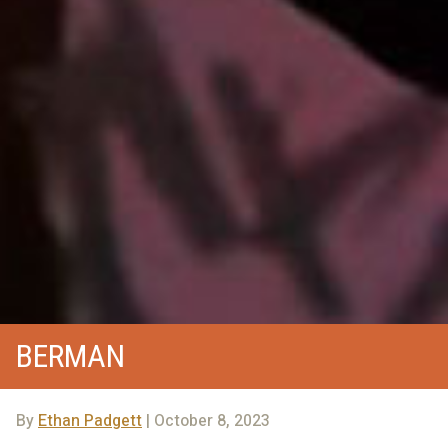
BERMAN
By
Ethan Padgett
| October 8, 2023