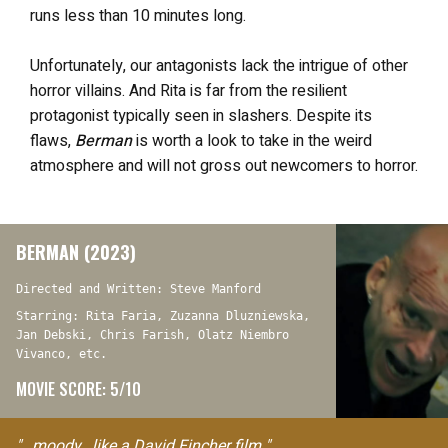
runs less than 10 minutes long.
Unfortunately, our antagonists lack the intrigue of other
horror villains. And Rita is far from the resilient
protagonist typically seen in slashers. Despite its
flaws,
Berman
is worth a look to take in the weird
atmosphere and will not gross out newcomers to horror.
BERMAN (2023)
Directed and Written: Steve Manford
Starring: Rita Faria, Zuzanna Dluzniewska,
Jan Debski, Chris Farish, Olatz Niembro
Vivanco, etc.
MOVIE SCORE: 5/10
"…moody…like a David Fincher film."