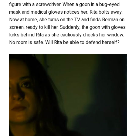
figure with a screwdriver. When a goon in a bug-eyed
mask and medical gloves notices her, Rita bolts away.
Now at home, she turns on the TV and finds Berman on
screen, ready to kill her. Suddenly, the goon with gloves
lurks behind Rita as she cautiously checks her window.
No room is safe. Will Rita be able to defend herself?