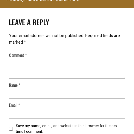
LEAVE A REPLY
Your email address will not be published.
Required fields are
marked
*
Comment
*
Name
*
Email
*
Save my name, email, and website in this browser for the next
time I comment.