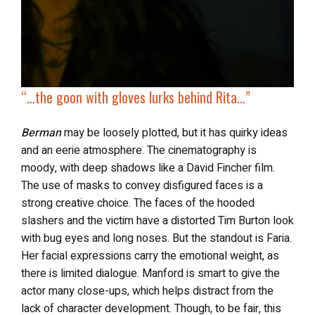
“…
the goon with gloves
lurks behind Rita
…”
Berman
may be loosely plotted, but it has quirky ideas
and an eerie atmosphere. The cinematography is
moody, with deep shadows like a David Fincher film.
The use of masks to convey disfigured faces is a
strong creative choice. The faces of the hooded
slashers and the victim have a distorted Tim Burton look
with bug eyes and long noses. But the standout is Faria.
Her facial expressions carry the emotional weight, as
there is limited dialogue. Manford is smart to give the
actor many close-ups, which helps distract from the
lack of character development. Though, to be fair, this