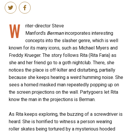
W
riter-director Steve
Manford’s
Berman
incorporates interesting
concepts into the slasher genre, which is well
known for its many icons, such as Michael Myers and
Freddy Krueger. The story follows Rita (Rita Faria) as
she and her friend go to a goth nightclub. There, she
notices the place is off-kilter and disturbing, partially
because she keeps hearing a weird humming noise. She
sees a horned masked man repeatedly popping up on
the screen projections on the wall. Partygoers let Rita
know the man in the projections is Berman.
As Rita keeps exploring, the buzzing of a screwdriver is
heard. She is horrified to witness a person wearing
roller skates being tortured by a mysterious hooded