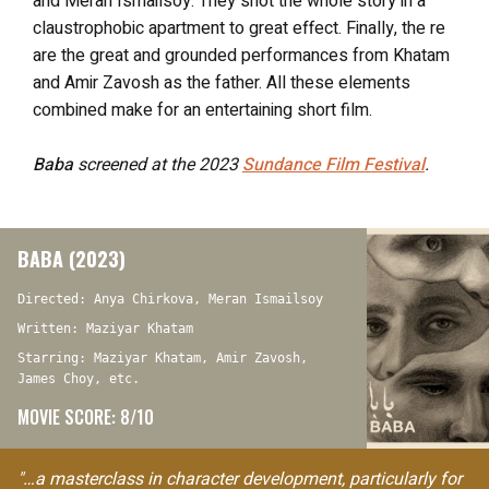
and Meran Ismailsoy. They shot the whole story in a
claustrophobic apartment to great effect. Finally, the re
are the great and grounded performances from Khatam
and Amir Zavosh as the father. All these elements
combined make for an entertaining short film.
Baba
screened at the 2023
Sundance Film Festival
.
BABA (2023)
Directed: Anya Chirkova, Meran Ismailsoy
Written: Maziyar Khatam
Starring: Maziyar Khatam, Amir Zavosh,
James Choy, etc.
MOVIE SCORE: 8/10
"…a masterclass in character development, particularly for