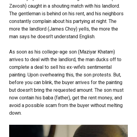
Zavosh) caught in a shouting match with his landlord.
The gentleman is behind on his rent, and his neighbors
constantly complain about his partying at night. The
more the landlord (James Choy) yells, the more the
man says he doesn’t understand English.
As soon as his college-age son (Maziyar Khatam)
arrives to deal with the landlord, the man ducks off to
complete a deal to sell his ex-wife’s sentimental
painting. Upon overhearing this, the son protests. But,
before you can blink, the buyer arrives for the painting
but doesn’t bring the requested amount. The son must
now contain his baba (father), get the rent money, and
avoid a possible scam from the buyer without melting
down.