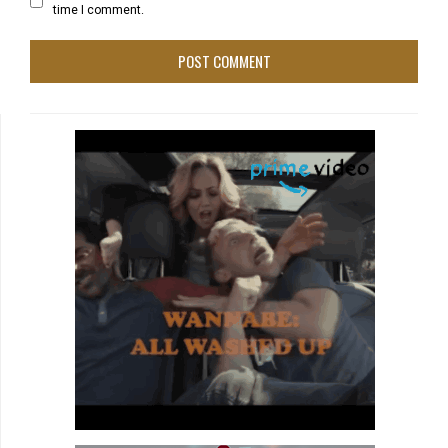
time I comment.