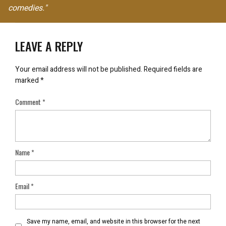
comedies."
LEAVE A REPLY
Your email address will not be published.
Required fields are
marked
*
Comment
*
Name
*
Email
*
Save my name, email, and website in this browser for the next