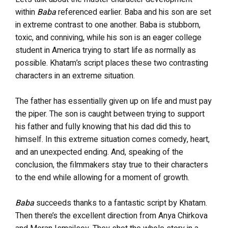
within
Baba
referenced earlier. Baba and his son are set
in extreme contrast to one another. Baba is stubborn,
toxic, and conniving, while his son is an eager college
student in America trying to start life as normally as
possible. Khatam’s script places these two contrasting
characters in an extreme situation.
The father has essentially given up on life and must pay
the piper. The son is caught between trying to support
his father and fully knowing that his dad did this to
himself. In this extreme situation comes comedy, heart,
and an unexpected ending. And, speaking of the
conclusion, the filmmakers stay true to their characters
to the end while allowing for a moment of growth.
Baba
succeeds thanks to a fantastic script by Khatam.
Then there’s the excellent direction from Anya Chirkova