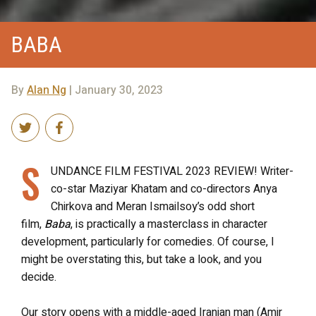
BABA
By
Alan Ng
| January 30, 2023
S
UNDANCE FILM FESTIVAL 2023 REVIEW! Writer-
co-star Maziyar Khatam and co-directors Anya
Chirkova and Meran Ismailsoy’s odd short
film,
Baba
, is practically a masterclass in character
development, particularly for comedies. Of course, I
might be overstating this, but take a look, and you
decide.
Our story opens with a middle-aged Iranian man (Amir