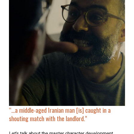
“…a middle-aged Iranian man [is]
caught in a
shouting match
with the landlord.”
Let’s talk about the master character development