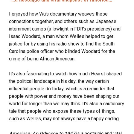
I enjoyed how Wu’s documentary weaves these
connections together, and others such as Japanese
internment camps (a lowlight in FDR’s presidency) and
Isaac Woodard, a man whom Welles helped to get
justice for by using his radio show to find the South
Carolina police officer who blinded Woodard for the
crime of being African American.
It’s also fascinating to watch how much Hearst shaped
the political landscape in his day, the way certain
influential people do today, which is a reminder that
people with power and money have been shaping our
world for longer than we may think. It’s also a cautionary
tale that people who expose these types of things,
such as Welles, may not always have a happy ending.
American: An Odyssey to 1947
is a nostalgic and vital