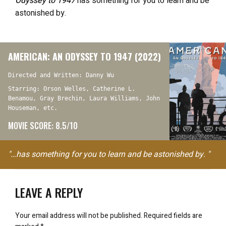
Odyssey to 1947
has something for you to learn and be
astonished by.
AMERICAN: AN ODYSSEY TO 1947 (2022)
Directed and Written: Danny Wu
Starring: Orson Welles, Catherine L.
Benamou, Gray Brechin, Laura Williams, John
Houseman, etc.
MOVIE SCORE: 8.5/10
"…has something for you to learn and be astonished by. "
LEAVE A REPLY
Your email address will not be published.
Required fields are