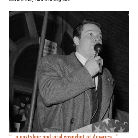
“…a nostalgic and vital snapshot of America…”