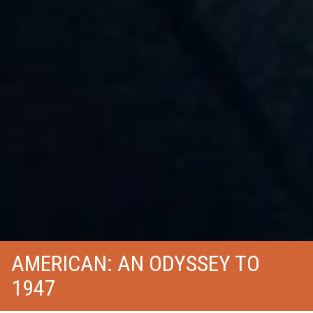
AMERICAN: AN ODYSSEY TO
1947