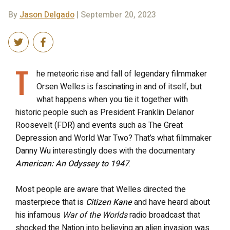
By
Jason Delgado
| September 20, 2023
T
he meteoric rise and fall of legendary filmmaker
Orsen Welles is fascinating in and of itself, but
what happens when you tie it together with
historic people such as President Franklin Delanor
Roosevelt (FDR) and events such as The Great
Depression and World War Two? That’s what filmmaker
Danny Wu interestingly does with the documentary
American: An Odyssey to 1947
.
Most people are aware that Welles directed the
masterpiece that is
Citizen Kane
and have heard about
his infamous
War of the Worlds
radio broadcast that
shocked the Nation into believing an alien invasion was