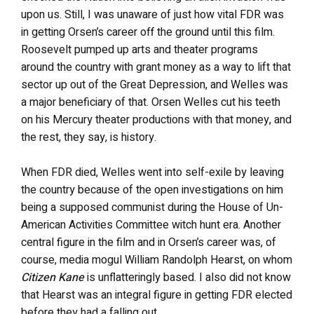
upon us. Still, I was unaware of just how vital FDR was
in getting Orsen’s career off the ground until this film.
Roosevelt pumped up arts and theater programs
around the country with grant money as a way to lift that
sector up out of the Great Depression, and Welles was
a major beneficiary of that. Orsen Welles cut his teeth
on his Mercury theater productions with that money, and
the rest, they say, is history.
When FDR died, Welles went into self-exile by leaving
the country because of the open investigations on him
being a supposed communist during the House of Un-
American Activities Committee witch hunt era. Another
central figure in the film and in Orsen’s career was, of
course, media mogul William Randolph Hearst, on whom
Citizen Kane
is unflatteringly based. I also did not know
that Hearst was an integral figure in getting FDR elected
before they had a falling out.