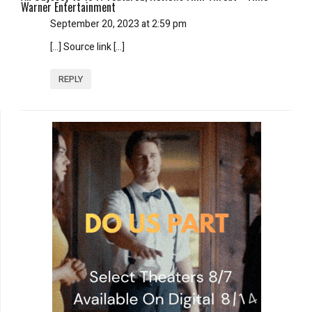
Warner Entertainment
September 20, 2023 at 2:59 pm
[…] Source link […]
REPLY