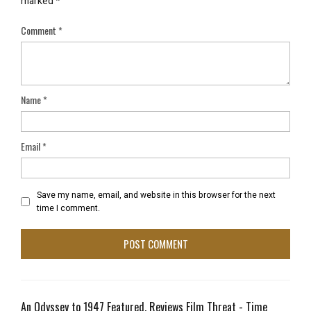
marked
*
Comment
*
Name
*
Email
*
Save my name, email, and website in this browser for the next
time I comment.
An Odyssey to 1947 Featured, Reviews Film Threat - Time