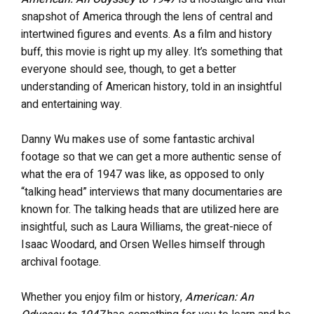
snapshot of America through the lens of central and
intertwined figures and events. As a film and history
buff, this movie is right up my alley. It’s something that
everyone should see, though, to get a better
understanding of American history, told in an insightful
and entertaining way.
Danny Wu makes use of some fantastic archival
footage so that we can get a more authentic sense of
what the era of 1947 was like, as opposed to only
“talking head” interviews that many documentaries are
known for. The talking heads that are utilized here are
insightful, such as Laura Williams, the great-niece of
Isaac Woodard, and Orsen Welles himself through
archival footage.
Whether you enjoy film or history,
American: An