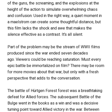
of the guns, the screaming, and the explosions at the
height of the action to simulate overwhelming chaos
and confusion. Used in the right way, a quiet moment in
a maelstrom can create some thoughtful distance, but
this film lacks the shock and awe that makes the
silence effective as a contrast. It’s all silent.
Part of the problem may be the stream of WWII films
produced since the war ended seven decades
ago. Viewers could be reaching saturation. Must every
epic battle be immortalized on film? There may be room
for more movies about that war, but only with a fresh
perspective that adds to the conversation.
The battle of Hürtgen Forest forest was a breathtaking
defeat for Allied forces. The subsequent Battle of the
Bulge went in the books as a win and was a decisive
turning point toward Allied victory in the war. Between