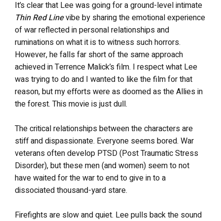
It’s clear that Lee was going for a ground-level intimate
Thin Red Line
vibe by sharing the emotional experience
of war reflected in personal relationships and
ruminations on what it is to witness such horrors.
However, he falls far short of the same approach
achieved in Terrence Malick’s film. I respect what Lee
was trying to do and I wanted to like the film for that
reason, but my efforts were as doomed as the Allies in
the forest. This movie is just dull.
The critical relationships between the characters are
stiff and dispassionate. Everyone seems bored. War
veterans often develop PTSD (Post Traumatic Stress
Disorder), but these men (and women) seem to not
have waited for the war to end to give in to a
dissociated thousand-yard stare.
Firefights are slow and quiet. Lee pulls back the sound