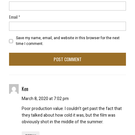
Email
*
Save my name, email, and website in this browser for the next
time I comment.
Ken
March 8, 2020 at 7:02 pm
Poor production value. I couldn’t get past the fact that
they talked about how cold it was, but the film was
obviously shot in the middle of the summer.