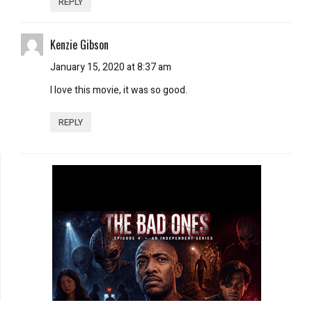
REPLY
Kenzie Gibson
January 15, 2020 at 8:37 am
I love this movie, it was so good.
REPLY