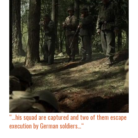
“…
his squad are captured and two of them escape
execution by German soldiers…
“