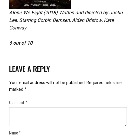
Alone We Fight
(2018) Written and directed by Justin
Lee. Starring Corbin Bernsen, Aidan Bristow, Kate
Conway.
6 out of 10
LEAVE A REPLY
Your email address will not be published.
Required fields are
marked
*
Comment
*
Name
*