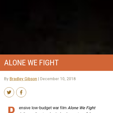
ALONE WE FIGHT
By
Bradley Gibson
| December 10, 2018
P
ensive low-budget war film
Alone We Fight