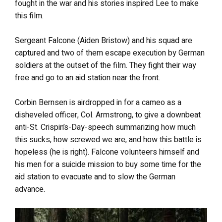
fought in the war and his stories inspired Lee to make
this film.
Sergeant Falcone (Aiden Bristow) and his squad are
captured and two of them escape execution by German
soldiers at the outset of the film. They fight their way
free and go to an aid station near the front.
Corbin Bernsen is airdropped in for a cameo as a
disheveled officer, Col. Armstrong, to give a downbeat
anti-St. Crispin’s-Day-speech summarizing how much
this sucks, how screwed we are, and how this battle is
hopeless (he is right). Falcone volunteers himself and
his men for a suicide mission to buy some time for the
aid station to evacuate and to slow the German
advance.