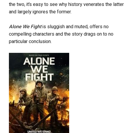
the two, it’s easy to see why history venerates the latter
and largely ignores the former.
Alone We Fight
is sluggish and muted, offers no
compelling characters and the story drags on to no
particular conclusion.