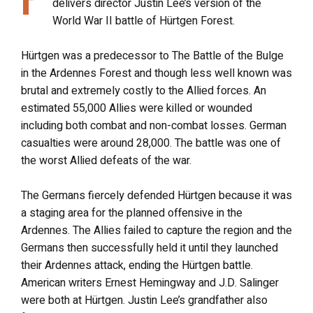
delivers director Justin Lee’s version of the
World War II battle of Hürtgen Forest.
Hürtgen was a predecessor to The Battle of the Bulge
in the Ardennes Forest and though less well known was
brutal and extremely costly to the Allied forces. An
estimated 55,000 Allies were killed or wounded
including both combat and non-combat losses. German
casualties were around 28,000. The battle was one of
the worst Allied defeats of the war.
The Germans fiercely defended Hürtgen because it was
a staging area for the planned offensive in the
Ardennes. The Allies failed to capture the region and the
Germans then successfully held it until they launched
their Ardennes attack, ending the Hürtgen battle.
American writers Ernest Hemingway and J.D. Salinger
were both at Hürtgen. Justin Lee’s grandfather also