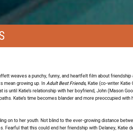
S
uffett
weaves
a punchy, funny, and heartfelt film about friendship
ays mean growing up. In
Adult Best Friends
, Katie (co-writer Katie
t is until Katie’s relationship with her boyfriend, John (Mason Goo
t paths. Katie’s time becomes blander and more preoccupied with 
ding on to her youth. Not blind to the ever-growing distance betw
. Fearful that this could end her friendship with Delaney, Katie 