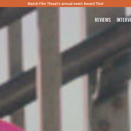
Watch Film Threat’s annual event Award This!
REVIEWS
INTERV