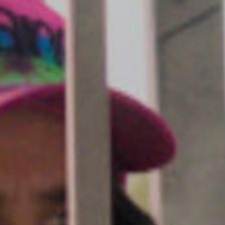
SEARCH FILM THREAT