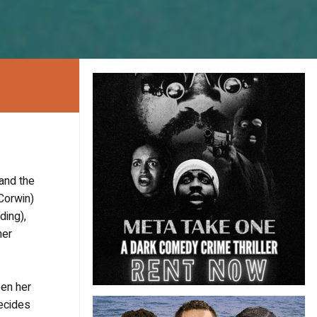
 and the
 Corwin)
ding),
her
een her
decides