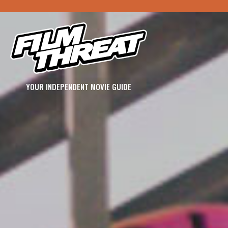
YOUR INDEPENDENT MOVIE GUIDE