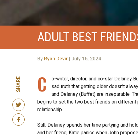
ADULT BEST FRIEND
By
Ryan Devir
| July 16, 2024
C
o-writer, director, and co-star Delaney B
SHARE
sad truth that getting older doesn’t alw
and Delaney (Buffet) are inseparable. Tha
begins to set the two best friends on differen
relationship.
Still, Delaney spends her time partying and hol
and her friend, Katie panics when John proposes