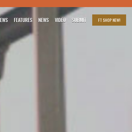
IEWS
FEATURES
NEWS
VIDEO
SUBMIT
FT SHOP
NEW!