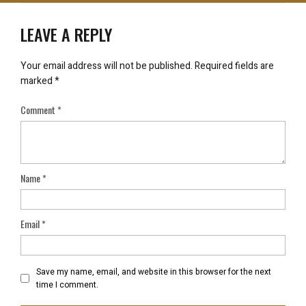
LEAVE A REPLY
Your email address will not be published.
Required fields are
marked
*
Comment
*
Name
*
Email
*
Save my name, email, and website in this browser for the next
time I comment.