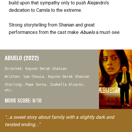
build upon that sympathy only to push Alejandro’s
dedication to Camila to the extreme.
Strong storytelling from Shanian and great
performances from the cast make
Abuelo
a must-see.
ABUELO (2022)
Directed: Kayvon Derak Shanian
Written: Sam Chouia, Kayvon Derak Shanian
Starring: Pepe Serna, Izabella Alvarez,
etc.
MOVIE SCORE: 8/10
"…a sweet story about family with a slightly dark and
twisted ending..."