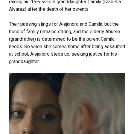
raising his 16-year-old granddaughter Camila (Izabella
Alvarez) after the death of her parents.
Their passing stings for Alejandro and Camila, but the
bond of family remains strong, and the elderly Abuelo
(grandfather) is determined to be the parent Camila
needs. So when she comes home after being assaulted
at school, Alejandro steps up, seeking justice for his
granddaughter.