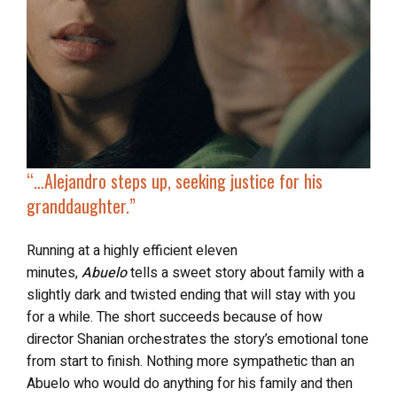
“…Alejandro steps up,
seeking justice for his
granddaughter
.”
Running at a highly efficient eleven
minutes,
Abuelo
tells a sweet story about family with a
slightly dark and twisted ending that will stay with you
for a while. The short
succeeds because of how
director Shanian orchestrates the story’s emotional tone
from start to finish. Nothing more sympathetic than an
Abuelo who would do anything for his family and then