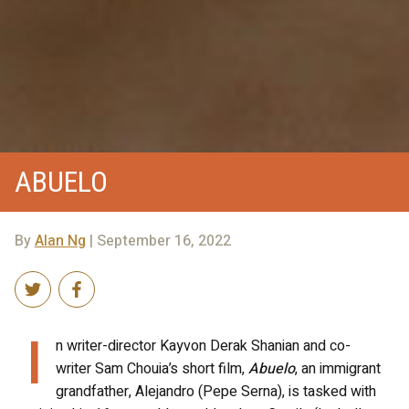
ABUELO
By
Alan Ng
| September 16, 2022
I
n writer-director Kayvon Derak Shanian and co-
writer Sam Chouia’s short film,
Abuelo
, an immigrant
grandfather, Alejandro (Pepe Serna), is tasked with