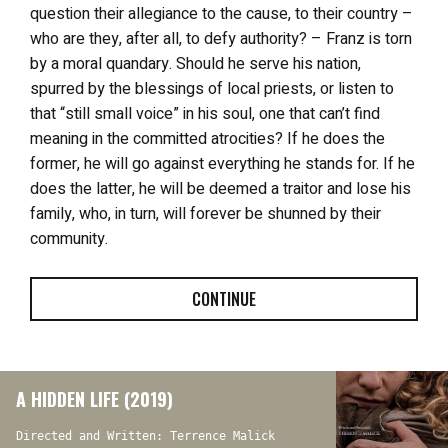
question their allegiance to the cause, to their country –
who are they, after all, to defy authority? – Franz is torn
by a moral quandary. Should he serve his nation,
spurred by the blessings of local priests, or listen to
that “still small voice” in his soul, one that can’t find
meaning in the committed atrocities? If he does the
former, he will go against everything he stands for. If he
does the latter, he will be deemed a traitor and lose his
family, who, in turn, will forever be shunned by their
community.
CONTINUE
A HIDDEN LIFE (2019)
Directed and Written: Terrence Malick