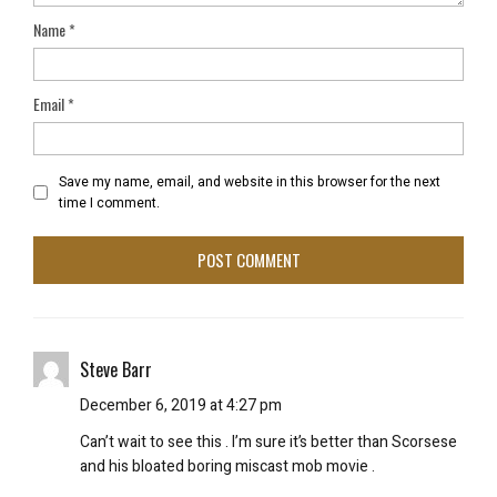
Name
*
Email
*
Save my name, email, and website in this browser for the next
time I comment.
Steve Barr
December 6, 2019 at 4:27 pm
Can’t wait to see this . I’m sure it’s better than Scorsese
and his bloated boring miscast mob movie .