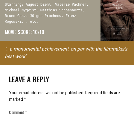
Starring: August Diehl, Valerie Pachner,
Michael Nyqvist, Matthias Schoenaerts,
Bruno Ganz, Jürgen Prochnow, Franz
Rogowski. , etc.
MOVIE SCORE: 10/10
"…a monumental achievement, on par with the filmmaker’s
best work"
LEAVE A REPLY
Your email address will not be published.
Required fields are
marked
*
Comment
*