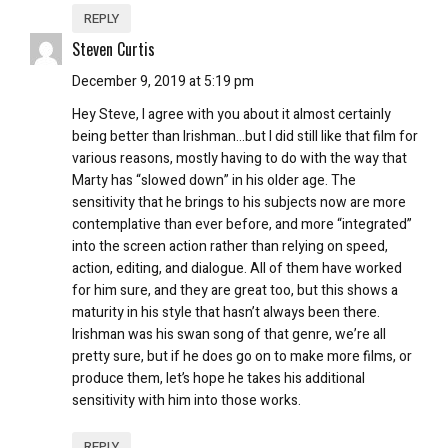
REPLY
Steven Curtis
December 9, 2019 at 5:19 pm
Hey Steve, I agree with you about it almost certainly
being better than Irishman…but I did still like that film for
various reasons, mostly having to do with the way that
Marty has “slowed down” in his older age. The
sensitivity that he brings to his subjects now are more
contemplative than ever before, and more “integrated”
into the screen action rather than relying on speed,
action, editing, and dialogue. All of them have worked
for him sure, and they are great too, but this shows a
maturity in his style that hasn’t always been there.
Irishman was his swan song of that genre, we’re all
pretty sure, but if he does go on to make more films, or
produce them, let’s hope he takes his additional
sensitivity with him into those works.
REPLY