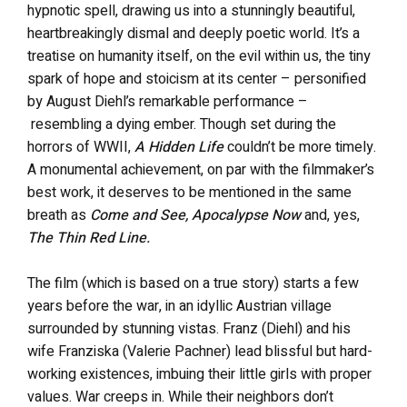
hypnotic spell, drawing us into a stunningly beautiful,
heartbreakingly dismal and deeply poetic world. It’s a
treatise on humanity itself, on the evil within us, the tiny
spark of hope and stoicism at its center – personified
by August Diehl’s remarkable performance –
resembling a dying ember. Though set during the
horrors of WWII,
A Hidden Life
couldn’t be more timely.
A monumental achievement, on par with the filmmaker’s
best work, it deserves to be mentioned in the same
breath as
Come and See, Apocalypse Now
and, yes,
The Thin Red Line.
The film (which is based on a true story) starts a few
years before the war, in an idyllic Austrian village
surrounded by stunning vistas. Franz (Diehl) and his
wife Franziska (Valerie Pachner) lead blissful but hard-
working existences, imbuing their little girls with proper
values. War creeps in. While their neighbors don’t