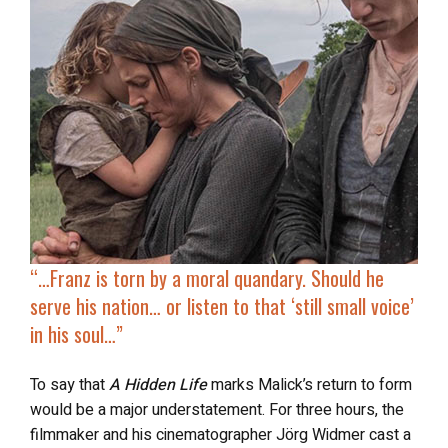
“…Franz is torn by a moral quandary. Should he
serve his nation… or listen to
that ‘still small voice’
in his soul…”
To say that
A Hidden Life
marks Malick’s return to form
would be a major understatement. For three hours, the
filmmaker and his cinematographer Jörg Widmer cast a