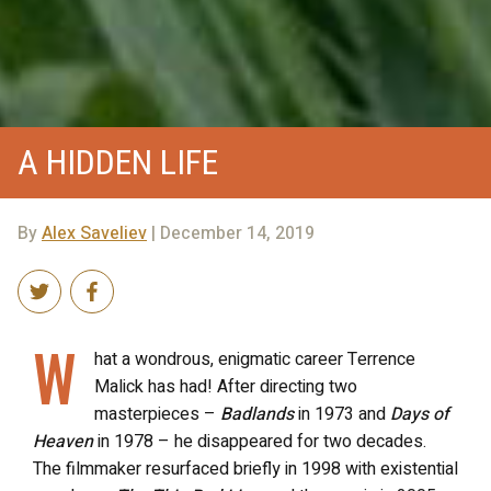
A HIDDEN LIFE
By
Alex Saveliev
| December 14, 2019
W
hat a wondrous, enigmatic career Terrence
Malick has had! After directing two
masterpieces –
Badlands
in 1973 and
Days of
Heaven
in 1978 – he disappeared for two decades.
The filmmaker resurfaced briefly in 1998 with existential