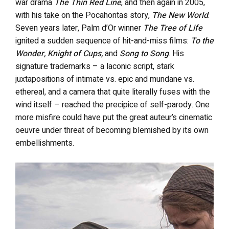
war drama
The Thin Red Line
, and then again in 2005,
with his take on the Pocahontas story,
The New World
.
Seven years later, Palm d’Or winner
The Tree of Life
ignited a sudden sequence of hit-and-miss films:
To the
Wonder, Knight of Cups,
and
Song to Song
. His
signature trademarks – a laconic script, stark
juxtapositions of intimate vs. epic and mundane vs.
ethereal, and a camera that quite literally fuses with the
wind itself – reached the precipice of self-parody. One
more misfire could have put the great auteur’s cinematic
oeuvre under threat of becoming blemished by its own
embellishments.