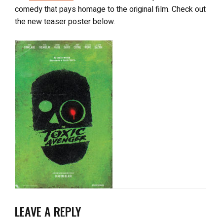
comedy that pays homage to the original film. Check out
the new teaser poster below.
LEAVE A REPLY