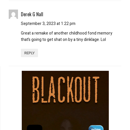
Derek G Nall
September 3, 2023 at 1:22 pm
Great a remake of another childhood fond memory
that’s going to get shat on by a tiny dinklage. Lol
REPLY