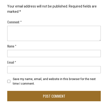
Your email address will not be published.
Required fields are
marked
*
Comment
*
Name
*
Email
*
Save my name, email, and website in this browser for the next
time I comment.