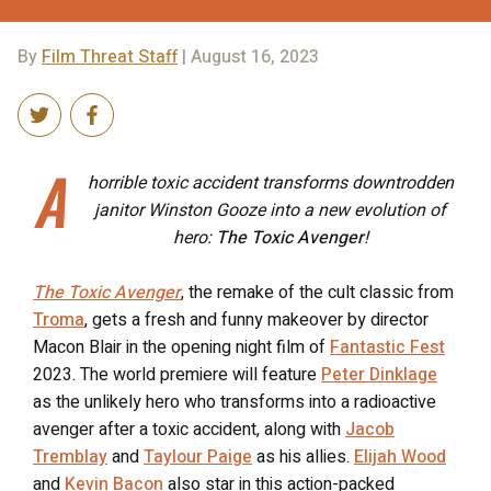
By
Film Threat Staff
| August 16, 2023
A
horrible toxic accident transforms downtrodden
janitor Winston Gooze into a new evolution of
hero:
The Toxic Avenger
!
The Toxic Avenger
, the remake of the cult classic from
Troma
, gets a fresh and funny makeover by director
Macon Blair in the opening night film of
Fantastic Fest
2023. The world premiere will feature
Peter Dinklage
as the unlikely hero who transforms into a radioactive
avenger after a toxic accident, along with
Jacob
Tremblay
and
Taylour Paige
as his allies.
Elijah Wood
and
Kevin Bacon
also star in this action-packed