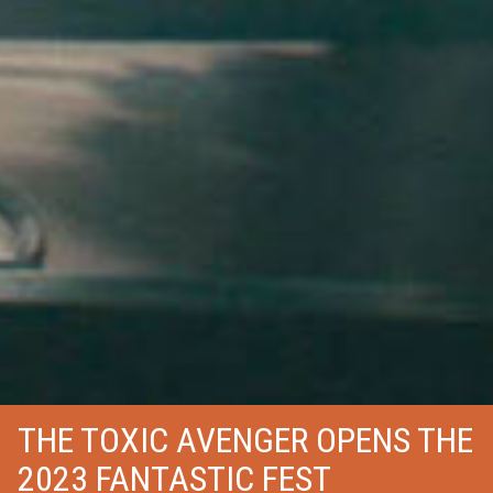
THE TOXIC AVENGER OPENS THE
2023 FANTASTIC FEST