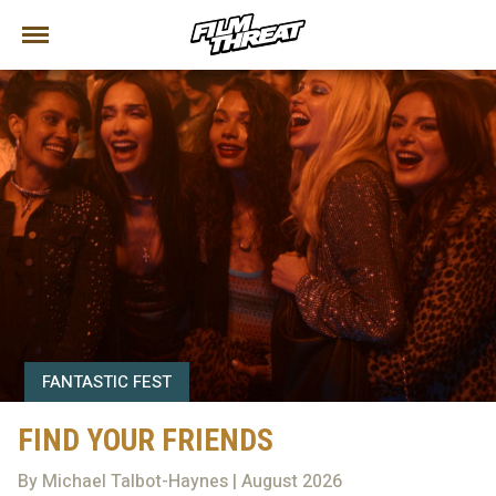
FANTASTIC FEST
FIND YOUR FRIENDS
By Michael Talbot-Haynes | August 2026