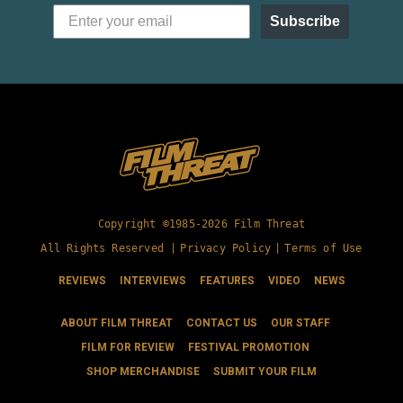
Subscribe
Copyright ©1985-2026 Film Threat
All Rights Reserved |
Privacy Policy
|
Terms of Use
REVIEWS
INTERVIEWS
FEATURES
VIDEO
NEWS
ABOUT FILM THREAT
CONTACT US
OUR STAFF
FILM FOR REVIEW
FESTIVAL PROMOTION
SHOP MERCHANDISE
SUBMIT YOUR FILM