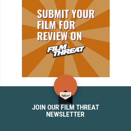
JOIN OUR FILM THREAT
NEWSLETTER