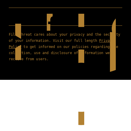
Film Threat cares about your privacy and the security
of your information. Visit our full length
Privacy
Policy
to get informed on our policies regarding the
collection, use and disclosure of information we
receive from users.