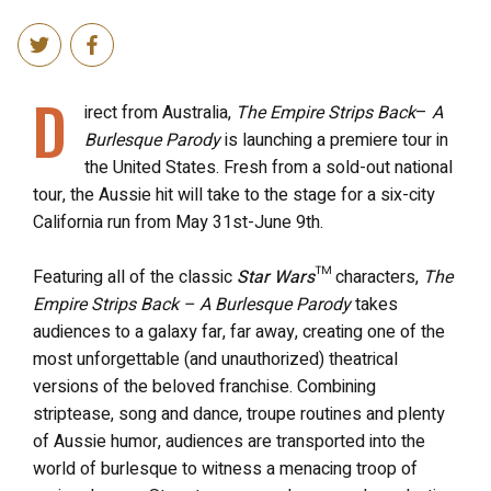
D
irect from Australia,
The Empire Strips Back
–
A
Burlesque Parody
is launching a premiere tour in
the United States. Fresh from a sold-out national
tour, the Aussie hit will take to the stage for a six-city
California run from May 31st-June 9th.
Featuring all of the classic
Star Wars
™ characters,
The
Empire Strips Back – A Burlesque Parody
takes
audiences to a galaxy far, far away, creating one of the
most unforgettable (and unauthorized) theatrical
versions of the beloved franchise. Combining
striptease, song and dance, troupe routines and plenty
of Aussie humor, audiences are transported into the
world of burlesque to witness a menacing troop of