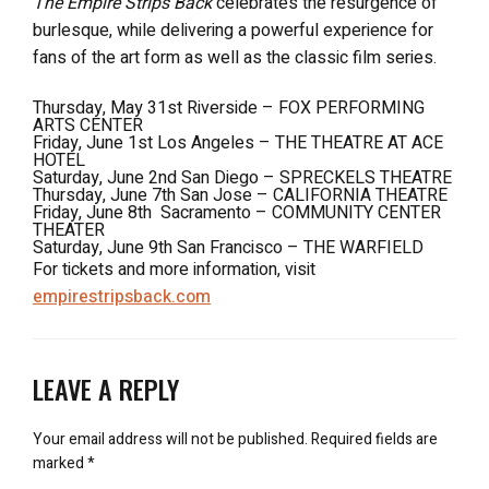
The Empire Strips Back
celebrates the resurgence of
burlesque, while delivering a powerful experience for
fans of the art form as well as the classic film series.
Thursday, May 31st Riverside – FOX PERFORMING
ARTS CENTER
Friday, June 1st Los Angeles – THE THEATRE AT ACE
HOTEL
Saturday, June 2nd San Diego – SPRECKELS THEATRE
Thursday, June 7th San Jose – CALIFORNIA THEATRE
Friday, June 8th Sacramento – COMMUNITY CENTER
THEATER
Saturday, June 9th San Francisco – THE WARFIELD
For tickets and more information, visit
empirestripsback.com
LEAVE A REPLY
Your email address will not be published.
Required fields are
marked
*