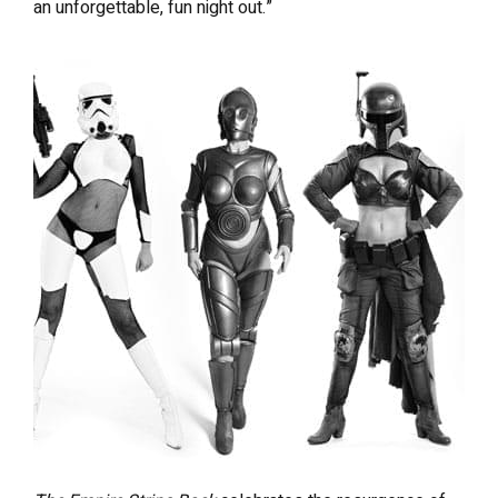
an unforgettable, fun night out.”