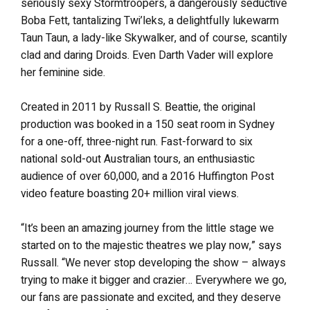
seriously sexy Stormtroopers, a dangerously seductive
Boba Fett, tantalizing Twi’leks, a delightfully lukewarm
Taun Taun, a lady-like Skywalker, and of course, scantily
clad and daring Droids. Even Darth Vader will explore
her feminine side.
Created in 2011 by Russall S. Beattie, the original
production was booked in a 150 seat room in Sydney
for a one-off, three-night run. Fast-forward to six
national sold-out Australian tours, an enthusiastic
audience of over 60,000, and a 2016 Huffington Post
video feature boasting 20+ million viral views.
“It’s been an amazing journey from the little stage we
started on to the majestic theatres we play now,” says
Russall. “We never stop developing the show – always
trying to make it bigger and crazier… Everywhere we go,
our fans are passionate and excited, and they deserve