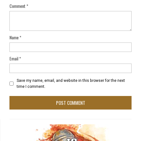
Comment
*
Name
*
Email
*
Save my name, email, and website in this browser for the next
time I comment.