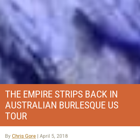
THE EMPIRE STRIPS BACK IN
AUSTRALIAN BURLESQUE US
TOUR
By
Chris Gore
| April 5, 2018