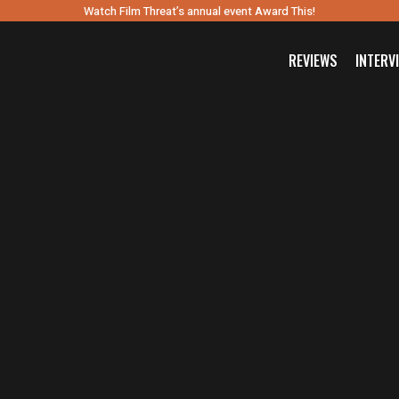
Watch Film Threat’s annual event Award This!
REVIEWS
INTERV