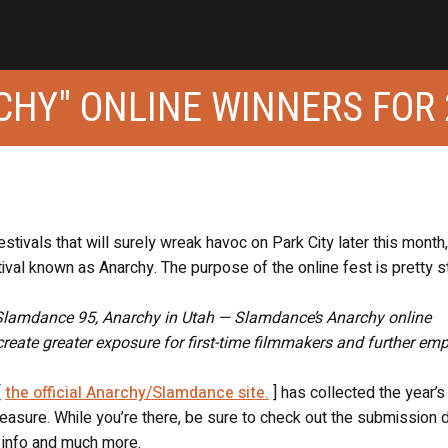
HY" ONLINE WINNERS FOR 
tivals that will surely wreak havoc on Park City later this month,
stival known as Anarchy. The purpose of the online fest is pretty s
— Slamdance 95, Anarchy in Utah — Slamdance’s Anarchy online
create greater exposure for first-time filmmakers and further em
[
the official Anarchy/Slamdance site.
] has collected the year’s
easure. While you’re there, be sure to check out the submission d
y info and much more.