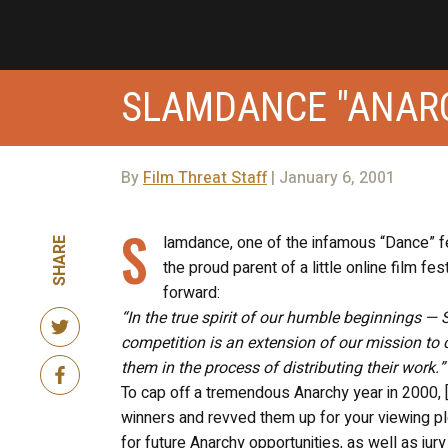
SLAMDANCE "ANARC
By
Film Threat Staff
| January 6, 2001
S
lamdance, one of the infamous “Dance” fes
SHARE
the proud parent of a little online film fe
forward:
“In the true spirit of our humble beginnings 
competition is an extension of our mission to 
them in the process of distributing their work.”
To cap off a tremendous Anarchy year in 2000, 
winners and revved them up for your viewing pl
for future Anarchy opportunities, as well as jur