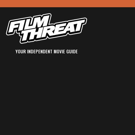
YOUR INDEPENDENT MOVIE GUIDE