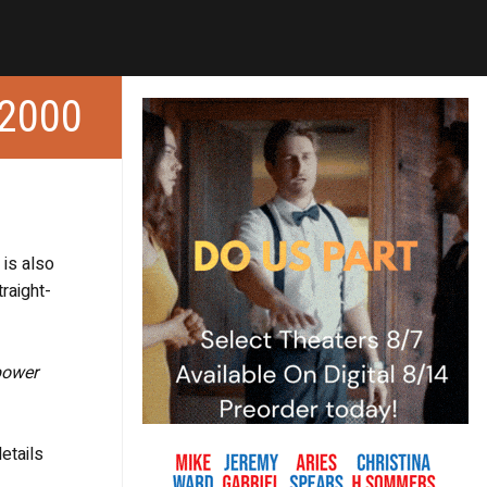
2000
 is also
traight-
power
etails