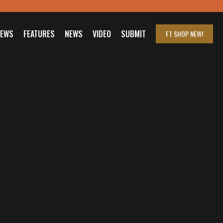
IEWS
FEATURES
NEWS
VIDEO
SUBMIT
FT SHOP
NEW!