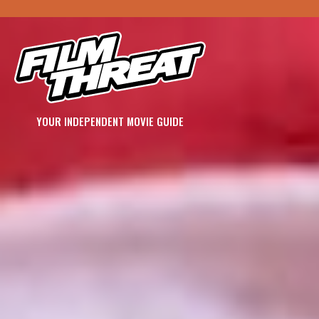
YOUR INDEPENDENT MOVIE GUIDE