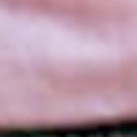
SEARCH FILM THREAT