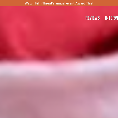
Watch Film Threat’s annual event Award This!
REVIEWS
INTERV