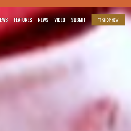
IEWS
FEATURES
NEWS
VIDEO
SUBMIT
FT SHOP
NEW!