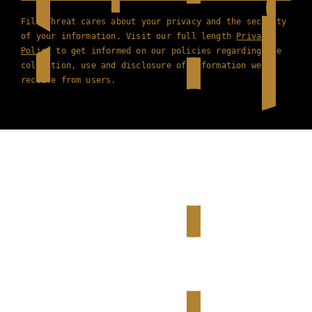
Film Threat cares about your privacy and the security
of your information. Visit our full length
Privacy
Policy
to get informed on our policies regarding the
collection, use and disclosure of information we
receive from users.