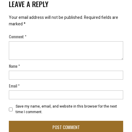
LEAVE A REPLY
Your email address will not be published.
Required fields are
marked
*
Comment
*
Name
*
Email
*
Save my name, email, and website in this browser for the next
time I comment.