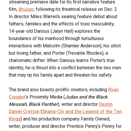
streaming premiere date for its first narrative feature
film,
Bruiser
, following its theatrical release on Dec. 2.
In director Miles Warren’s searing feature debut about
fathers, families and the effects of toxic masculinity,
14-year-old Darious (Jalyn Hall) explores the
boundaries of his manhood through tumultuous
interactions with Malcolm (Shamier Anderson), his strict
but loving father, and Porter (Trevante Rhodes), a
charismatic drifter. When Darious learns Porter’s true
identity, he is thrust into a conflict between the two men
that may rip his family apart and threaten his safety.
The brand also boasts prolific creators, including
Ryan
Coogler
’s Proximity Media (
Judas and the Black
Messiah
,
Black Panther
), writer and director
Destin
Daniel Cretton
(
Shang-Chi and the Legend of the Ten
Rings
) and his production company Family Owned,
writer, producer and director Prentice Penny’s Penny for