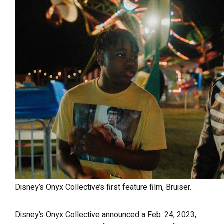
Disney’s Onyx Collective’s first feature film, Bruiser.
Disney’s Onyx Collective announced a Feb. 24, 2023,