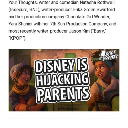
Your Thoughts, writer and comedian Natasha Rothwell
(Insecure, SNL), writer-producer Erika Green Swafford
and her production company Chocolate Girl Wonder,
Yara Shahidi with her 7th Sun Production Company, and
most recently writer-producer Jason Kim (“Barry,”
“KPOP”).