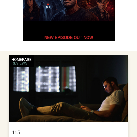
HOMEPAGE
REVIEWS
115