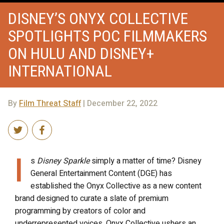
DISNEY’S ONYX COLLECTIVE
SPOTLIGHTS POC FILMMAKERS
ON HULU AND DISNEY+
INTERNATIONAL
By
Film Threat Staff
| December 22, 2022
I
s
Disney Sparkle
simply a matter of time? Disney
General Entertainment Content (DGE) has
established the Onyx Collective as a new content
brand designed to curate a slate of premium
programming by creators of color and
underrepresented voices. Onyx Collective ushers an