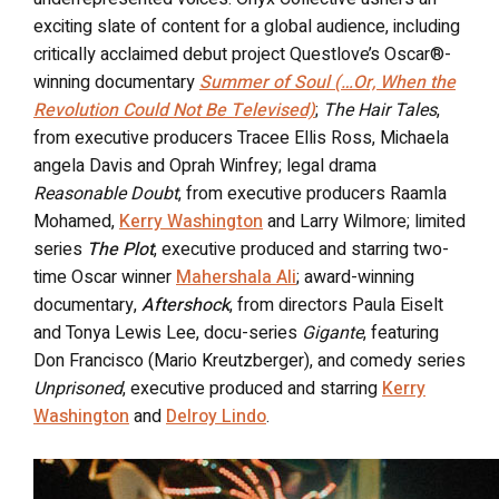
exciting slate of content for a global audience, including
critically acclaimed debut project Questlove’s Oscar®-
winning documentary
Summer of Soul (…Or, When the
Revolution Could Not Be Televised)
;
The Hair Tales
,
from executive producers Tracee Ellis Ross, Michaela
angela Davis and Oprah Winfrey; legal drama
Reasonable Doubt
, from executive producers Raamla
Mohamed,
Kerry Washington
and Larry Wilmore; limited
series
The Plot
, executive produced and starring two-
time Oscar winner
Mahershala Ali
; award-winning
documentary,
Aftershock
, from directors Paula Eiselt
and Tonya Lewis Lee, docu-series
Gigante
, featuring
Don Francisco (Mario Kreutzberger), and comedy series
Unprisoned
, executive produced and starring
Kerry
Washington
and
Delroy Lindo
.