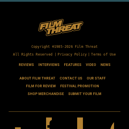
Copyright ©1985-2026 Film Threat
All Rights Reserved |
Privacy Policy
|
Terms of Use
REVIEWS
INTERVIEWS
FEATURES
VIDEO
NEWS
ABOUT FILM THREAT
CONTACT US
OUR STAFF
FILM FOR REVIEW
FESTIVAL PROMOTION
SHOP MERCHANDISE
SUBMIT YOUR FILM