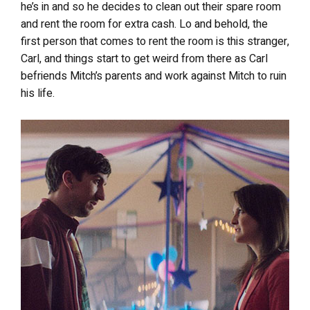
he’s in and so he decides to clean out their spare room
and rent the room for extra cash. Lo and behold, the
first person that comes to rent the room is this stranger,
Carl, and things start to get weird from there as Carl
befriends Mitch’s parents and work against Mitch to ruin
his life.