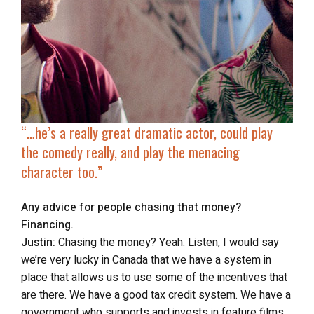
“…he’s a really great dramatic actor, could play
the comedy really, and play the menacing
character too.”
Any advice for people chasing that money?
Financing.
Justin:
Chasing the money? Yeah. Listen, I would say
we’re very lucky in Canada that we have a system in
place that allows us to use some of the incentives that
are there. We have a good tax credit system. We have a
government who supports and invests in feature films