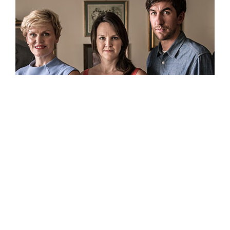
“Festivals become the first time we actually sat
down in the theater with an audience.”
Speak to other filmmakers about the importance of