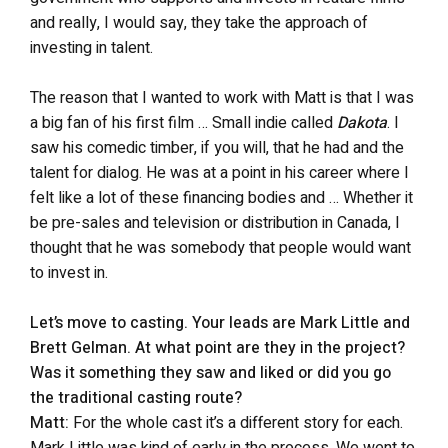
and really, I would say, they take the approach of
investing in talent.
The reason that I wanted to work with Matt is that I was
a big fan of his first film … Small indie called
Dakota
. I
saw his comedic timber, if you will, that he had and the
talent for dialog. He was at a point in his career where I
felt like a lot of these financing bodies and … Whether it
be pre-sales and television or distribution in Canada, I
thought that he was somebody that people would want
to invest in.
Let’s move to casting. Your leads are Mark Little and
Brett Gelman. At what point are they in the project?
Was it something they saw and liked or did you go
the traditional casting route?
Matt:
For the whole cast it’s a different story for each.