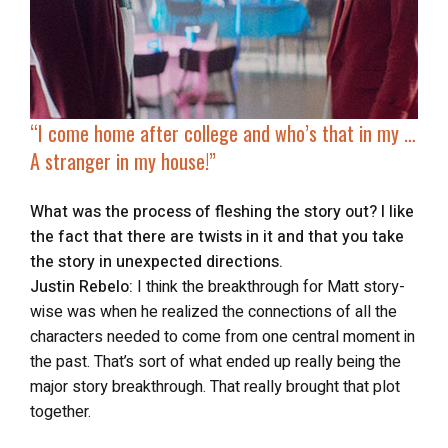
“I come home after college and who’s that in my …
A stranger in my house!”
What was the process of fleshing the story out? I like
the fact that there are twists in it and that you take
the story in unexpected directions.
Justin Rebelo:
I think the breakthrough for Matt story-
wise was when he realized the connections of all the
characters needed to come from one central moment in
the past. That’s sort of what ended up really being the
major story breakthrough. That really brought that plot
together.