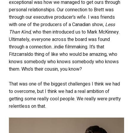
exceptional was how we managed to get ours through
personal relationships. Our connection to Brett was
through our executive producer’s wife. I was friends
with one of the producers of a Canadian show,
Less
Than Kind
, who then introduced us to Mark McKinney.
Ultimately, everyone across the board was found
through a connection…indie filmmaking. It’s that
Fitzcarraldo thing of like who would be amazing, who
knows somebody who knows somebody who knows
them. Who’s their cousin, you know?
That was one of the biggest challenges I think we had
to overcome, but I think we had a real ambition of
getting some really cool people. We really were pretty
relentless on that.