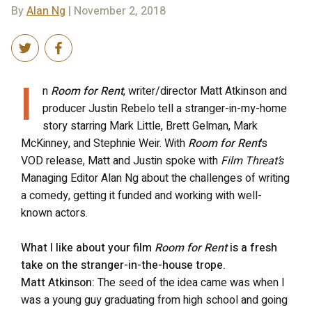
By
Alan Ng
| November 2, 2018
I
n
Room for Rent
, writer/director Matt Atkinson and
producer Justin Rebelo tell a stranger-in-my-home
story starring Mark Little, Brett Gelman, Mark
McKinney, and Stephnie Weir. With
Room for Rent
’s
VOD release, Matt and Justin spoke with
Film Threat’s
Managing Editor Alan Ng about the challenges of writing
a comedy, getting it funded and working with well-
known actors.
What I like about your film
Room for Rent
is a fresh
take on the stranger-in-the-house trope.
Matt Atkinson:
The seed of the idea came was when I
was a young guy graduating from high school and going