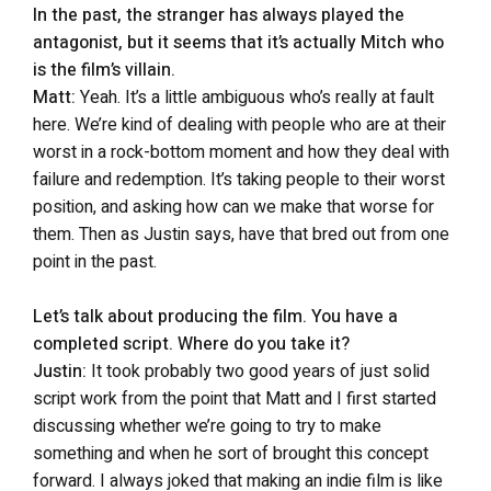
In the past, the stranger has always played the
antagonist, but it seems that it’s actually Mitch who
is the film’s villain.
Matt:
Yeah. It’s a little ambiguous who’s really at fault
here. We’re kind of dealing with people who are at their
worst in a rock-bottom moment and how they deal with
failure and redemption. It’s taking people to their worst
position, and asking how can we make that worse for
them. Then as Justin says, have that bred out from one
point in the past.
Let’s talk about producing the film. You have a
completed script. Where do you take it?
Justin:
It took probably two good years of just solid
script work from the point that Matt and I first started
discussing whether we’re going to try to make
something and when he sort of brought this concept
forward. I always joked that making an indie film is like