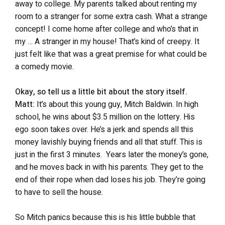
away to college. My parents talked about renting my
room to a stranger for some extra cash. What a strange
concept! I come home after college and who’s that in
my … A stranger in my house! That’s kind of creepy. It
just felt like that was a great premise for what could be
a comedy movie.
Okay, so tell us a little bit about the story itself.
Matt:
It’s about this young guy, Mitch Baldwin. In high
school, he wins about $3.5 million on the lottery. His
ego soon takes over. He’s a jerk and spends all this
money lavishly buying friends and all that stuff. This is
just in the first 3 minutes. Years later the money’s gone,
and he moves back in with his parents. They get to the
end of their rope when dad loses his job. They’re going
to have to sell the house.
So Mitch panics because this is his little bubble that