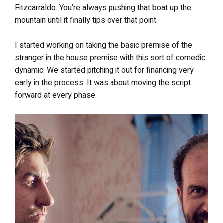
Fitzcarraldo. You’re always pushing that boat up the
mountain until it finally tips over that point.
I started working on taking the basic premise of the
stranger in the house premise with this sort of comedic
dynamic. We started pitching it out for financing very
early in the process. It was about moving the script
forward at every phase.