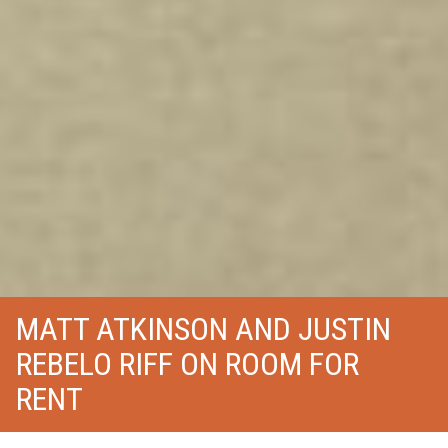
MATT ATKINSON AND JUSTIN
REBELO RIFF ON ROOM FOR
RENT