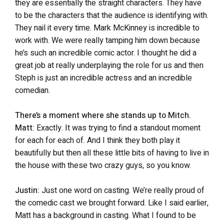
they are essentially the straight characters. They have
to be the characters that the audience is identifying with.
They nail it every time. Mark McKinney is incredible to
work with. We were really tamping him down because
he’s such an incredible comic actor. I thought he did a
great job at really underplaying the role for us and then
Steph is just an incredible actress and an incredible
comedian.
There’s a moment where she stands up to Mitch.
Matt:
Exactly. It was trying to find a standout moment
for each for each of. And I think they both play it
beautifully but then all these little bits of having to live in
the house with these two crazy guys, so you know.
Justin:
Just one word on casting. We’re really proud of
the comedic cast we brought forward. Like I said earlier,
Matt has a background in casting. What I found to be