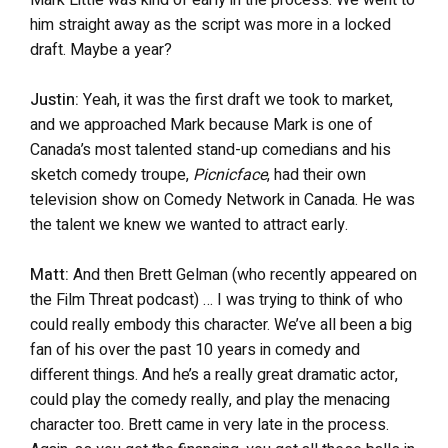
Mark Little was kind of early in the process. We went to
him straight away as the script was more in a locked
draft. Maybe a year?
Justin:
Yeah, it was the first draft we took to market,
and we approached Mark because Mark is one of
Canada’s most talented stand-up comedians and his
sketch comedy troupe,
Picnicface
, had their own
television show on Comedy Network in Canada. He was
the talent we knew we wanted to attract early.
Matt:
And then Brett Gelman (who recently appeared on
the Film Threat podcast) … I was trying to think of who
could really embody this character. We’ve all been a big
fan of his over the past 10 years in comedy and
different things. And he’s a really great dramatic actor,
could play the comedy really, and play the menacing
character too. Brett came in very late in the process.