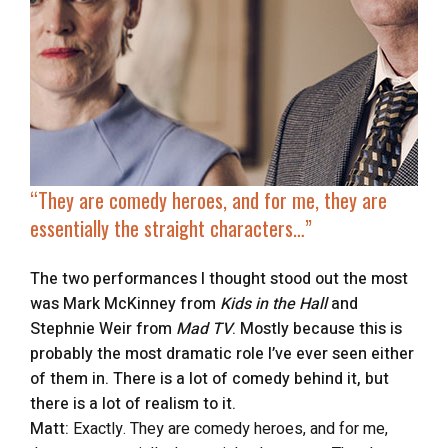
“They are comedy heroes, and for me, they are
essentially the straight characters…”
The two performances I thought stood out the most
was Mark McKinney from
Kids in the Hall
and
Stephnie Weir from
Mad TV
. Mostly because this is
probably the most dramatic role I’ve ever seen either
of them in. There is a lot of comedy behind it, but
there is a lot of realism to it.
Matt:
Exactly. They are comedy heroes, and for me,