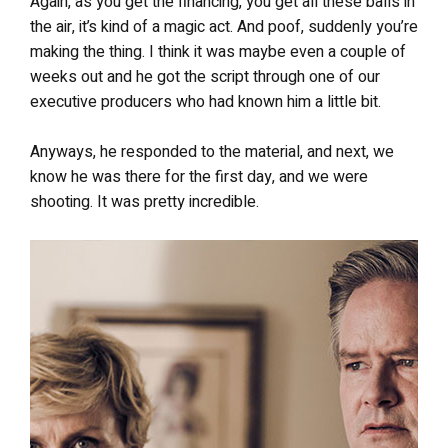
Again, as you get the financing, you get all these balls in
the air, it’s kind of a magic act. And poof, suddenly you’re
making the thing. I think it was maybe even a couple of
weeks out and he got the script through one of our
executive producers who had known him a little bit.
Anyways, he responded to the material, and next, we
know he was there for the first day, and we were
shooting. It was pretty incredible.