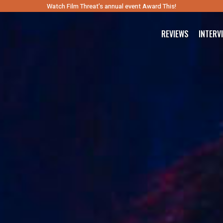
Watch Film Threat’s annual event Award This!
REVIEWS
INTERV