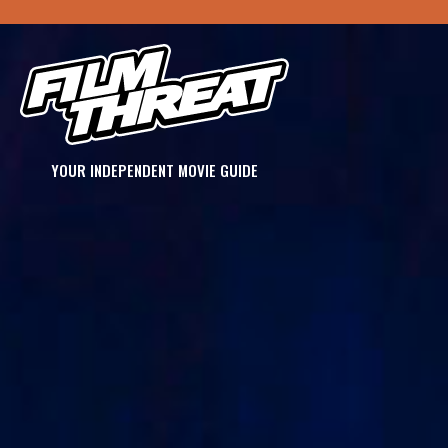
YOUR INDEPENDENT MOVIE GUIDE