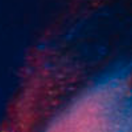
SEARCH FILM THREAT