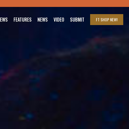
IEWS
FEATURES
NEWS
VIDEO
SUBMIT
FT SHOP
NEW!