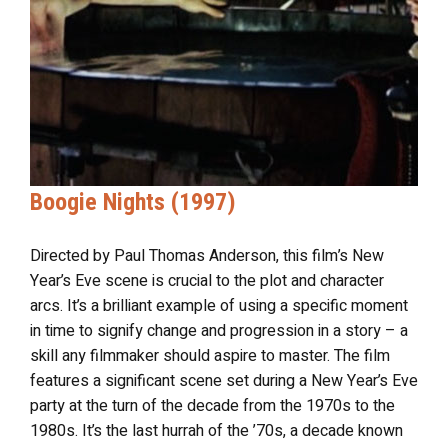
Boogie Nights (1997)
Directed by Paul Thomas Anderson, this film’s New
Year’s Eve scene is crucial to the plot and character
arcs. It’s a brilliant example of using a specific moment
in time to signify change and progression in a story – a
skill any filmmaker should aspire to master. The film
features a significant scene set during a New Year’s Eve
party at the turn of the decade from the 1970s to the
1980s. It’s the last hurrah of the ’70s, a decade known