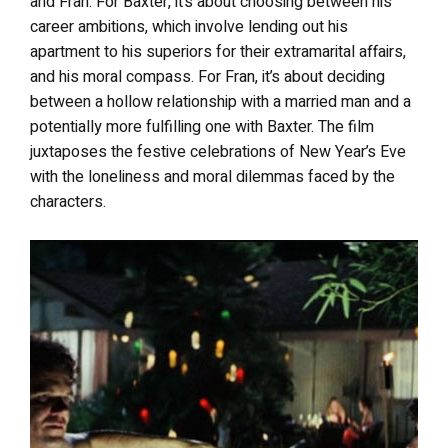
and Fran. For Baxter, it’s about choosing between his
career ambitions, which involve lending out his
apartment to his superiors for their extramarital affairs,
and his moral compass. For Fran, it’s about deciding
between a hollow relationship with a married man and a
potentially more fulfilling one with Baxter. The film
juxtaposes the festive celebrations of New Year’s Eve
with the loneliness and moral dilemmas faced by the
characters.