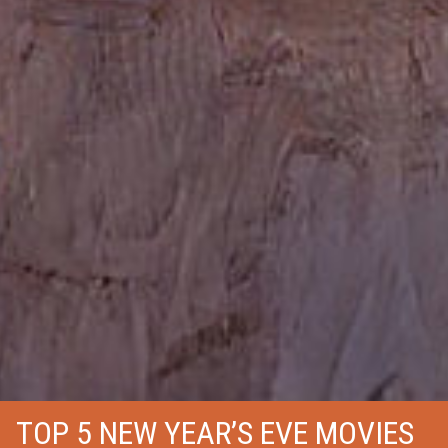
TOP 5 NEW YEAR’S EVE MOVIES