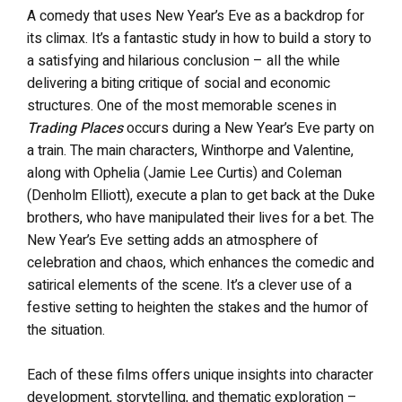
A comedy that uses New Year’s Eve as a backdrop for
its climax. It’s a fantastic study in how to build a story to
a satisfying and hilarious conclusion – all the while
delivering a biting critique of social and economic
structures. One of the most memorable scenes in
Trading Places
occurs during a New Year’s Eve party on
a train. The main characters, Winthorpe and Valentine,
along with Ophelia (Jamie Lee Curtis) and Coleman
(Denholm Elliott), execute a plan to get back at the Duke
brothers, who have manipulated their lives for a bet. The
New Year’s Eve setting adds an atmosphere of
celebration and chaos, which enhances the comedic and
satirical elements of the scene. It’s a clever use of a
festive setting to heighten the stakes and the humor of
the situation.
Each of these films offers unique insights into character
development, storytelling, and thematic exploration –