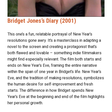
Bridget Jones’s Diary (2001)
This one’s a fun, relatable portrayal of New Year’s
resolutions gone awry. It’s a masterclass in adapting a
novel to the screen and creating a protagonist that’s
both flawed and lovable – something indie filmmakers
might find especially relevant. The film both starts and
ends on New Year’s Eve, framing the entire narrative
within the span of one year in Bridget’s life. New Year’s
Eve, and the tradition of making resolutions, symbolizes
the human desire for self-improvement and fresh
starts. The difference in how Bridget spends New
Year’s Eve at the beginning and end of the film highlights
her personal growth.