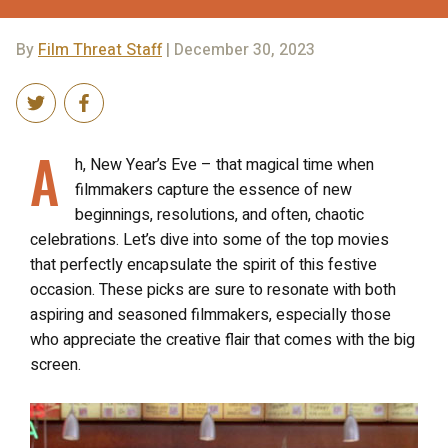
By
Film Threat Staff
| December 30, 2023
A
h, New Year’s Eve – that magical time when
filmmakers capture the essence of new
beginnings, resolutions, and often, chaotic
celebrations. Let’s dive into some of the top movies
that perfectly encapsulate the spirit of this festive
occasion. These picks are sure to resonate with both
aspiring and seasoned filmmakers, especially those
who appreciate the creative flair that comes with the big
screen.