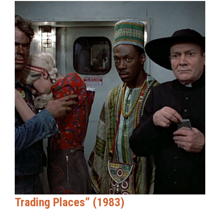
Trading Places” (1983)