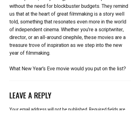
without the need for blockbuster budgets. They remind
us that at the heart of great filmmaking is a story well
told, something that resonates even more in the world
of independent cinema. Whether you’re a scriptwriter,
director, or an all-around cinephile, these movies are a
treasure trove of inspiration as we step into the new
year of filmmaking.
What New Year’s Eve movie would you put on the list?
LEAVE A REPLY
Your email address will not be published.
Required fields are
marked
*
Comment
*