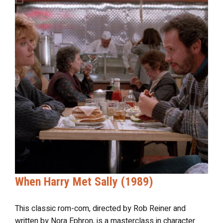
When Harry Met Sally (1989)
This classic rom-com, directed by Rob Reiner and
written by Nora Ephron, is a masterclass in character