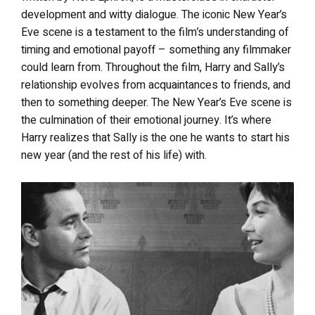
development and witty dialogue. The iconic New Year’s
Eve scene is a testament to the film’s understanding of
timing and emotional payoff – something any filmmaker
could learn from. Throughout the film, Harry and Sally’s
relationship evolves from acquaintances to friends, and
then to something deeper. The New Year’s Eve scene is
the culmination of their emotional journey. It’s where
Harry realizes that Sally is the one he wants to start his
new year (and the rest of his life) with.