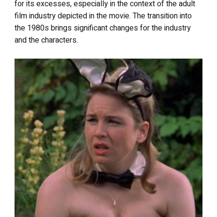
for its excesses, especially in the context of the adult
film industry depicted in the movie. The transition into
the 1980s brings significant changes for the industry
and the characters.