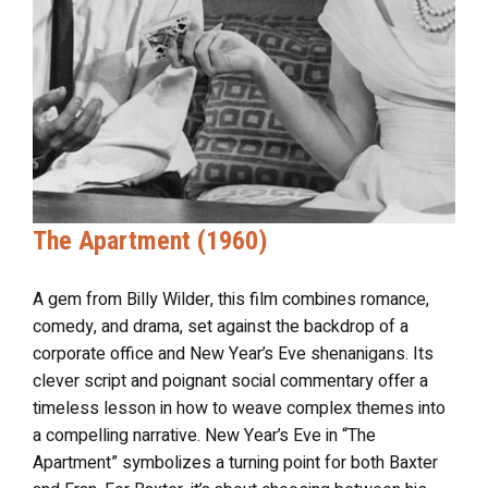
The Apartment (1960)
A gem from Billy Wilder, this film combines romance,
comedy, and drama, set against the backdrop of a
corporate office and New Year’s Eve shenanigans. Its
clever script and poignant social commentary offer a
timeless lesson in how to weave complex themes into
a compelling narrative. New Year’s Eve in “The
Apartment” symbolizes a turning point for both Baxter