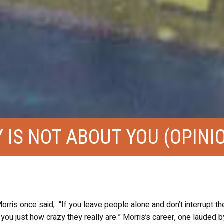
IS NOT ABOUT YOU (OPINI
ris once said, “If you leave people alone and don’t interrupt th
 you just how crazy they really are.” Morris’s career, one lauded by