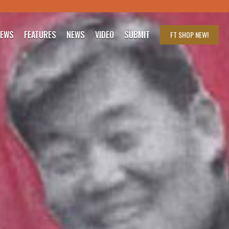
IEWS
FEATURES
NEWS
VIDEO
SUBMIT
FT SHOP
NEW!