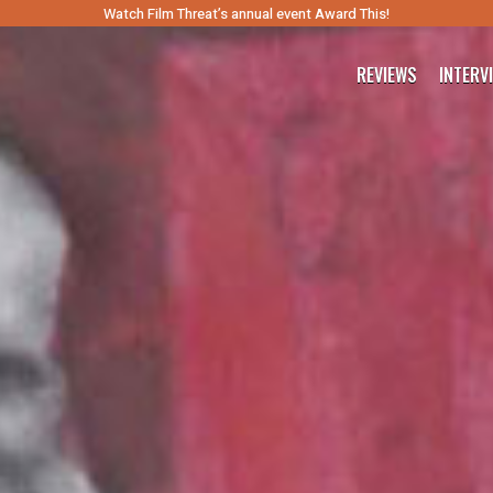
Watch Film Threat’s annual event Award This!
REVIEWS
INTERV