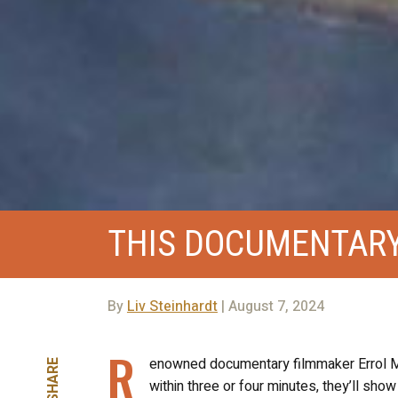
THIS DOCUMENTARY 
By
Liv Steinhardt
| August 7, 2024
R
enowned documentary filmmaker Errol Mor
SHARE
within three or four minutes, they’ll show