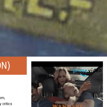
ON)
em,
 critics