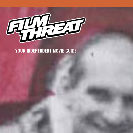
YOUR INDEPENDENT MOVIE GUIDE