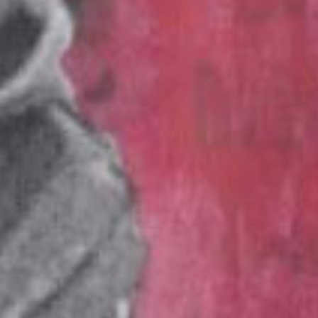
SEARCH FILM THREAT