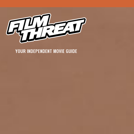
YOUR INDEPENDENT MOVIE GUIDE