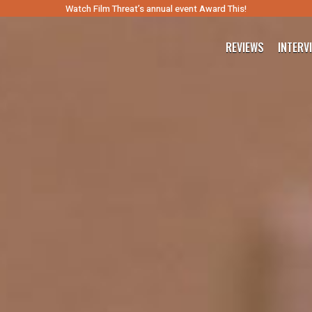
Watch Film Threat’s annual event Award This!
REVIEWS
INTERV