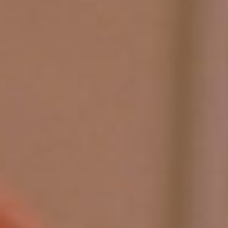
SEARCH FILM THREAT