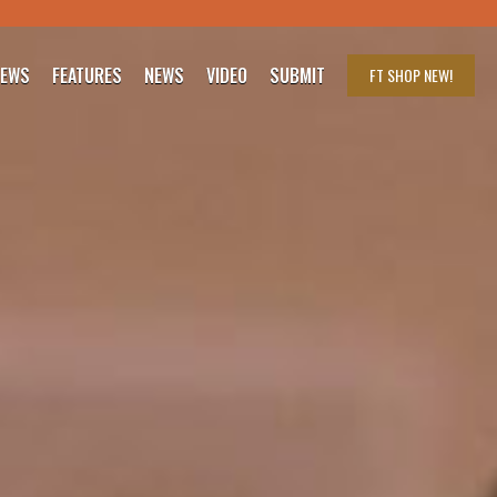
IEWS
FEATURES
NEWS
VIDEO
SUBMIT
FT SHOP
NEW!