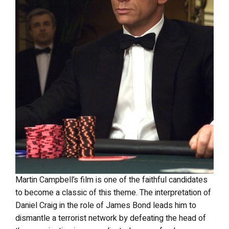
Martin Campbell’s film is one of the faithful candidates
to become a classic of this theme. The interpretation of
Daniel Craig in the role of James Bond leads him to
dismantle a terrorist network by defeating the head of