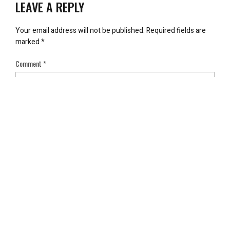
LEAVE A REPLY
Your email address will not be published.
Required fields are
marked
*
Comment
*
Name
*
Email
*
Save my name, email, and website in this browser for the next
time I comment.