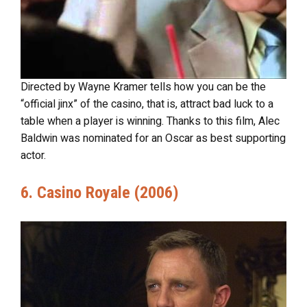
Directed by Wayne Kramer tells how you can be the
“official jinx” of the casino, that is, attract bad luck to a
table when a player is winning. Thanks to this film, Alec
Baldwin was nominated for an Oscar as best supporting
actor.
6. Casino Royale (2006)