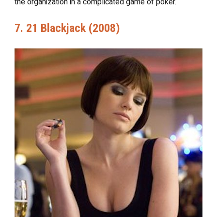
the organization in a complicated game of poker.
7. 21 Blackjack (2008)