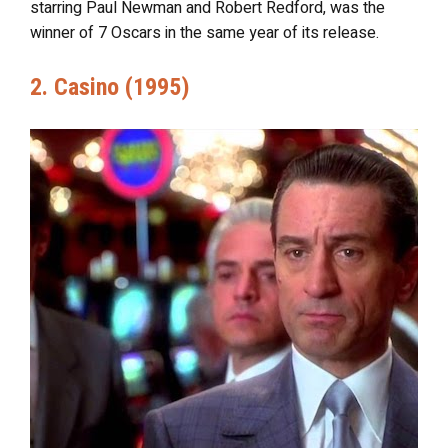
starring Paul Newman and Robert Redford, was the
winner of 7 Oscars in the same year of its release.
2. Casino (1995)