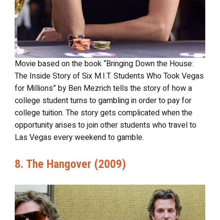
Movie based on the book “Bringing Down the House:
The Inside Story of Six M.I.T. Students Who Took Vegas
for Millions” by Ben Mezrich tells the story of how a
college student turns to gambling in order to pay for
college tuition. The story gets complicated when the
opportunity arises to join other students who travel to
Las Vegas every weekend to gamble.
8. The Hangover (2009)