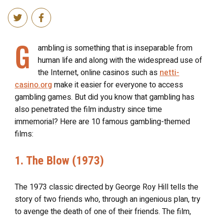
G
ambling is something that is inseparable from
human life and along with the widespread use of
the Internet, online casinos such as
netti-
casino.org
make it easier for everyone to access
gambling games. But did you know that gambling has
also penetrated the film industry since time
immemorial? Here are 10 famous gambling-themed
films:
1. The Blow (1973)
The 1973 classic directed by George Roy Hill tells the
story of two friends who, through an ingenious plan, try
to avenge the death of one of their friends. The film,