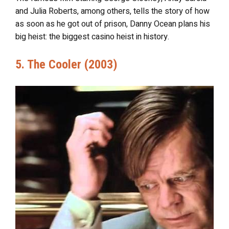
and Julia Roberts, among others, tells the story of how
as soon as he got out of prison, Danny Ocean plans his
big heist: the biggest casino heist in history.
5. The Cooler (2003)