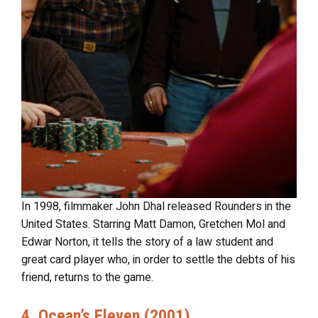
In 1998, filmmaker John Dhal released Rounders in the
United States. Starring Matt Damon, Gretchen Mol and
Edwar Norton, it tells the story of a law student and
great card player who, in order to settle the debts of his
friend, returns to the game.
4. Ocean’s Eleven (2001)