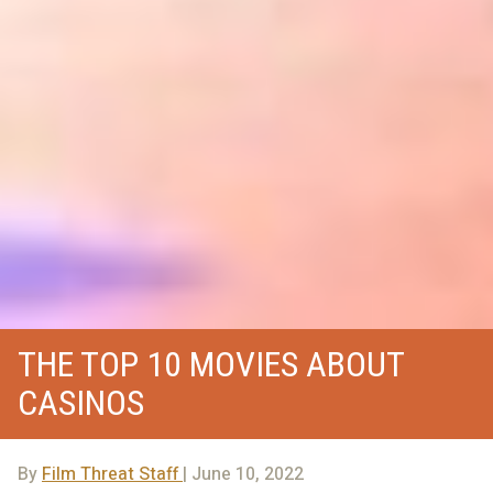
THE TOP 10 MOVIES ABOUT
CASINOS
By
Film Threat Staff
| June 10, 2022