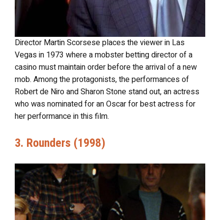
Director Martin Scorsese places the viewer in Las
Vegas in 1973 where a mobster betting director of a
casino must maintain order before the arrival of a new
mob. Among the protagonists, the performances of
Robert de Niro and Sharon Stone stand out, an actress
who was nominated for an Oscar for best actress for
her performance in this film.
3. Rounders (1998)