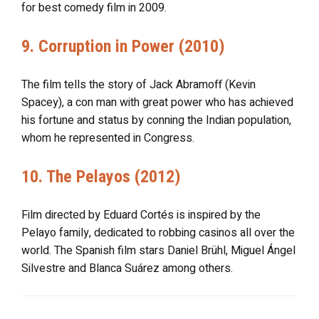
for best comedy film in 2009.
9. Corruption in Power (2010)
The film tells the story of Jack Abramoff (Kevin
Spacey), a con man with great power who has achieved
his fortune and status by conning the Indian population,
whom he represented in Congress.
10. The Pelayos (2012)
Film directed by Eduard Cortés is inspired by the
Pelayo family, dedicated to robbing casinos all over the
world. The Spanish film stars Daniel Brühl, Miguel Ángel
Silvestre and Blanca Suárez among others.