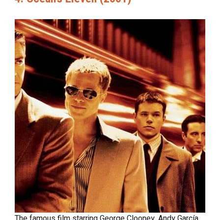
The famous film starring George Clooney, Andy García