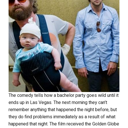
The comedy tells how a bachelor party goes wild until it
ends up in Las Vegas. The next morning they can’t
remember anything that happened the night before, but
they do find problems immediately as a result of what
happened that night. The film received the Golden Globe