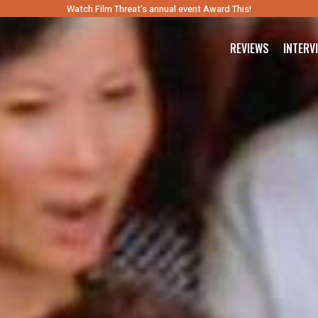
Watch Film Threat’s annual event Award This!
REVIEWS
INTERV