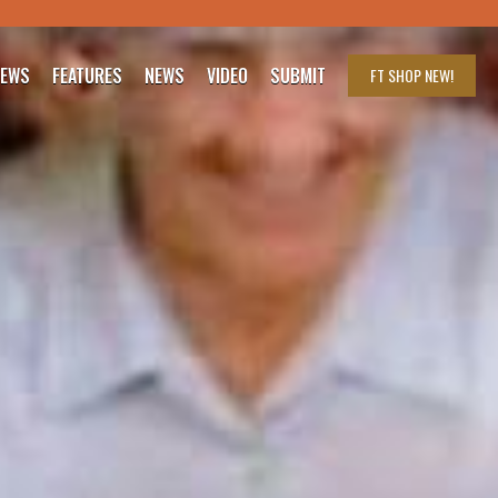
IEWS
FEATURES
NEWS
VIDEO
SUBMIT
FT SHOP
NEW!