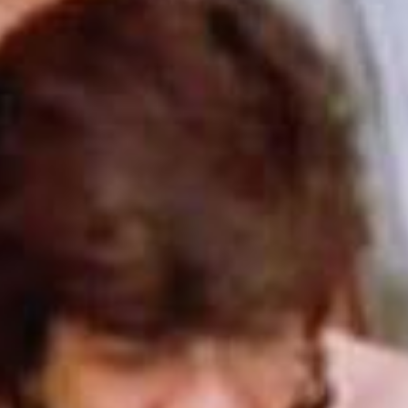
SEARCH FILM THREAT