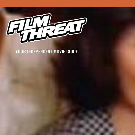
YOUR INDEPENDENT MOVIE GUIDE