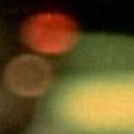
SEARCH FILM THREAT