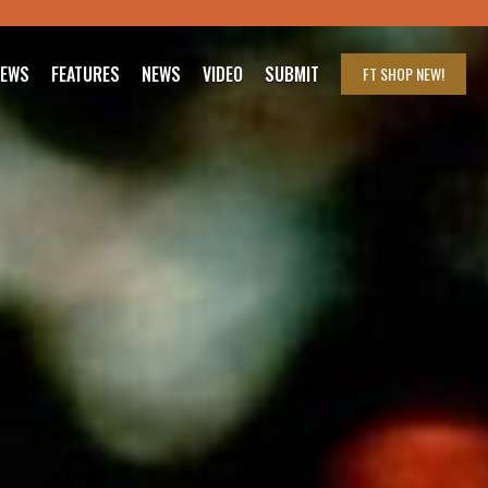
IEWS
FEATURES
NEWS
VIDEO
SUBMIT
FT SHOP
NEW!