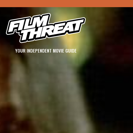
YOUR INDEPENDENT MOVIE GUIDE