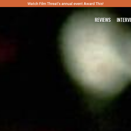
Watch Film Threat’s annual event Award This!
REVIEWS
INTERV