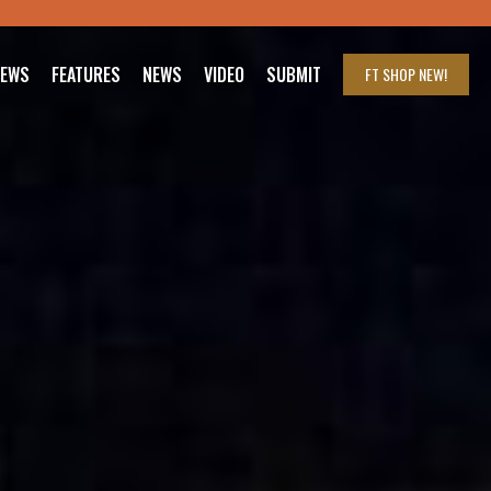
IEWS
FEATURES
NEWS
VIDEO
SUBMIT
FT SHOP
NEW!