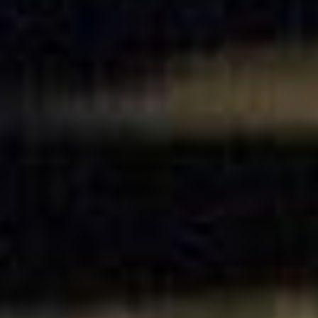
SEARCH FILM THREAT