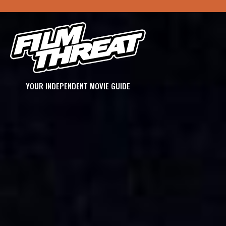
YOUR INDEPENDENT MOVIE GUIDE