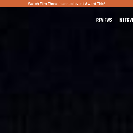
Watch Film Threat’s annual event Award This!
REVIEWS
INTERV