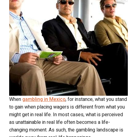
When
gambling in Mexico
, for instance, what you stand
to gain when placing wagers is different from what you
might get in real life. In most cases, what is perceived
as unattainable in real life often becomes a life-
changing moment. As such, the gambling landscape is