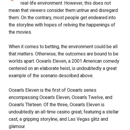
real-life environment. However, this does not
mean that viewers consider them untrue and disregard
them. On the contrary, most people get endeared into
the storyline with hopes of reliving the happenings of
the movies.
When it comes to betting, the environment could be all
that matters. Otherwise, the outcomes are bound to be
worlds apart. Ocean’s Eleven, a 2001 American comedy
centered on an elaborate heist, is undoubtedly a great
example of the scenario described above.
Ocean’s Eleven is the first of Ocean’s series
encompassing Ocean’s Eleven, Ocean’s Twelve, and
Ocean’s Thirteen. Of the three, Ocean’s Eleven is
undoubtedly an all-time casino great, featuring a stellar
cast, a gripping storyline, and Las Vegas glitz and
glamour.