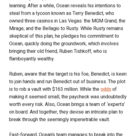
learning. After a while, Ocean reveals his intentions to
steal from a tycoon known as Terry Benedict, who
owned three casinos in Las Vegas: the MGM Grand, the
Mirage, and the Bellagio to Rusty. While Rusty remains
skeptical of this plan, he pledges his commitment to
Ocean, quickly doing the groundwork, which involves
bringing their old friend, Ruben Tishkoff, who is
flamboyantly wealthy.
Ruben, aware that the target is his foe, Benedict, is keen
to join hands and run Benedict out of business. The plot
is to rob a vault with $163 million. While the
odds
of
making it seemed small, the paycheck was undoubtedly
worth every risk. Also, Ocean brings a team of ‘experts’
on board. And together, they devise an intricate plan to
break through the seemingly impenetrable vault.
Fast-forward, Ocean’s team manages to break into the