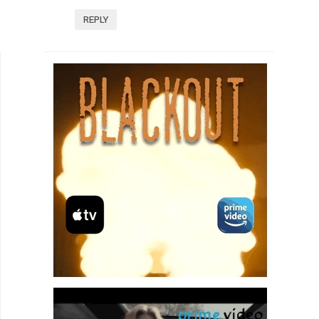
REPLY