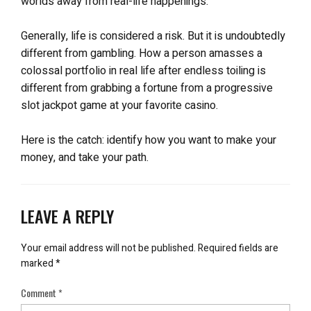
worlds away from real-life happenings.
Generally, life is considered a risk. But it is undoubtedly
different from gambling. How a person amasses a
colossal portfolio in real life after endless toiling is
different from grabbing a fortune from a progressive
slot jackpot game at your favorite casino.
Here is the catch: identify how you want to make your
money, and take your path.
LEAVE A REPLY
Your email address will not be published.
Required fields are
marked
*
Comment
*