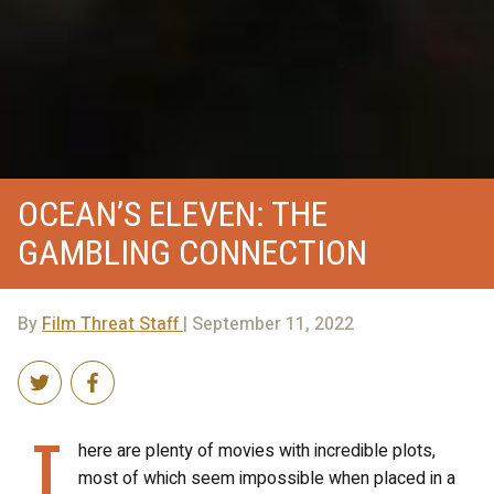
OCEAN’S ELEVEN: THE
GAMBLING CONNECTION
By
Film Threat Staff
| September 11, 2022
T
here are plenty of movies with incredible plots,
most of which seem impossible when placed in a