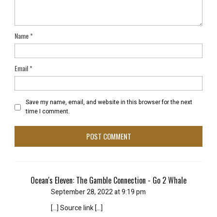
Name
*
Email
*
Save my name, email, and website in this browser for the next
time I comment.
Ocean's Eleven: The Gamble Connection - Go 2 Whale
September 28, 2022 at 9:19 pm
[…] Source link […]