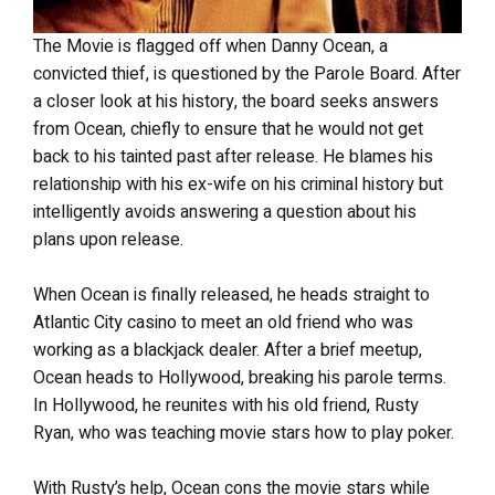
The Movie is flagged off when Danny Ocean, a
convicted thief, is questioned by the Parole Board. After
a closer look at his history, the board seeks answers
from Ocean, chiefly to ensure that he would not get
back to his tainted past after release. He blames his
relationship with his ex-wife on his criminal history but
intelligently avoids answering a question about his
plans upon release.
When Ocean is finally released, he heads straight to
Atlantic City casino to meet an old friend who was
working as a blackjack dealer. After a brief meetup,
Ocean heads to Hollywood, breaking his parole terms.
In Hollywood, he reunites with his old friend, Rusty
Ryan, who was teaching movie stars how to play poker.
With Rusty’s help, Ocean cons the movie stars while