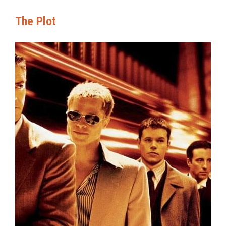
The Plot