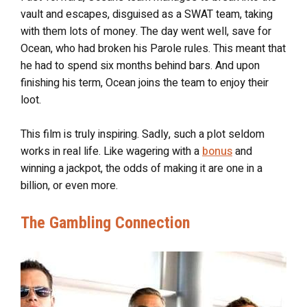
vault and escapes, disguised as a SWAT team, taking
with them lots of money. The day went well, save for
Ocean, who had broken his Parole rules. This meant that
he had to spend six months behind bars. And upon
finishing his term, Ocean joins the team to enjoy their
loot.
This film is truly inspiring. Sadly, such a plot seldom
works in real life. Like wagering with a
bonus
and
winning a jackpot, the odds of making it are one in a
billion, or even more.
The Gambling Connection