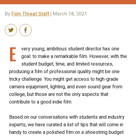
By
Film Threat Staff
| March 18, 2021
E
very young, ambitious student director has one
goal: to make a remarkable film. However, with the
student budget, time, and limited resources,
producing a film of professional quality might be one
tricky challenge. You might get access to high-grade
camera equipment, lighting, and even sound gear from
college, but those are not the only aspects that
contribute to a good indie film.
Based on our conversations with students and industry
experts, we have curated a list of tips that will come in
handy to create a polished film on a shoestring budget.