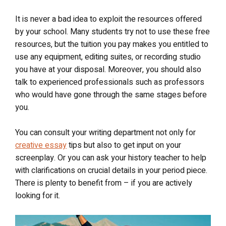
It is never a bad idea to exploit the resources offered
by your school. Many students try not to use these free
resources, but the tuition you pay makes you entitled to
use any equipment, editing suites, or recording studio
you have at your disposal. Moreover, you should also
talk to experienced professionals such as professors
who would have gone through the same stages before
you.
You can consult your writing department not only for
creative essay
tips but also to get input on your
screenplay. Or you can ask your history teacher to help
with clarifications on crucial details in your period piece.
There is plenty to benefit from – if you are actively
looking for it.