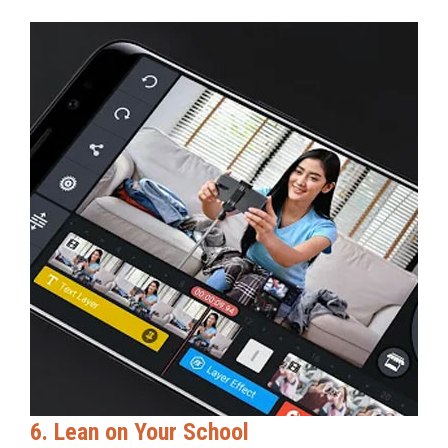
6. Lean on Your School