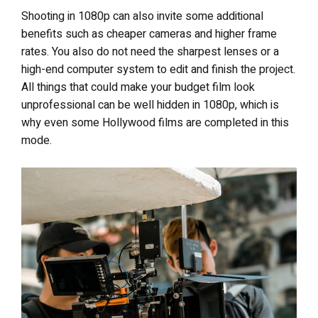
Shooting in 1080p can also invite some additional
benefits such as cheaper cameras and higher frame
rates. You also do not need the sharpest lenses or a
high-end computer system to edit and finish the project.
All things that could make your budget film look
unprofessional can be well hidden in 1080p, which is
why even some Hollywood films are completed in this
mode.