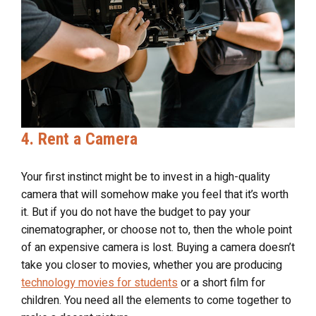
4. Rent a Camera
Your first instinct might be to invest in a high-quality
camera that will somehow make you feel that it’s worth
it. But if you do not have the budget to pay your
cinematographer, or choose not to, then the whole point
of an expensive camera is lost. Buying a camera doesn’t
take you closer to movies, whether you are producing
technology movies for students
or a short film for
children. You need all the elements to come together to