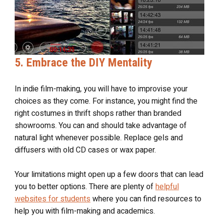
5. Embrace the DIY Mentality
In indie film-making, you will have to improvise your
choices as they come. For instance, you might find the
right costumes in thrift shops rather than branded
showrooms. You can and should take advantage of
natural light whenever possible. Replace gels and
diffusers with old CD cases or wax paper.
Your limitations might open up a few doors that can lead
you to better options. There are plenty of
helpful
websites for students
where you can find resources to
help you with film-making and academics.