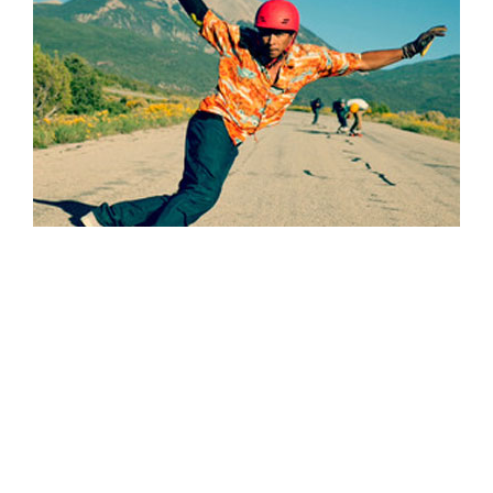
7. Budget for Post Production
Most importantly, when you plan the budget, take into