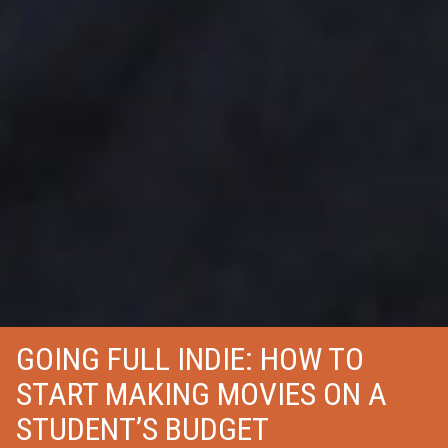
GOING FULL INDIE: HOW TO
START MAKING MOVIES ON A
STUDENT’S BUDGET