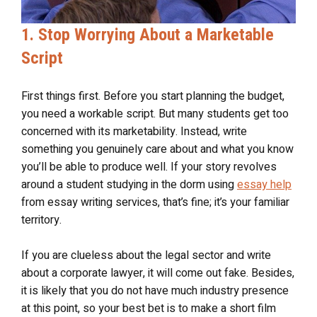
1. Stop Worrying About a Marketable
Script
First things first. Before you start planning the budget,
you need a workable script. But many students get too
concerned with its marketability. Instead, write
something you genuinely care about and what you know
you’ll be able to produce well. If your story revolves
around a student studying in the dorm using
essay help
from essay writing services, that’s fine; it’s your familiar
territory.
If you are clueless about the legal sector and write
about a corporate lawyer, it will come out fake. Besides,
it is likely that you do not have much industry presence
at this point, so your best bet is to make a short film