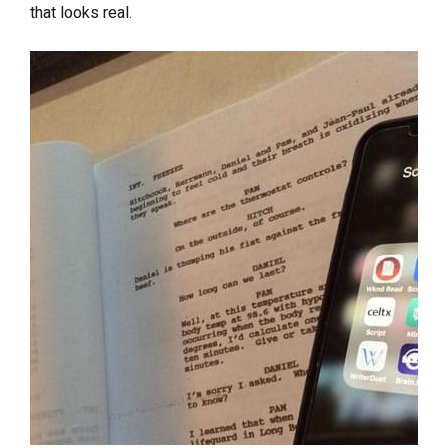
that looks real.