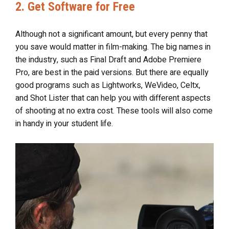
2. Get Software for Free
Although not a significant amount, but every penny that
you save would matter in film-making. The big names in
the industry, such as Final Draft and Adobe Premiere
Pro, are best in the paid versions. But there are equally
good programs such as Lightworks, WeVideo, Celtx,
and Shot Lister that can help you with different aspects
of shooting at no extra cost. These tools will also come
in handy in your student life.