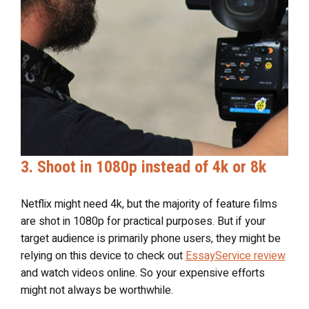
3. Shoot in 1080p instead of 4k or 8k
Netflix might need 4k, but the majority of feature films
are shot in 1080p for practical purposes. But if your
target audience is primarily phone users, they might be
relying on this device to check out
EssayService review
and watch videos online. So your expensive efforts
might not always be worthwhile.