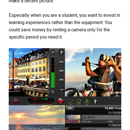
make a decent picture.
Especially when you are a student, you want to invest in
learning experiences rather than the equipment. You
could save money by renting a camera only for the
specific period you need it.