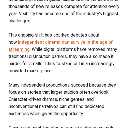
thousands of new releases compete for attention every
year. Visibility has become one of the industry’s biggest
challenges.
This ongoing shift has sparked debates about
how
independent cinema can survive in the age of
streaming
. While digital platforms have removed many
traditional distribution barriers, they have also made it
harder for smaller films to stand out in an increasingly
crowded marketplace.
Many independent productions succeed because they
focus on stories that larger studios often overlook.
Character-driven dramas, niche genres, and
unconventional narratives can still find dedicated
audiences when given the opportunity.