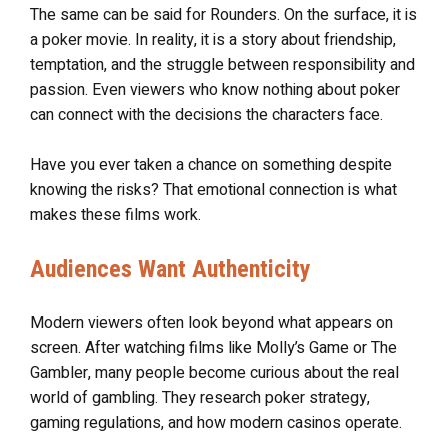
The same can be said for Rounders. On the surface, it is
a poker movie. In reality, it is a story about friendship,
temptation, and the struggle between responsibility and
passion. Even viewers who know nothing about poker
can connect with the decisions the characters face.
Have you ever taken a chance on something despite
knowing the risks? That emotional connection is what
makes these films work.
Audiences Want Authenticity
Modern viewers often look beyond what appears on
screen. After watching films like Molly’s Game or The
Gambler, many people become curious about the real
world of gambling. They research poker strategy,
gaming regulations, and how modern casinos operate.