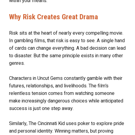
within your means.
Why Risk Creates Great Drama
Risk sits at the heart of nearly every compelling movie.
In gambling films, that risk is easy to see. A single hand
of cards can change everything. A bad decision can lead
to disaster. But the same principle exists in many other
genres.
Characters in Uncut Gems constantly gamble with their
futures, relationships, and livelihoods. The film’s
relentless tension comes from watching someone
make increasingly dangerous choices while anticipated
success is just one step away.
Similarly, The Cincinnati Kid uses poker to explore pride
and personal identity. Winning matters, but proving