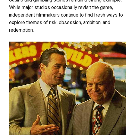
Casino and gambling stories remain a strong example.
While major studios occasionally revisit the genre,
independent filmmakers continue to find fresh ways to
explore themes of risk, obsession, ambition, and
redemption.