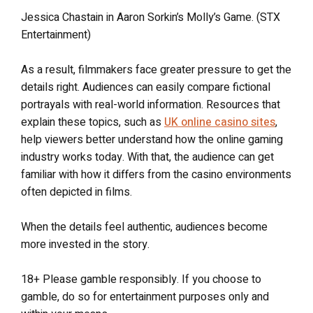
Jessica Chastain in Aaron Sorkin’s Molly’s Game. (STX
Entertainment)
As a result, filmmakers face greater pressure to get the
details right. Audiences can easily compare fictional
portrayals with real-world information. Resources that
explain these topics, such as
UK online casino sites
,
help viewers better understand how the online gaming
industry works today. With that, the audience can get
familiar with how it differs from the casino environments
often depicted in films.
When the details feel authentic, audiences become
more invested in the story.
18+ Please gamble responsibly. If you choose to
gamble, do so for entertainment purposes only and