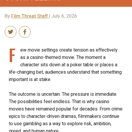
By
Film Threat Staff
| July 6, 2026
F
ew movie settings create tension as effectively
as a casino-themed movie. The moment a
character sits down at a poker table or places a
life-changing bet, audiences understand that something
important is at stake.
The outcome is uncertain. The pressure is immediate.
The possibilities feel endless. That is why casino
movies have remained popular for decades. From crime
epics to character-driven dramas, filmmakers continue
to use gambling as a way to explore risk, ambition,
greed, and human nature.