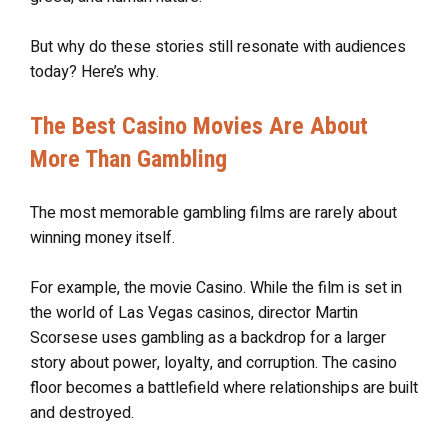
But why do these stories still resonate with audiences
today? Here’s why.
The Best Casino Movies Are About
More Than Gambling
The most memorable gambling films are rarely about
winning money itself.
For example, the movie Casino. While the film is set in
the world of Las Vegas casinos, director Martin
Scorsese uses gambling as a backdrop for a larger
story about power, loyalty, and corruption. The casino
floor becomes a battlefield where relationships are built
and destroyed.