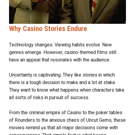
Why Casino Stories Endure
Technology changes. Viewing habits evolve. New
genres emerge. However, casino-themed films still
have an appeal that resonates with the audience.
Uncertainty is captivating. They like stories in which
there is a tough decision to make and a lot at stake.
They want to know what happens when characters take
all sorts of risks in pursuit of success.
From the criminal empire of Casino to the poker tables
of Rounders to the anxious chaos of Uncut Gems, these
movies remind us that all major decisions come with