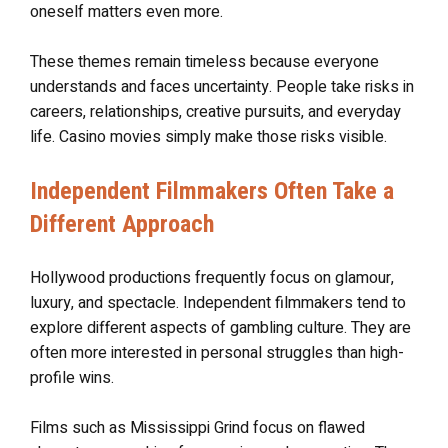
oneself matters even more.
These themes remain timeless because everyone
understands and faces uncertainty. People take risks in
careers, relationships, creative pursuits, and everyday
life. Casino movies simply make those risks visible.
Independent Filmmakers Often Take a
Different Approach
Hollywood productions frequently focus on glamour,
luxury, and spectacle. Independent filmmakers tend to
explore different aspects of gambling culture. They are
often more interested in personal struggles than high-
profile wins.
Films such as Mississippi Grind focus on flawed