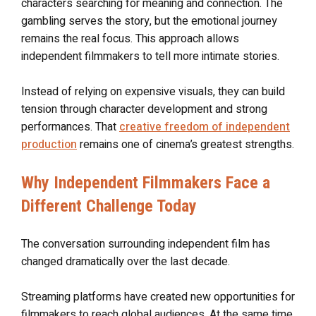
characters searching for meaning and connection. The
gambling serves the story, but the emotional journey
remains the real focus. This approach allows
independent filmmakers to tell more intimate stories.
Instead of relying on expensive visuals, they can build
tension through character development and strong
performances. That
creative freedom of independent
production
remains one of cinema’s greatest strengths.
Why Independent Filmmakers Face a
Different Challenge Today
The conversation surrounding independent film has
changed dramatically over the last decade.
Streaming platforms have created new opportunities for
filmmakers to reach global audiences. At the same time,