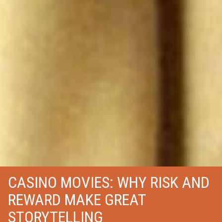
CASINO MOVIES: WHY RISK AND
REWARD MAKE GREAT
STORYTELLING