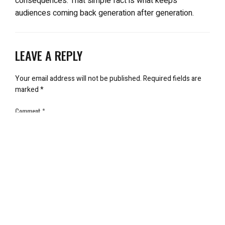
consequences. That simple fact is what keeps
audiences coming back generation after generation.
LEAVE A REPLY
Your email address will not be published.
Required fields are
marked
*
Comment
*
Name
*
Email
*