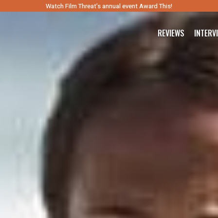
Watch Film Threat’s annual event Award This!
REVIEWS
INTERV