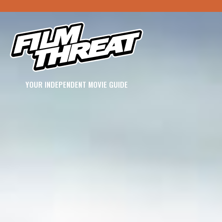
YOUR INDEPENDENT MOVIE GUIDE