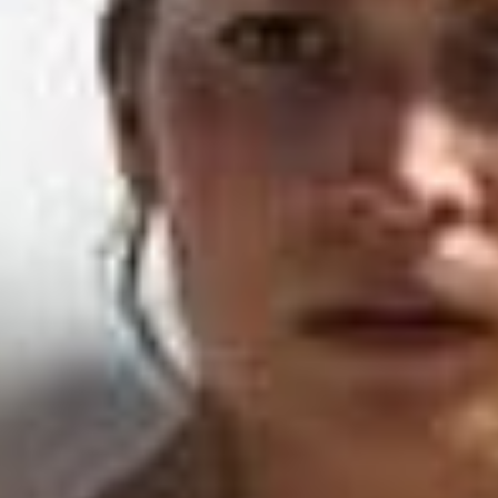
SEARCH FILM THREAT