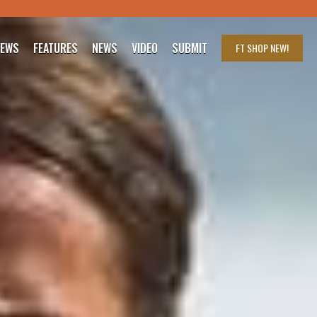
IEWS
FEATURES
NEWS
VIDEO
SUBMIT
FT SHOP
NEW!