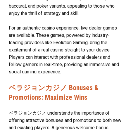
baccarat, and poker variants, appealing to those who
enjoy the thrill of strategy and skill.
For an authentic casino experience, live dealer games
are available. These games, powered by industry-
leading providers like Evolution Gaming, bring the
excitement of a real casino straight to your device.
Players can interact with professional dealers and
fellow gamers in real-time, providing an immersive and
social gaming experience.
ベラジョンカジノ Bonuses &
Promotions: Maximize Wins
ベラジョンカジノ understands the importance of
offering attractive bonuses and promotions to both new
and existing players. A generous welcome bonus