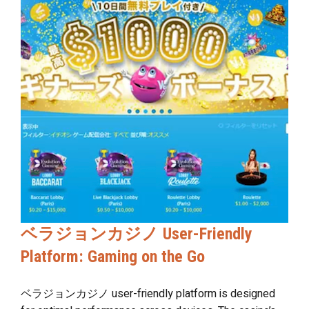
ベラジョンカジノ User-Friendly
Platform: Gaming on the Go
ベラジョンカジノ user-friendly platform is designed