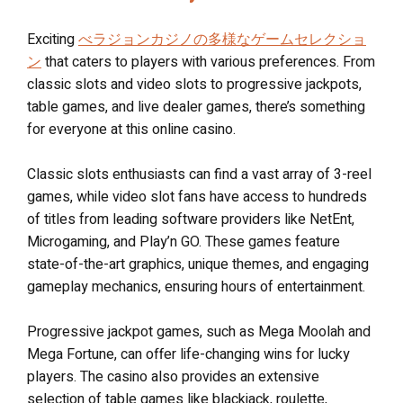
Exciting
べラジョンカジノの多様なゲームセレクショ
ン
that caters to players with various preferences. From
classic slots and video slots to progressive jackpots,
table games, and live dealer games, there’s something
for everyone at this online casino.
Classic slots enthusiasts can find a vast array of 3-reel
games, while video slot fans have access to hundreds
of titles from leading software providers like NetEnt,
Microgaming, and Play’n GO. These games feature
state-of-the-art graphics, unique themes, and engaging
gameplay mechanics, ensuring hours of entertainment.
Progressive jackpot games, such as Mega Moolah and
Mega Fortune, can offer life-changing wins for lucky
players. The casino also provides an extensive
selection of table games like blackjack, roulette,