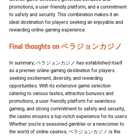
promotions, a user-friendly platform, and a commitment
to safety and security. This combination makes it an
ideal destination for players seeking an enjoyable and
rewarding online gaming experience.
Final thoughts on ベラジョンカジノ
In summary, ベラジョンカジノ has established itself
as a premier online gaming destination for players
seeking excitement, diversity, and rewarding
opportunities. With its extensive game selection
catering to various tastes, attractive bonuses and
promotions, a user-friendly platform for seamless
gaming, and strong commitment to safety and security,
the casino ensures a top-notch experience for its users.
Whether you’re a seasoned gambler or a newcomer to
the world of online casinos, ベラジョンカジノ is the