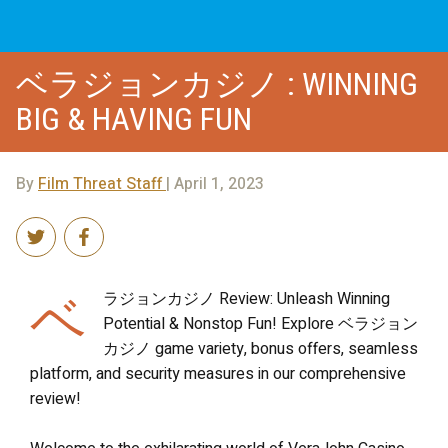
ベラジョンカジノ : WINNING
BIG & HAVING FUN
By
Film Threat Staff
| April 1, 2023
ベ
ラジョンカジノ Review: Unleash Winning
Potential & Nonstop Fun!
Explore ベラジョン
カジノ game variety, bonus offers, seamless
platform, and security measures in our comprehensive
review!