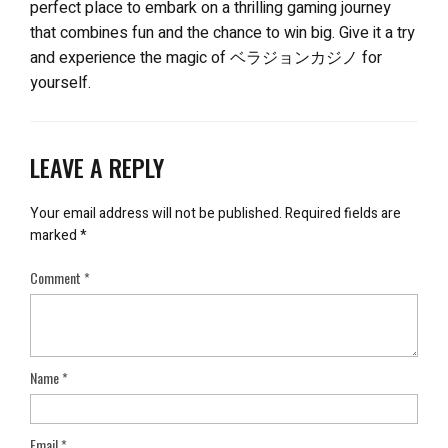
perfect place to embark on a thrilling gaming journey
that combines fun and the chance to win big. Give it a try
and experience the magic of ベラジョンカジノ for
yourself.
LEAVE A REPLY
Your email address will not be published.
Required fields are
marked
*
Comment
*
Name
*
Email
*