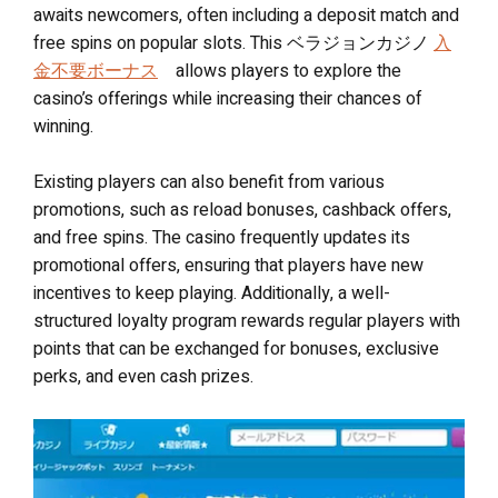
awaits newcomers, often including a deposit match and
free spins on popular slots. This ベラジョンカジノ
入
金不要ボーナス
allows players to explore the
casino’s offerings while increasing their chances of
winning.
Existing players can also benefit from various
promotions, such as reload bonuses, cashback offers,
and free spins. The casino frequently updates its
promotional offers, ensuring that players have new
incentives to keep playing. Additionally, a well-
structured loyalty program rewards regular players with
points that can be exchanged for bonuses, exclusive
perks, and even cash prizes.