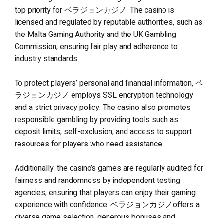
top priority for ベラジョンカジノ. The casino is
licensed and regulated by reputable authorities, such as
the Malta Gaming Authority and the UK Gambling
Commission, ensuring fair play and adherence to
industry standards.
To protect players’ personal and financial information, ベ
ラジョンカジノ employs SSL encryption technology
and a strict privacy policy. The casino also promotes
responsible gambling by providing tools such as
deposit limits, self-exclusion, and access to support
resources for players who need assistance.
Additionally, the casino’s games are regularly audited for
fairness and randomness by independent testing
agencies, ensuring that players can enjoy their gaming
experience with confidence. ベラジョンカジノoffers a
diverse game selection, generous bonuses and