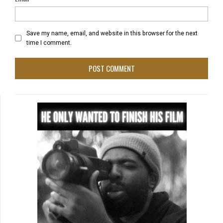
Save my name, email, and website in this browser for the next
time I comment.