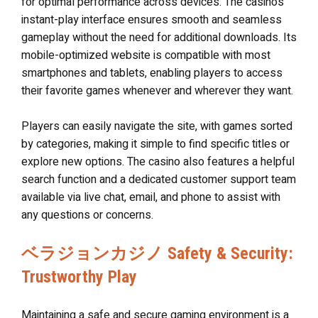
for optimal performance across devices. The casino’s
instant-play interface ensures smooth and seamless
gameplay without the need for additional downloads. Its
mobile-optimized website is compatible with most
smartphones and tablets, enabling players to access
their favorite games whenever and wherever they want.
Players can easily navigate the site, with games sorted
by categories, making it simple to find specific titles or
explore new options. The casino also features a helpful
search function and a dedicated customer support team
available via live chat, email, and phone to assist with
any questions or concerns.
ベラジョンカジノ Safety & Security:
Trustworthy Play
Maintaining a safe and secure gaming environment is a