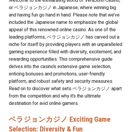
Welcome to the exhilarating world of VeraJohn Casino,
or ベラジョンカジノ in Japanese, where winning big
and having fun go hand in hand. Please note that we’ve
included the Japanese name to emphasize the global
appeal of this renowned online casino. As one of the
leading platforms, ベラジョンカジノ has carved out a
niche for itself by providing players with an unparalleled
gaming experience filled with diversity, excitement, and
rewarding opportunities. This comprehensive guide
delves into the casino’s extensive game selection,
enticing bonuses and promotions, user-friendly
platform, and robust safety and security measures.
Read on to discover what sets ベラジョンカジノ apart
from the competition and why it’s the ultimate
destination for avid online gamers.
ベラジョンカジノ Exciting Game
Selection: Diversity & Fun