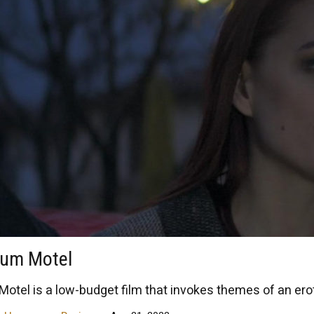
tum Motel
otel is a low-budget film that invokes themes of an eroti