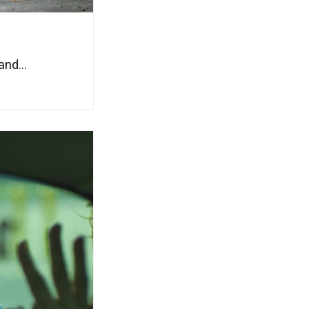
nd...