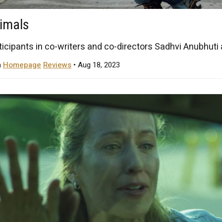
nimals
ticipants in co-writers and co-directors Sadhvi Anubhuti a
n
Homepage
Reviews
• Aug 18, 2023