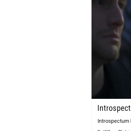
Introspec
Introspectum M