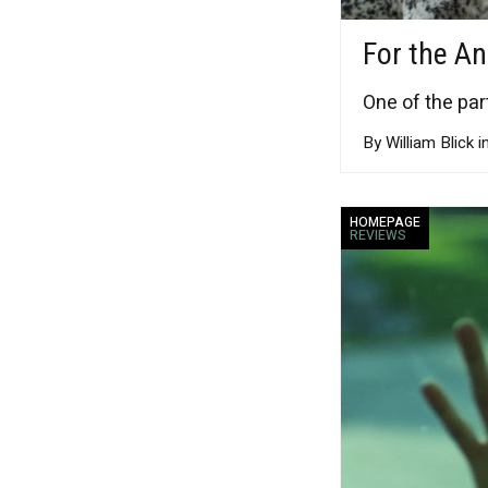
For the A
One of the par
By William Blick i
HOMEPAGE
REVIEWS