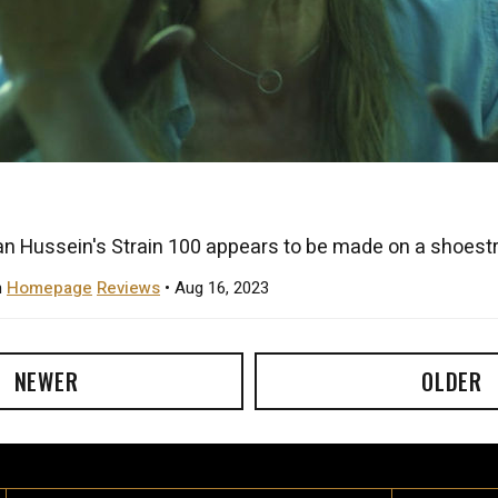
n Hussein's Strain 100 appears to be made on a shoestri
n
Homepage
Reviews
• Aug 16, 2023
NEWER
OLDER