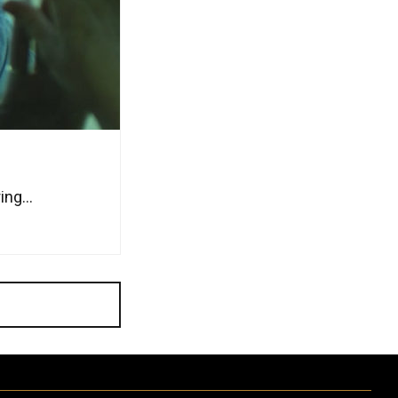
ng...