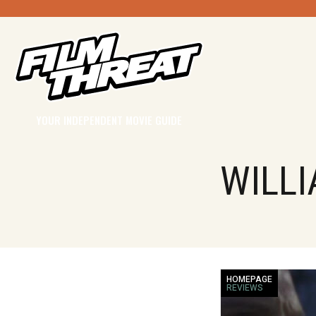
YOUR INDEPENDENT MOVIE GUIDE
WILLI
HOMEPAGE
REVIEWS