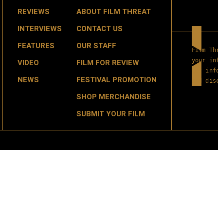
REVIEWS
ABOUT FILM THREAT
INTERVIEWS
CONTACT US
FEATURES
OUR STAFF
Film Th
your in
VIDEO
FILM FOR REVIEW
get inf
NEWS
FESTIVAL PROMOTION
and dis
SHOP MERCHANDISE
SUBMIT YOUR FILM