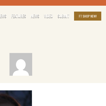
IEWS
FEATURES
NEWS
VIDEO
SUBMIT
FT SHOP
NEW!