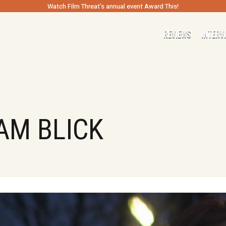
Watch Film Threat’s annual event Award This!
REVIEWS
INTERV
AM BLICK