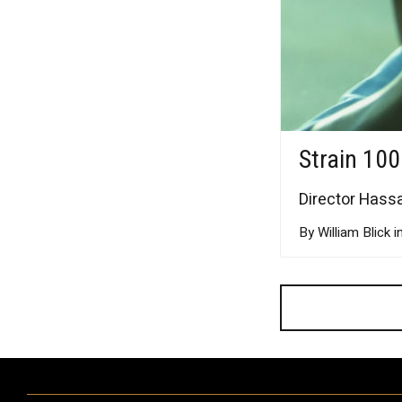
Strain 100
Director Hassa
By William Blick i