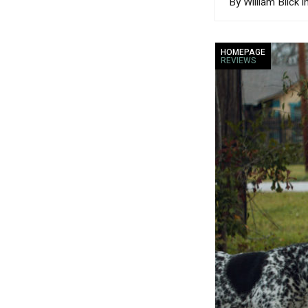
By William Blick i
HOMEPAGE
REVIEWS