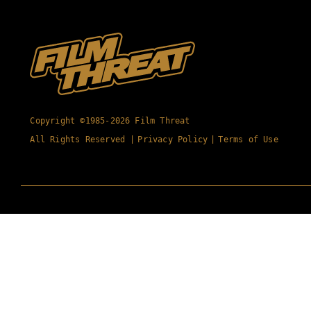
Copyright ©1985-2026 Film Threat
All Rights Reserved |
Privacy Policy
|
Terms of Use