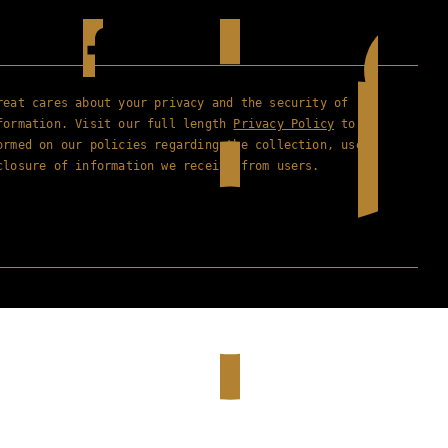
reat cares about your privacy and the security of
formation. Visit our full length
Privacy Policy
to
ormed on our policies regarding the collection, use
closure of information we receive from users.