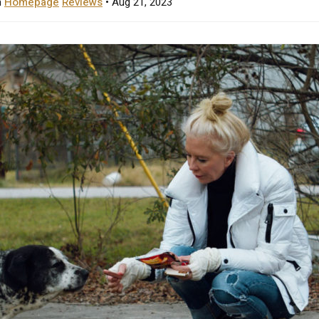
n
Homepage
Reviews
• Aug 21, 2023