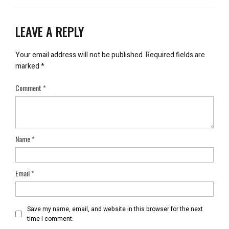
LEAVE A REPLY
Your email address will not be published.
Required fields are
marked
*
Comment
*
Name
*
Email
*
Save my name, email, and website in this browser for the next
time I comment.