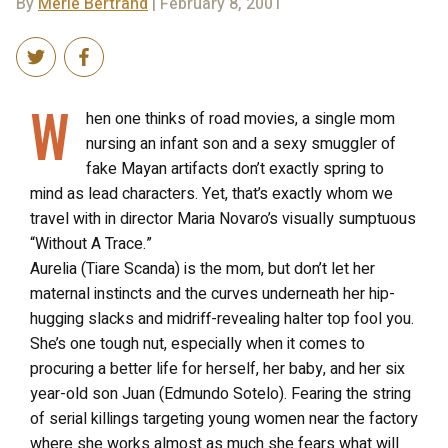
By
Merle Bertrand
| February 8, 2001
W
hen one thinks of road movies, a single mom
nursing an infant son and a sexy smuggler of
fake Mayan artifacts don’t exactly spring to
mind as lead characters. Yet, that’s exactly whom we
travel with in director Maria Novaro’s visually sumptuous
“Without A Trace.”
Aurelia (Tiare Scanda) is the mom, but don’t let her
maternal instincts and the curves underneath her hip-
hugging slacks and midriff-revealing halter top fool you.
She’s one tough nut, especially when it comes to
procuring a better life for herself, her baby, and her six
year-old son Juan (Edmundo Sotelo). Fearing the string
of serial killings targeting young women near the factory
where she works almost as much she fears what will