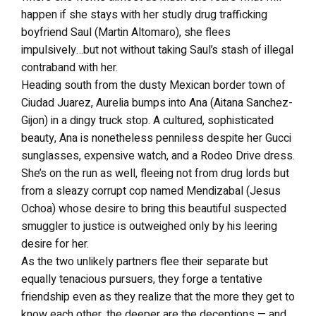
happen if she stays with her studly drug trafficking
boyfriend Saul (Martin Altomaro), she flees
impulsively…but not without taking Saul’s stash of illegal
contraband with her.
Heading south from the dusty Mexican border town of
Ciudad Juarez, Aurelia bumps into Ana (Aitana Sanchez-
Gijon) in a dingy truck stop. A cultured, sophisticated
beauty, Ana is nonetheless penniless despite her Gucci
sunglasses, expensive watch, and a Rodeo Drive dress.
She’s on the run as well, fleeing not from drug lords but
from a sleazy corrupt cop named Mendizabal (Jesus
Ochoa) whose desire to bring this beautiful suspected
smuggler to justice is outweighed only by his leering
desire for her.
As the two unlikely partners flee their separate but
equally tenacious pursuers, they forge a tentative
friendship even as they realize that the more they get to
know each other, the deeper are the deceptions — and