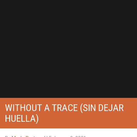
WITHOUT A TRACE (SIN DEJAR
HUELLA)