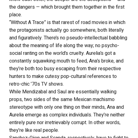
the dangers — which brought them together in the first
place.
“Without A Trace” is that rarest of road movies in which
the protagonists actually go somewhere, both literally
and figuratively. There’s no pseudo-intellectual babbling
about the meaning of life along the way; no psycho-
social ranting on the world’s cruelty. Aurelia’s got a
constantly squawking mouth to feed, Ana’s broke, and
they’re both too busy escaping from their respective
hunters to make cutesy pop-cultural references to
retro-chic ’70s TV shows.
While Mendizabal and Saul are essentially walking
props, two sides of the same Mexican machismo
stereotype with only one thing on their minds, Ana and
Aurelia emerge as complex individuals. They’re neither
entirely pure nor irretrievably corrupt. In other words,
they’re like real people.
Sanchez-Gijon and Scanda, respectively, have to fight to