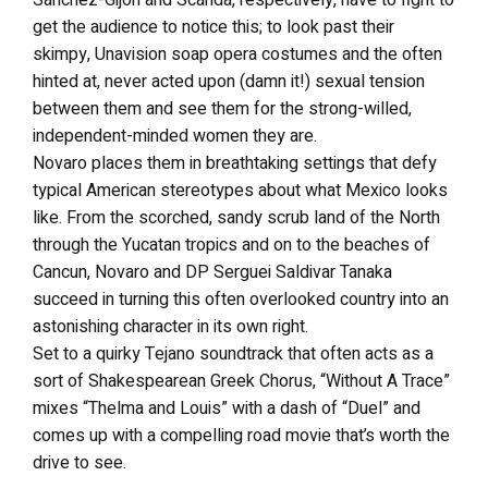
get the audience to notice this; to look past their
skimpy, Unavision soap opera costumes and the often
hinted at, never acted upon (damn it!) sexual tension
between them and see them for the strong-willed,
independent-minded women they are.
Novaro places them in breathtaking settings that defy
typical American stereotypes about what Mexico looks
like. From the scorched, sandy scrub land of the North
through the Yucatan tropics and on to the beaches of
Cancun, Novaro and DP Serguei Saldivar Tanaka
succeed in turning this often overlooked country into an
astonishing character in its own right.
Set to a quirky Tejano soundtrack that often acts as a
sort of Shakespearean Greek Chorus, “Without A Trace”
mixes “Thelma and Louis” with a dash of “Duel” and
comes up with a compelling road movie that’s worth the
drive to see.