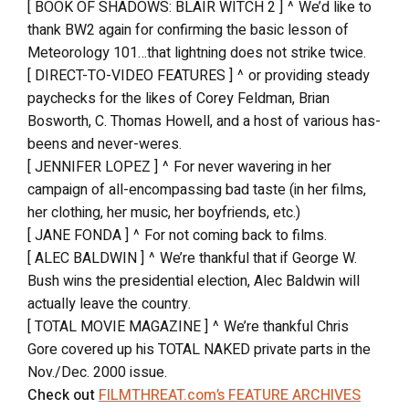
[ BOOK OF SHADOWS: BLAIR WITCH 2 ] ^ We’d like to
thank BW2 again for confirming the basic lesson of
Meteorology 101…that lightning does not strike twice.
[ DIRECT-TO-VIDEO FEATURES ] ^ or providing steady
paychecks for the likes of Corey Feldman, Brian
Bosworth, C. Thomas Howell, and a host of various has-
beens and never-weres.
[ JENNIFER LOPEZ ] ^ For never wavering in her
campaign of all-encompassing bad taste (in her films,
her clothing, her music, her boyfriends, etc.)
[ JANE FONDA ] ^ For not coming back to films.
[ ALEC BALDWIN ] ^ We’re thankful that if George W.
Bush wins the presidential election, Alec Baldwin will
actually leave the country.
[ TOTAL MOVIE MAGAZINE ] ^ We’re thankful Chris
Gore covered up his TOTAL NAKED private parts in the
Nov./Dec. 2000 issue.
Check out
FILMTHREAT.com’s FEATURE ARCHIVES