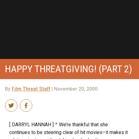
HAPPY THREATGIVING! (PART 2)
By
Film Threat Staff
| November 20, 2000
[ DARRYL HANNAH ] ^ We’re thankful that she
continues to be steering clear of hit movies–it makes it