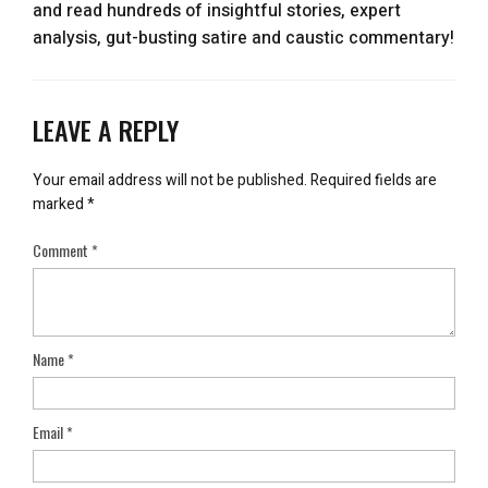
and read hundreds of insightful stories, expert
analysis, gut-busting satire and caustic commentary!
LEAVE A REPLY
Your email address will not be published.
Required fields are
marked
*
Comment
*
Name
*
Email
*