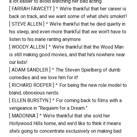
a lot easier to avoid watching her bad acting.
[ FARRAH FAWCETT ] ^ We’re thankful that her career is
back on track, and we want some of what she’s smokin’!
[ STEVE ALLEN ] ^ We’re thankful that he died quietly in
his sleep, and even more thankful that we won’t have to
listen to his inane ranting anymore.
[ WOODY ALLEN ] ^ We’re thankful that the Wood Man
is still making good movies, and that he’s nowhere near
our kids!
[ ADAM SANDLER ] ^ The Steven Spielberg of dumb
comedies and we love him for it!
[ RICHARD ROEPER ] ^ For being the new role model to
bland, obnoxious nerds.
[ ELLEN BURSTYN ] ^ For coming back to films with a
vengeance in “Requiem for a Dream.”
[ MADONNA ] ^ We’re thankful that she sold her
Hollywood Hills home, and we’d like to think it means
she’s going to concentrate exclusively on making bad