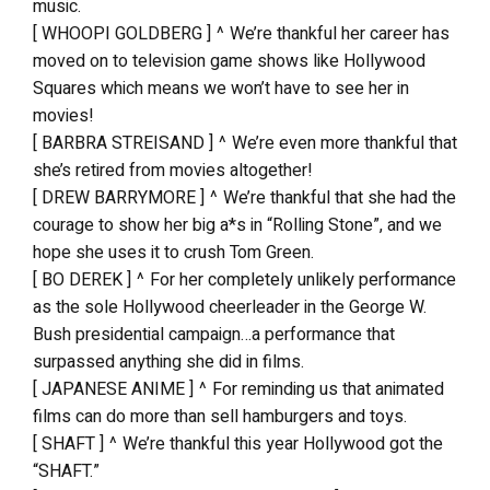
music.
[ WHOOPI GOLDBERG ] ^ We’re thankful her career has
moved on to television game shows like Hollywood
Squares which means we won’t have to see her in
movies!
[ BARBRA STREISAND ] ^ We’re even more thankful that
she’s retired from movies altogether!
[ DREW BARRYMORE ] ^ We’re thankful that she had the
courage to show her big a*s in “Rolling Stone”, and we
hope she uses it to crush Tom Green.
[ BO DEREK ] ^ For her completely unlikely performance
as the sole Hollywood cheerleader in the George W.
Bush presidential campaign…a performance that
surpassed anything she did in films.
[ JAPANESE ANIME ] ^ For reminding us that animated
films can do more than sell hamburgers and toys.
[ SHAFT ] ^ We’re thankful this year Hollywood got the
“SHAFT.”