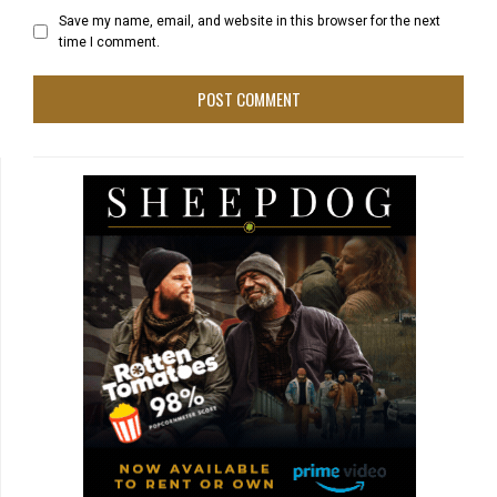
Save my name, email, and website in this browser for the next
time I comment.