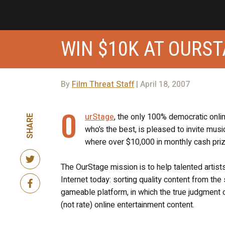
WIN $10K AT OURS
By
Film Threat Staff
| April 18, 2007
O
urStage
, the only 100% democratic onli
SHARE
who’s the best, is pleased to invite mus
where over $10,000 in monthly cash prize
The OurStage mission is to help talented artist
Internet today: sorting quality content from the
gameable platform, in which the true judgment o
(not rate) online entertainment content.