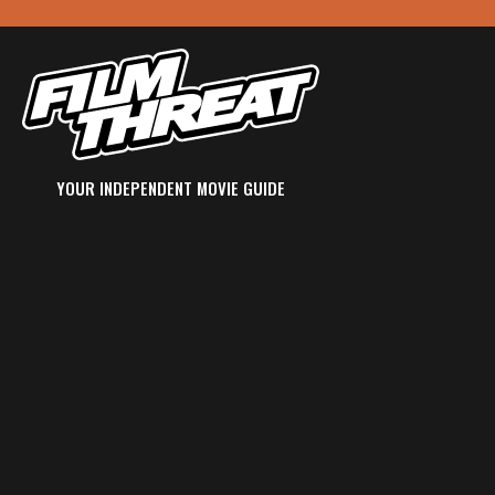
YOUR INDEPENDENT MOVIE GUIDE