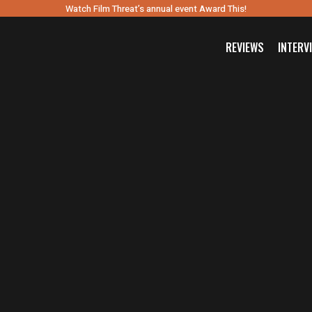
Watch Film Threat’s annual event Award This!
REVIEWS
INTERV