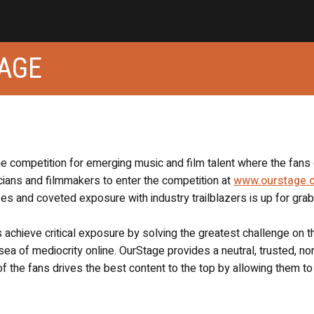
TAGE
ne competition for emerging music and film talent where the fans
icians and filmmakers to enter the competition at
www.ourstage.
s and coveted exposure with industry trailblazers is up for grab
s achieve critical exposure by solving the greatest challenge on t
 sea of mediocrity online. OurStage provides a neutral, trusted, no
f the fans drives the best content to the top by allowing them to