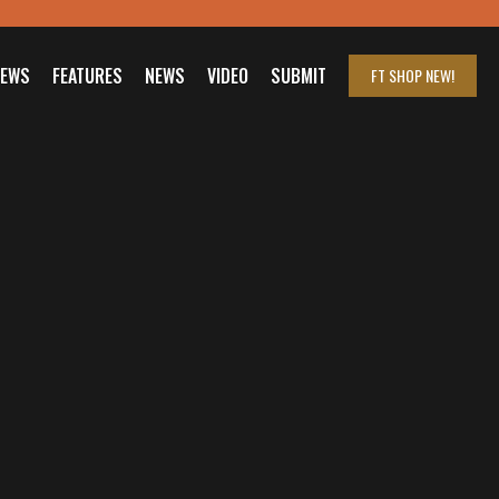
IEWS
FEATURES
NEWS
VIDEO
SUBMIT
FT SHOP
NEW!