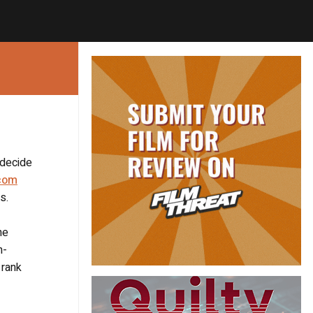
 decide
com
s.
he
n-
 rank