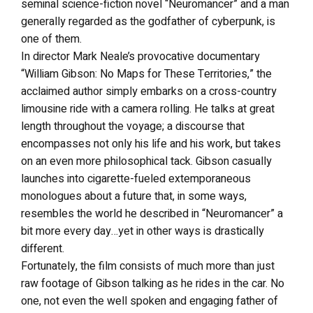
seminal science-fiction novel “Neuromancer” and a man
generally regarded as the godfather of cyberpunk, is
one of them.
In director Mark Neale’s provocative documentary
“William Gibson: No Maps for These Territories,” the
acclaimed author simply embarks on a cross-country
limousine ride with a camera rolling. He talks at great
length throughout the voyage; a discourse that
encompasses not only his life and his work, but takes
on an even more philosophical tack. Gibson casually
launches into cigarette-fueled extemporaneous
monologues about a future that, in some ways,
resembles the world he described in “Neuromancer” a
bit more every day…yet in other ways is drastically
different.
Fortunately, the film consists of much more than just
raw footage of Gibson talking as he rides in the car. No
one, not even the well spoken and engaging father of