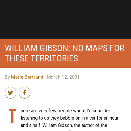
WILLIAM GIBSON: NO MAPS FOR
THESE TERRITORIES
By
Merle Bertrand
| March 12, 2001
T
here are very few people whom I’d consider
listening to as they babble on in a car for an hour
and a half. William Gibson, the author of the