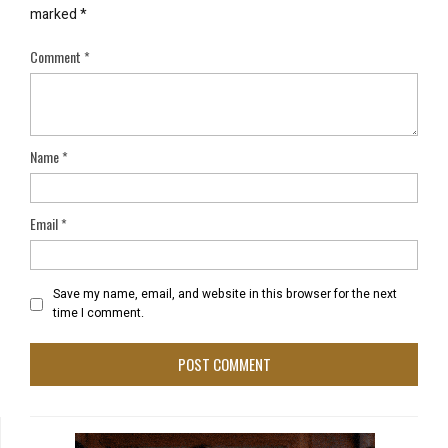
marked
*
Comment
*
Name
*
Email
*
Save my name, email, and website in this browser for the next
time I comment.