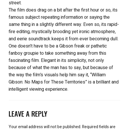
street.
The film does drag on a bit after the first hour or so, its
famous subject repeating information or saying the
same thing in a slightly different way. Even so, its rapid-
fire editing, mystically brooding yet ironic atmosphere,
and eerie soundtrack keeps it from ever becoming dull.
One doesn’t have to be a Gibson freak or pathetic
fanboy groupie to take something away from this
fascinating film. Elegant in its simplicity, not only
because of what the man has to say, but because of
the way the film’s visuals help him say it, “William
Gibson: No Maps for These Territories” is a brilliant and
intelligent viewing experience.
LEAVE A REPLY
Your email address will not be published.
Required fields are