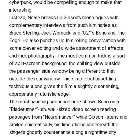
cyberpunk, would be compelling enough to make that
interesting.
Instead, Neale breaks up Gibson’s monologues with
complementary interviews from such luminaries as
Bruce Sterling, Jack Womack, and “U2″‘s Bono and The
Edge. He also punches up this rolling conversation with
some clever editing and a wide assortment of effects
and trick photography. The most common trick is a sort
of split-screen background; the shifting view outside
the passenger side window being different to that
outside the rear window. This simple but unsettling
technique alone gives the film a slightly disorienting,
appropriately futuristic edge.
The most haunting sequence here shows Bono on a
“Bladerunner”-ish, wall-sized video screen reading
passages from “Neuromancer” while Gibson listens and
smiles enigmatically; his limo gliding underneath the
singer’s ghostly countenance along a nighttime city