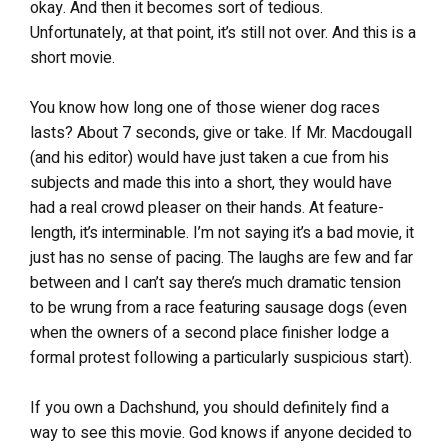
okay. And then it becomes sort of tedious.
Unfortunately, at that point, it’s still not over. And this is a
short movie.
You know how long one of those wiener dog races
lasts? About 7 seconds, give or take. If Mr. Macdougall
(and his editor) would have just taken a cue from his
subjects and made this into a short, they would have
had a real crowd pleaser on their hands. At feature-
length, it’s interminable. I’m not saying it’s a bad movie, it
just has no sense of pacing. The laughs are few and far
between and I can’t say there’s much dramatic tension
to be wrung from a race featuring sausage dogs (even
when the owners of a second place finisher lodge a
formal protest following a particularly suspicious start).
If you own a Dachshund, you should definitely find a
way to see this movie. God knows if anyone decided to