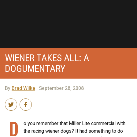
WIENER TAKES ALL: A
DOGUMENTARY
By
Brad Wilke
| September 28, 2008
D
o you remember that Miller Lite commercial with
the racing wiener dogs? It had something to do