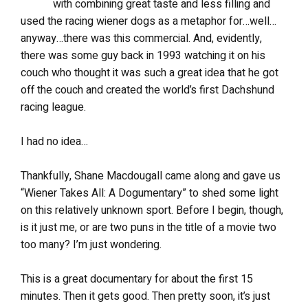
with combining great taste and less filling and
used the racing wiener dogs as a metaphor for…well…
anyway…there was this commercial. And, evidently,
there was some guy back in 1993 watching it on his
couch who thought it was such a great idea that he got
off the couch and created the world’s first Dachshund
racing league.
I had no idea…
Thankfully, Shane Macdougall came along and gave us
“Wiener Takes All: A Dogumentary” to shed some light
on this relatively unknown sport. Before I begin, though,
is it just me, or are two puns in the title of a movie two
too many? I’m just wondering.
This is a great documentary for about the first 15
minutes. Then it gets good. Then pretty soon, it’s just