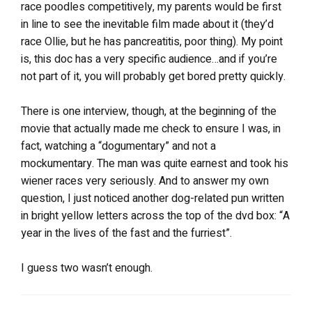
race poodles competitively, my parents would be first
in line to see the inevitable film made about it (they’d
race Ollie, but he has pancreatitis, poor thing). My point
is, this doc has a very specific audience…and if you’re
not part of it, you will probably get bored pretty quickly.
There is one interview, though, at the beginning of the
movie that actually made me check to ensure I was, in
fact, watching a “dogumentary” and not a
mockumentary. The man was quite earnest and took his
wiener races very seriously. And to answer my own
question, I just noticed another dog-related pun written
in bright yellow letters across the top of the dvd box: “A
year in the lives of the fast and the furriest”.
I guess two wasn’t enough.