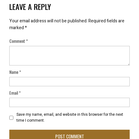
LEAVE A REPLY
Your email address will not be published.
Required fields are
marked
*
Comment
*
Name
*
Email
*
Save my name, email, and website in this browser for the next
time I comment.