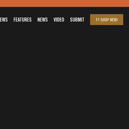
IEWS
FEATURES
NEWS
VIDEO
SUBMIT
FT SHOP
NEW!