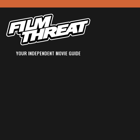
YOUR INDEPENDENT MOVIE GUIDE