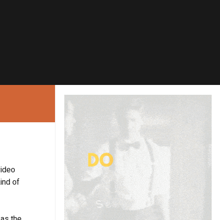
video
ind of
 as the