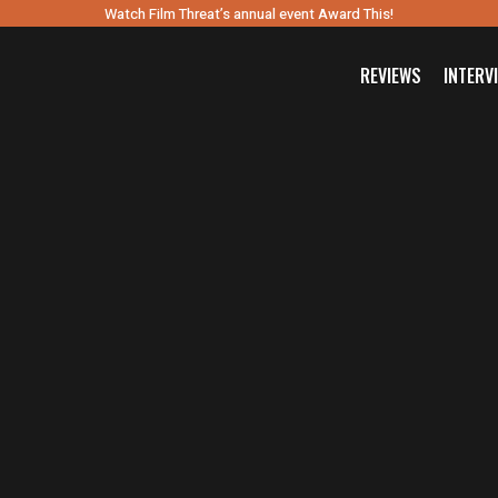
Watch Film Threat’s annual event Award This!
REVIEWS
INTERV