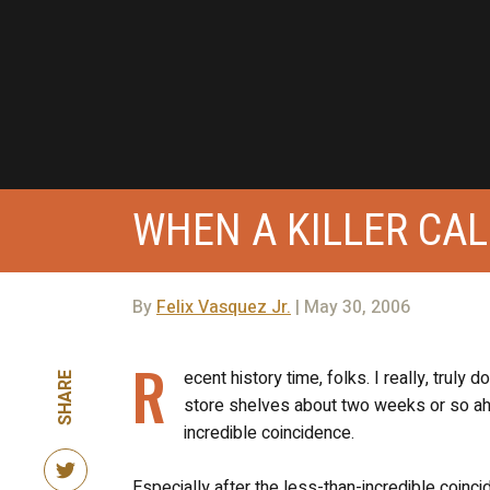
WHEN A KILLER CAL
By
Felix Vasquez Jr.
| May 30, 2006
R
ecent history time, folks. I really, truly
SHARE
store shelves about two weeks or so ah
incredible coincidence.
Especially after the less-than-incredible coinc