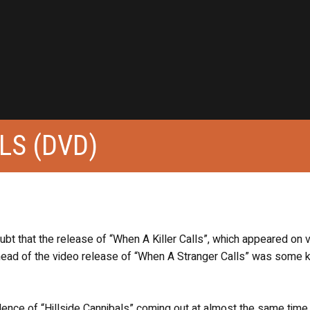
LS (DVD)
 doubt that the release of “When A Killer Calls”, which appeared on 
ead of the video release of “When A Stranger Calls” was some k
idence of “Hillside Cannibals” coming out at almost the same time