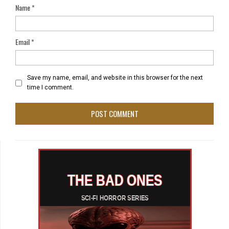
Name
*
Email
*
Save my name, email, and website in this browser for the next
time I comment.