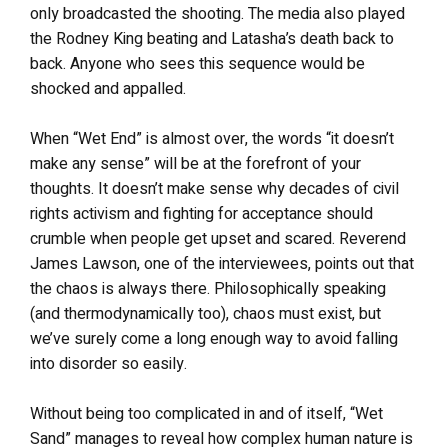
only broadcasted the shooting. The media also played
the Rodney King beating and Latasha’s death back to
back. Anyone who sees this sequence would be
shocked and appalled.
When “Wet End” is almost over, the words “it doesn’t
make any sense” will be at the forefront of your
thoughts. It doesn’t make sense why decades of civil
rights activism and fighting for acceptance should
crumble when people get upset and scared. Reverend
James Lawson, one of the interviewees, points out that
the chaos is always there. Philosophically speaking
(and thermodynamically too), chaos must exist, but
we’ve surely come a long enough way to avoid falling
into disorder so easily.
Without being too complicated in and of itself, “Wet
Sand” manages to reveal how complex human nature is