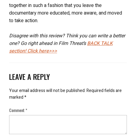
together in such a fashion that you leave the
documentary more educated, more aware, and moved
to take action.
Disagree with this review? Think you can write a better
one? Go right ahead in Film Threat’s
BACK TALK
section! Click here>>>
LEAVE A REPLY
Your email address will not be published.
Required fields are
marked
*
Comment
*