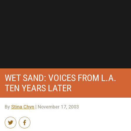
WET SAND: VOICES FROM L.A.
TEN YEARS LATER
By
Stina Chyn
| November 17, 2003