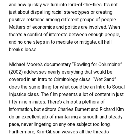
and how quickly we turn into lord-of-the-flies. It’s not
just about dispelling racial stereotypes or creating
positive relations among different groups of people.
Matters of economics and politics are involved. When
there’s a conflict of interests between enough people,
and no one steps in to mediate or mitigate, all hell
breaks loose.
Michael Moore’s documentary “Bowling for Columbine”
(2002) addresses nearly everything that would be
covered in an Intro to Criminology class. “Wet Sand”
does the same thing for what could be an Intro to Social
Injustice class. The film presents a lot of content in just
fifty-nine minutes. There’s almost a plethora of
information, but editors Charles Burnett and Richard Kim
do an excellent job of maintaining a smooth and steady
pace, never lingering on any one subject too long.
Furthermore, Kim-Gibson weaves all the threads