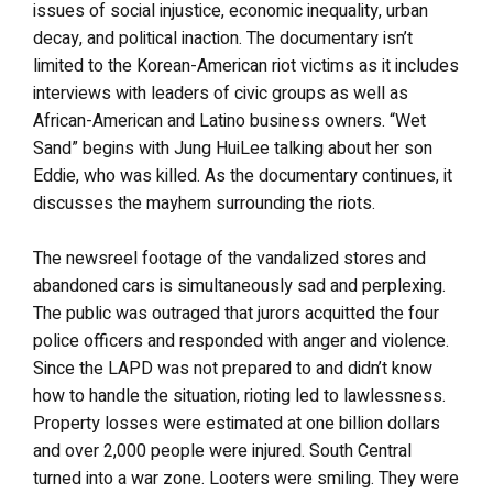
issues of social injustice, economic inequality, urban
decay, and political inaction. The documentary isn’t
limited to the Korean-American riot victims as it includes
interviews with leaders of civic groups as well as
African-American and Latino business owners. “Wet
Sand” begins with Jung HuiLee talking about her son
Eddie, who was killed. As the documentary continues, it
discusses the mayhem surrounding the riots.
The newsreel footage of the vandalized stores and
abandoned cars is simultaneously sad and perplexing.
The public was outraged that jurors acquitted the four
police officers and responded with anger and violence.
Since the LAPD was not prepared to and didn’t know
how to handle the situation, rioting led to lawlessness.
Property losses were estimated at one billion dollars
and over 2,000 people were injured. South Central
turned into a war zone. Looters were smiling. They were