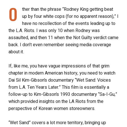
O
ther than the phrase “Rodney King getting beat
up by four white cops (for no apparent reason),” I
have no recollection of the events leading up to
the L.A. Riots. I was only 10 when Rodney was
assaulted, and then 11 when the Not Guilty verdict came
back. I don’t even remember seeing media coverage
about it.
If, like me, you have vague impressions of that grim
chapter in modern American history, you need to watch
Dai Sil Kim-Gibson’s documentary “Wet Sand: Voices
from L.A. Ten Years Later.” This film is essentially a
follow-up to Kim-Gibson’s 1993 documentary “Sa-I-Gu,”
which provided insights on the LA Riots from the
perspective of Korean women storeowners.
“Wet Sand” covers a lot more territory, bringing up