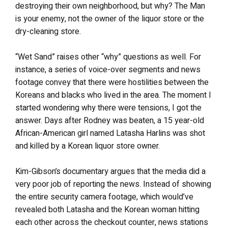
destroying their own neighborhood, but why? The Man
is your enemy, not the owner of the liquor store or the
dry-cleaning store.
“Wet Sand” raises other “why” questions as well. For
instance, a series of voice-over segments and news
footage convey that there were hostilities between the
Koreans and blacks who lived in the area. The moment I
started wondering why there were tensions, I got the
answer. Days after Rodney was beaten, a 15 year-old
African-American girl named Latasha Harlins was shot
and killed by a Korean liquor store owner.
Kim-Gibson’s documentary argues that the media did a
very poor job of reporting the news. Instead of showing
the entire security camera footage, which would’ve
revealed both Latasha and the Korean woman hitting
each other across the checkout counter, news stations