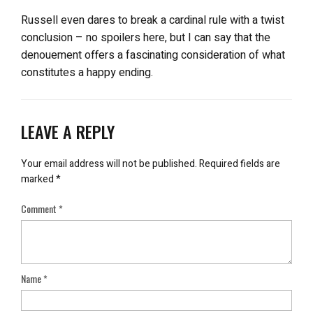
Russell even dares to break a cardinal rule with a twist
conclusion – no spoilers here, but I can say that the
denouement offers a fascinating consideration of what
constitutes a happy ending.
LEAVE A REPLY
Your email address will not be published.
Required fields are
marked
*
Comment
*
Name
*