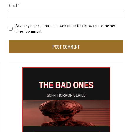
Email
*
Save my name, email, and website in this browser for the next
time I comment.