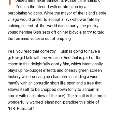
based filmmaker Samuel B. Russell, the island of
Zeno is threatened with destruction by a
percolating volcano. While the mayor of the island’s sole
village would prefer to accept a lava-shower fate by
holding an end-of-the-world dance party, the plucky
young heroine Gish sets off on her bicycle to try to talk
the feminine volcano out of erupting.
Yes, you read that correctly – Gish is going to have a
girl-to-girl talk with the volcano. And that is part of the
charm in this delightfully goofy film, which intentionally
plays up no-budget effects and cheesy green screen
trickery while serving up characters including a wise
mayfly with an absurdly short life span and a tree that
allows itself to be chopped down (only to scream in
horror with each blow of the axe). The result is the most
wonderfully warped island non-paradise this side of
“H.R. Pufnstuf.”