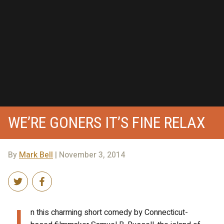
WE’RE GONERS IT’S FINE RELAX
By
Mark Bell
| November 3, 2014
I
n this charming short comedy by Connecticut-