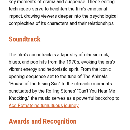
key moments of drama and suspense. These editing
techniques serve to heighten the film’s emotional
impact, drawing viewers deeper into the psychological
complexities of its characters and their relationships.
Soundtrack
The film’s soundtrack is a tapestry of classic rock,
blues, and pop hits from the 1970s, evoking the era’s
vibrant energy and hedonistic spirit. From the iconic
opening sequence set to the tune of The Animals’
“House of the Rising Sun” to the climactic moments
punctuated by the Rolling Stones’ “Can’t You Hear Me
Knocking,” the music serves as a powerful backdrop to
Ace Rothstein’s tumultuous journey
.
Awards and Recognition