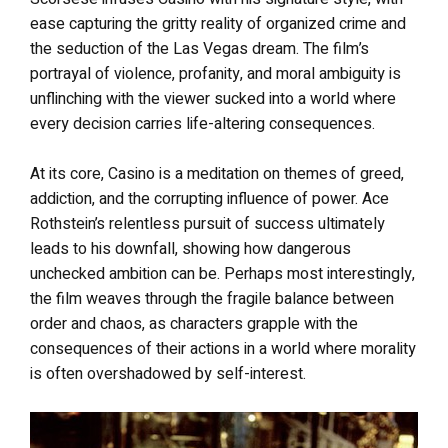
ease capturing the gritty reality of organized crime and
the seduction of the Las Vegas dream. The film’s
portrayal of violence, profanity, and moral ambiguity is
unflinching with the viewer sucked into a world where
every decision carries life-altering consequences.
At its core, Casino is a meditation on themes of greed,
addiction, and the corrupting influence of power. Ace
Rothstein’s relentless pursuit of success ultimately
leads to his downfall, showing how dangerous
unchecked ambition can be. Perhaps most interestingly,
the film weaves through the fragile balance between
order and chaos, as characters grapple with the
consequences of their actions in a world where morality
is often overshadowed by self-interest.