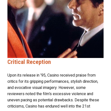
Critical Reception
Upon its release in ’95, Casino received praise from
critics for its gripping performances, stylish direction,
and evocative visual imagery. However, some
reviewers noted the film’s excessive violence and
uneven pacing as potential drawbacks. Despite these
criticisms, Casino has endured well into the 21st