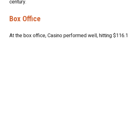
century.
Box Office
At the box office, Casino performed well, hitting $116.1
million which undoubtedly helped to further solidify
Scorsese’s reputation as a master filmmaker, with his
place in cinematic history now undeniable. While it may
not have achieved the same level of commercial
success as some of his other works, it’s the film’s
continuing popularity that’s ensured its status as a
classic in the pantheon of crime cinema.
Final Thoughts
Casino continues to resonate with audiences today and
has inspired countless Hollywood filmmakers in its
wake, and has influenced the overall trajectory of the