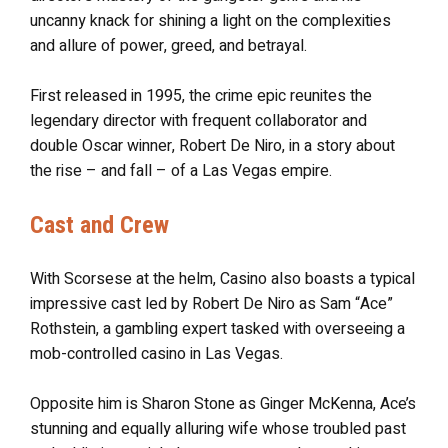
uncanny knack for shining a light on the complexities
and allure of power, greed, and betrayal.
First released in 1995, the crime epic reunites the
legendary director with frequent collaborator and
double Oscar winner, Robert De Niro, in a story about
the rise – and fall – of a Las Vegas empire.
Cast and Crew
With Scorsese at the helm, Casino also boasts a typical
impressive cast led by Robert De Niro as Sam “Ace”
Rothstein, a gambling expert tasked with overseeing a
mob-controlled casino in Las Vegas.
Opposite him is Sharon Stone as Ginger McKenna, Ace’s
stunning and equally alluring wife whose troubled past