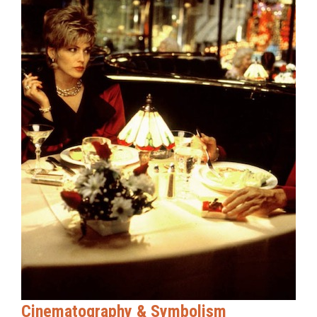
Cinematography & Symbolism