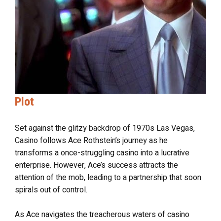
Plot
Set against the glitzy backdrop of 1970s Las Vegas,
Casino follows Ace Rothstein’s journey as he
transforms a once-struggling casino into a lucrative
enterprise. However, Ace’s success attracts the
attention of the mob, leading to a partnership that soon
spirals out of control.
As Ace navigates the treacherous waters of casino