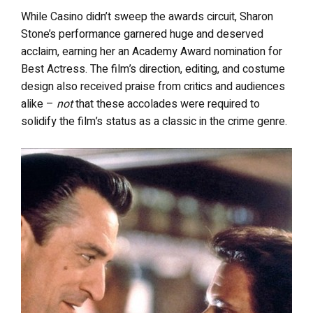
While Casino didn’t sweep the awards circuit, Sharon
Stone’s performance garnered huge and deserved
acclaim, earning her an Academy Award nomination for
Best Actress. The film’s direction, editing, and costume
design also received praise from critics and audiences
alike –
not
that these accolades were required to
solidify the film’s status as a classic in the crime genre.