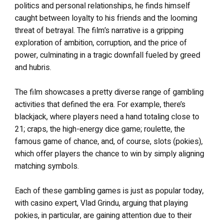
politics and personal relationships, he finds himself
caught between loyalty to his friends and the looming
threat of betrayal. The film’s narrative is a gripping
exploration of ambition, corruption, and the price of
power, culminating in a tragic downfall fueled by greed
and hubris.
The film showcases a pretty diverse range of gambling
activities that defined the era. For example, there’s
blackjack, where players need a hand totaling close to
21; craps, the high-energy dice game; roulette, the
famous game of chance, and, of course, slots (pokies),
which offer players the chance to win by simply aligning
matching symbols.
Each of these gambling games is just as popular today,
with casino expert, Vlad Grindu, arguing that playing
pokies, in particular, are gaining attention due to their