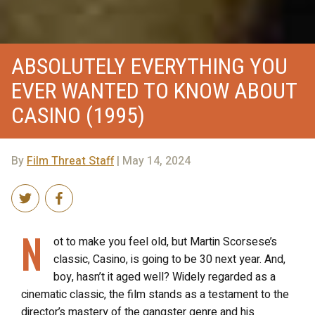
ABSOLUTELY EVERYTHING YOU
EVER WANTED TO KNOW ABOUT
CASINO (1995)
By
Film Threat Staff
| May 14, 2024
N
ot to make you feel old, but Martin Scorsese’s
classic, Casino, is going to be 30 next year. And,
boy, hasn’t it aged well? Widely regarded as a
cinematic classic, the film stands as a testament to the
director’s mastery of the gangster genre and his