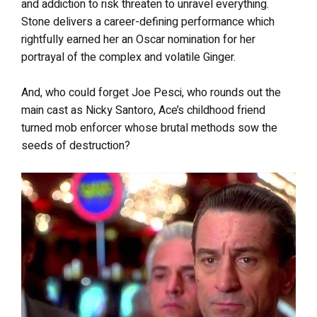
and addiction to risk threaten to unravel everything.
Stone delivers a career-defining performance which
rightfully earned her an Oscar nomination for her
portrayal of the complex and volatile Ginger.
And, who could forget Joe Pesci, who rounds out the
main cast as Nicky Santoro, Ace’s childhood friend
turned mob enforcer whose brutal methods sow the
seeds of destruction?