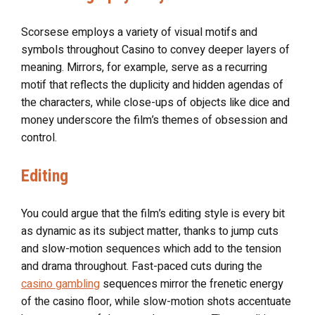
Scorsese employs a variety of visual motifs and
symbols throughout Casino to convey deeper layers of
meaning. Mirrors, for example, serve as a recurring
motif that reflects the duplicity and hidden agendas of
the characters, while close-ups of objects like dice and
money underscore the film’s themes of obsession and
control.
Editing
You could argue that the film’s editing style is every bit
as dynamic as its subject matter, thanks to jump cuts
and slow-motion sequences which add to the tension
and drama throughout. Fast-paced cuts during the
casino gambling
sequences mirror the frenetic energy
of the casino floor, while slow-motion shots accentuate