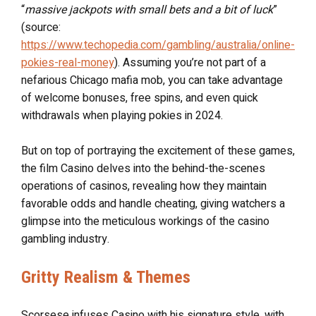
“
massive jackpots with small bets and a bit of luck
”
(source:
https://www.techopedia.com/gambling/australia/online-
pokies-real-money
). Assuming you’re not part of a
nefarious Chicago mafia mob, you can take advantage
of welcome bonuses, free spins, and even quick
withdrawals when playing pokies in 2024.
But on top of portraying the excitement of these games,
the film Casino delves into the behind-the-scenes
operations of casinos, revealing how they maintain
favorable odds and handle cheating, giving watchers a
glimpse into the meticulous workings of the casino
gambling industry.
Gritty Realism & Themes
Scorsese infuses Casino with his signature style, with