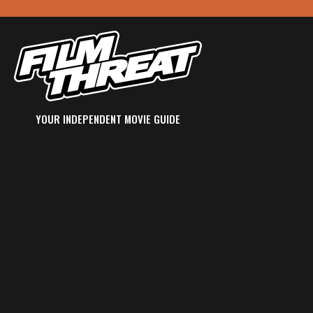
YOUR INDEPENDENT MOVIE GUIDE