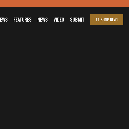
IEWS
FEATURES
NEWS
VIDEO
SUBMIT
FT SHOP
NEW!