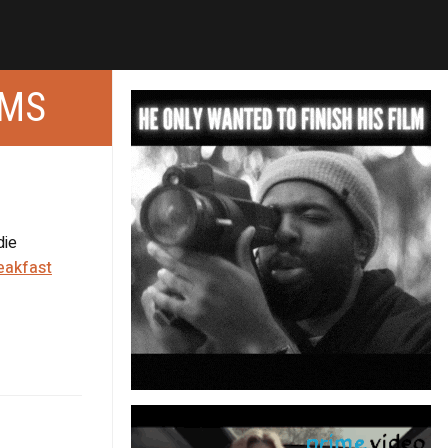
LMS
die
eakfast