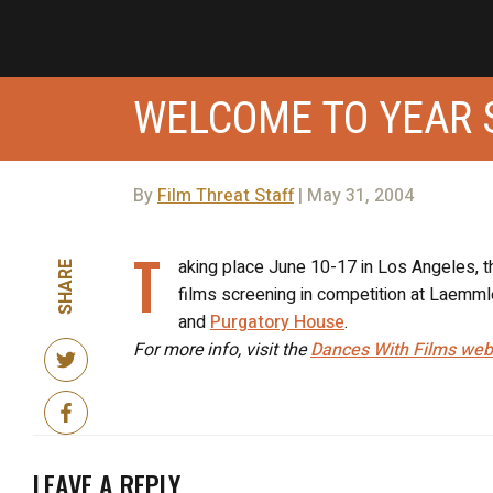
WELCOME TO YEAR 
By
Film Threat Staff
| May 31, 2004
T
aking place June 10-17 in Los Angeles, th
SHARE
films screening in competition at Laemml
and
Purgatory House
.
For more info, visit the
Dances With Films web
LEAVE A REPLY