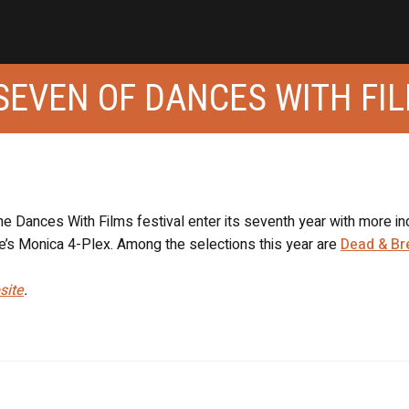
SEVEN OF DANCES WITH FI
e Dances With Films festival enter its seventh year with more in
e’s Monica 4-Plex. Among the selections this year are
Dead & Br
site
.