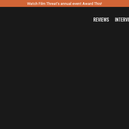
Watch Film Threat’s annual event Award This!
REVIEWS
INTERV