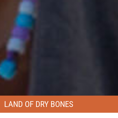
LAND OF DRY BONES