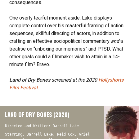
consequences.
One overly tearful moment aside, Lake displays
complete control over his masterful framing of action
sequences, skillful directing of actors, in addition to
crafting an effective sociopolitical commentary
and
a
treatise on “unboxing our memories” and PTSD. What
other goals could a filmmaker wish to attain in a 14-
minute film? Bravo.
Land of Dry Bones
screened at the 2020
Hollyshorts
Film Festival
.
LAND OF DRY BONES (2020)
Directed and Written: Darrell Lake
Starring: Darrell Lake, Reid Cox, Ariel