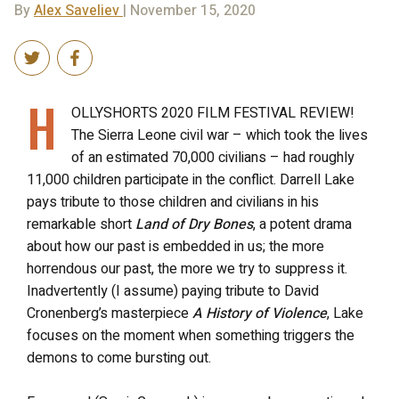
By
Alex Saveliev
| November 15, 2020
H
OLLYSHORTS 2020 FILM FESTIVAL REVIEW!
The Sierra Leone civil war – which took the lives
of an estimated 70,000 civilians – had roughly
11,000 children participate in the conflict. Darrell Lake
pays tribute to those children and civilians in his
remarkable short
Land of Dry Bones
, a potent drama
about how our past is embedded in us; the more
horrendous our past, the more we try to suppress it.
Inadvertently (I assume) paying tribute to David
Cronenberg’s masterpiece
A History of Violence
, Lake
focuses on the moment when something triggers the
demons to come bursting out.