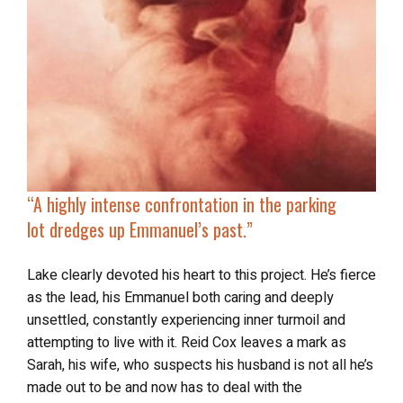
“A highly intense confrontation in the parking
lot
dredges up Emmanuel’s past
.”
Lake clearly devoted his heart to this project. He’s fierce
as the lead, his Emmanuel both caring and deeply
unsettled, constantly experiencing inner turmoil and
attempting to live with it. Reid Cox leaves a mark as
Sarah, his wife, who suspects his husband is not all he’s
made out to be and now has to deal with the