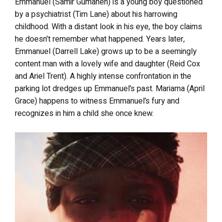
Emmanuel (Samir Gumaneh) is a young boy questioned
by a psychiatrist (Tim Lane) about his harrowing
childhood. With a distant look in his eye, the boy claims
he doesn’t remember what happened. Years later,
Emmanuel (Darrell Lake) grows up to be a seemingly
content man with a lovely wife and daughter (Reid Cox
and Ariel Trent). A highly intense confrontation in the
parking lot dredges up Emmanuel’s past. Mariama (April
Grace) happens to witness Emmanuel’s fury and
recognizes in him a child she once knew.