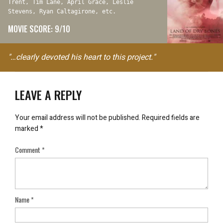
Trent, Tim Lane, April Grace, Leslie
Stevens, Ryan Caltagirone, etc.
MOVIE SCORE: 9/10
"…clearly devoted his heart to this project."
LEAVE A REPLY
Your email address will not be published.
Required fields are
marked
*
Comment
*
Name
*