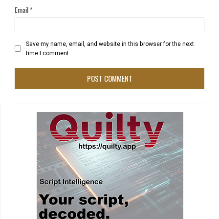
Email
*
Save my name, email, and website in this browser for the next
time I comment.