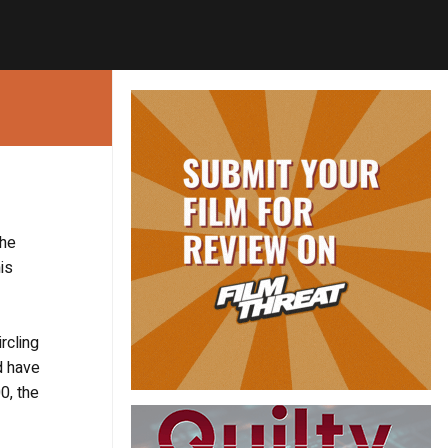
the
is
rcling
d have
0, the