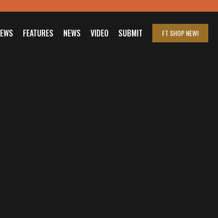
IEWS
FEATURES
NEWS
VIDEO
SUBMIT
FT SHOP
NEW!