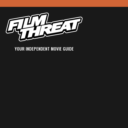
YOUR INDEPENDENT MOVIE GUIDE