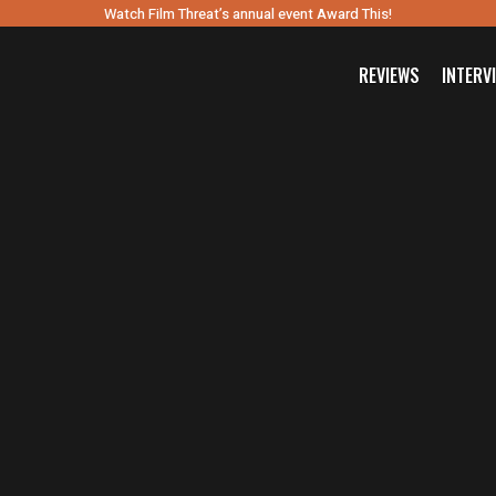
Watch Film Threat’s annual event Award This!
REVIEWS
INTERV