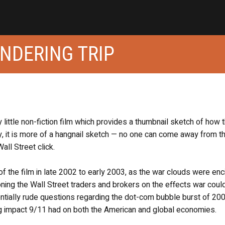
NDERING TRIP
zy little non-fiction film which provides a thumbnail sketch of how 
ly, it is more of a hangnail sketch — no one can come away from th
all Street click.
the film in late 2002 to early 2003, as the war clouds were enci
tioning the Wall Street traders and brokers on the effects war coul
tially rude questions regarding the dot-com bubble burst of 200
ng impact 9/11 had on both the American and global economies.