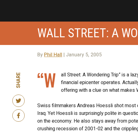
WALL STREET: A WO
By
Phil Hall
| January 5, 2005
“W
all Street: A Wondering Trip” is a la
SHARE
financial epicenter operates. Actual
offering with a clue on what makes W
Swiss filmmakers Andreas Hoessli shot most of 
Iraq. Yet Hoessli is surprisingly polite in ques
on the economy. He also stays away from poten
crushing recession of 2001-02 and the crippli