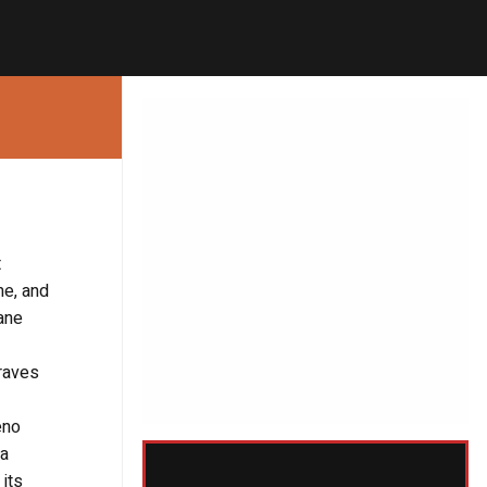
t
me, and
ane
Graves
eno
 a
its