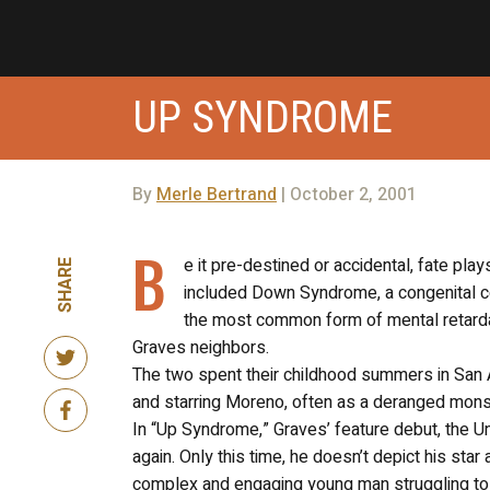
UP SYNDROME
By
Merle Bertrand
| October 2, 2001
B
e it pre-destined or accidental, fate play
SHARE
included Down Syndrome, a congenital c
the most common form of mental retarda
Graves neighbors.
The two spent their childhood summers in San 
and starring Moreno, often as a deranged mons
In “Up Syndrome,” Graves’ feature debut, the U
again. Only this time, he doesn’t depict his star
complex and engaging young man struggling to c