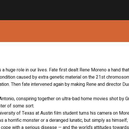
s a huge role in our lives. Fate first dealt Rene Moreno a hand tha
ondition caused by extra genetic material on the 21st chromoso
tion. Then fate intervened again by making Rene and director Du
Antonio, conspiring together on ultra-bad home movies shot by 
ter of some sort.
niversity of Texas at Austin film student turns his camera on Mor
 as a horrific monster or a deranged lunatic, but simply as himself;
ope with a serious disease — and the world’s attitudes towards 