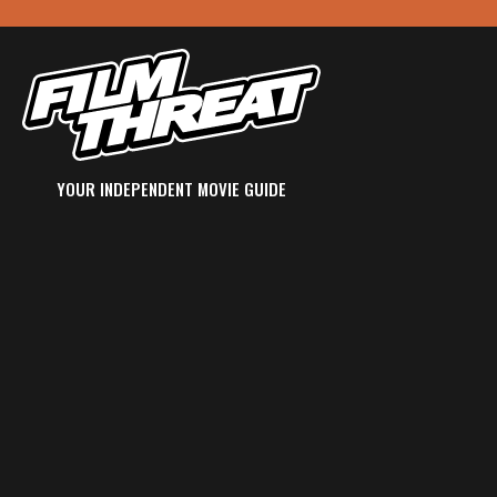
YOUR INDEPENDENT MOVIE GUIDE