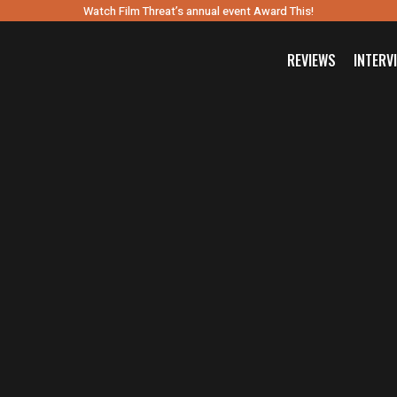
Watch Film Threat’s annual event Award This!
REVIEWS
INTERV