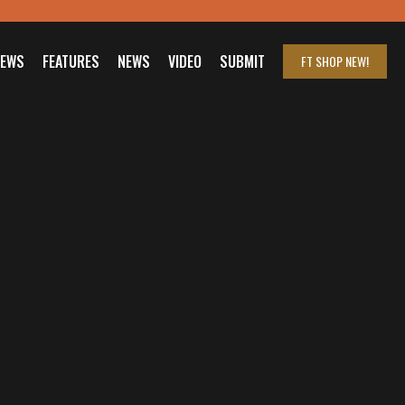
IEWS
FEATURES
NEWS
VIDEO
SUBMIT
FT SHOP
NEW!