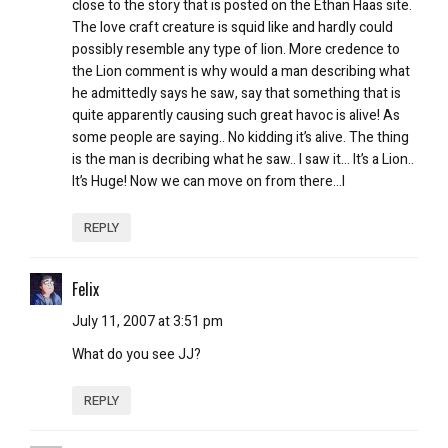
close to the story that is posted on the Ethan Haas site.
The love craft creature is squid like and hardly could
possibly resemble any type of lion. More credence to
the Lion comment is why would a man describing what
he admittedly says he saw, say that something that is
quite apparently causing such great havoc is alive! As
some people are saying.. No kidding it’s alive. The thing
is the man is decribing what he saw.. I saw it… It’s a Lion..
It’s Huge! Now we can move on from there…l
REPLY
Felix
July 11, 2007 at 3:51 pm
What do you see JJ?
REPLY