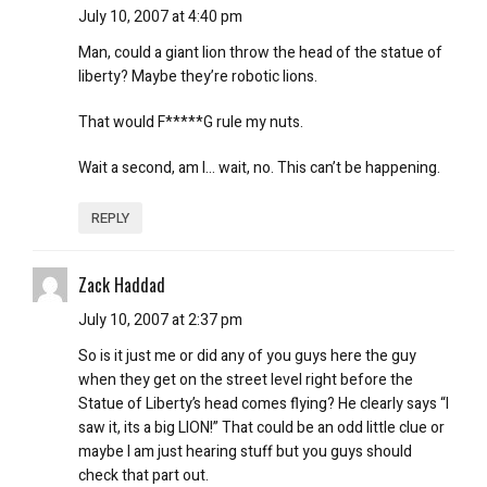
July 10, 2007 at 4:40 pm
Man, could a giant lion throw the head of the statue of
liberty? Maybe they’re robotic lions.
That would F*****G rule my nuts.
Wait a second, am I… wait, no. This can’t be happening.
REPLY
Zack Haddad
July 10, 2007 at 2:37 pm
So is it just me or did any of you guys here the guy
when they get on the street level right before the
Statue of Liberty’s head comes flying? He clearly says “I
saw it, its a big LION!” That could be an odd little clue or
maybe I am just hearing stuff but you guys should
check that part out.