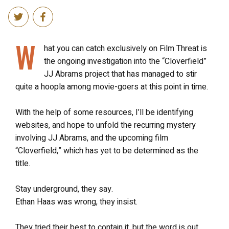
W
hat you can catch exclusively on Film Threat is
the ongoing investigation into the “Cloverfield”
JJ Abrams project that has managed to stir
quite a hoopla among movie-goers at this point in time.
With the help of some resources, I’ll be identifying
websites, and hope to unfold the recurring mystery
involving JJ Abrams, and the upcoming film
“Cloverfield,” which has yet to be determined as the
title.
Stay underground, they say.
Ethan Haas was wrong, they insist.
They tried their best to contain it, but the word is out,