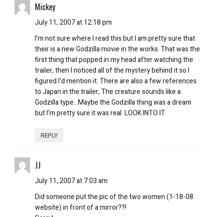
Mickey
July 11, 2007 at 12:18 pm
I’m not sure where I read this but I am pretty sure that
their is a new Godzilla movie in the works. That was the
first thing that popped in my head after watching the
trailer, then I noticed all of the mystery behind it so I
figured I’d mention it. There are also a few references
to Japan in the trailer, The creature sounds like a
Godzilla type…Maybe the Godzilla thing was a dream
but I’m pretty sure it was real. LOOK INTO IT.
REPLY
JJ
July 11, 2007 at 7:03 am
Did someone put the pic of the two women (1-18-08
website) in front of a mirror??!