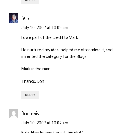
Felix
July 10, 2007 at 10:09 am
I owe part of the credit to Mark.
He nurtured my idea, helped me streamline it, and
invented the category for the Blogs.
Mark is the man.
Thanks, Don.
REPLY
Don Lewis
July 10, 2007 at 10:02 am
Felix-Nice legwork on all this stuff.