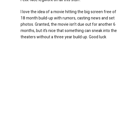
I love the idea of a movie hitting the big screen free of
18 month build-up with rumors, casting news and set
photos. Granted, the movie isn’t due out for another 6
months, but it’s nice that something can sneak into the
theaters without a three year build up. Good luck
keeping up….don’t forget to sleep and drink plenty of
water.
REPLY
Greg
July 10, 2007 at 7:42 am
Ethanhaas websites are apparently fake/bogus
according to a statement made by Abrams today…
REPLY