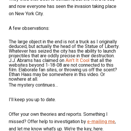
and now everyone has seen the invasion taking place
on New York City.
A few observations:
The large object in the end is not a truck as I originally
deduced, but actually the head of the Statue of Liberty.
Whatever has seized the city has the ability to launch
projectiles that are oddly precise in their destruction.
J.J. Abrams has claimed on
Ain’t It Cool
that all the
websites beyond 1-18-08 are not connected to this
film. Elaborate fan sites, or throwing us off the scent?
Ethan Haas may be somewhere in this video. Or
nowhere at all.
The mystery continues…
I’ll keep you up to date.
Offer your own theories and reports. Something I
missed? Offer help to investigation by
e-mailing me
,
and let me know what’s up. We’re the key, here.