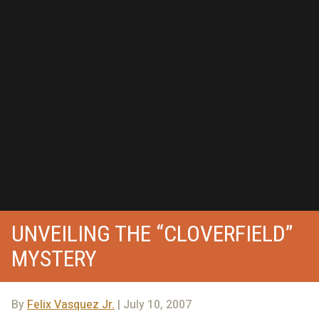
UNVEILING THE “CLOVERFIELD”
MYSTERY
By
Felix Vasquez Jr.
| July 10, 2007