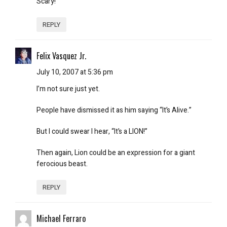
Scary!
REPLY
Felix Vasquez Jr.
July 10, 2007 at 5:36 pm
I’m not sure just yet.
People have dismissed it as him saying “It’s Alive.”
But I could swear I hear, “It’s a LION!”
Then again, Lion could be an expression for a giant
ferocious beast.
REPLY
Michael Ferraro