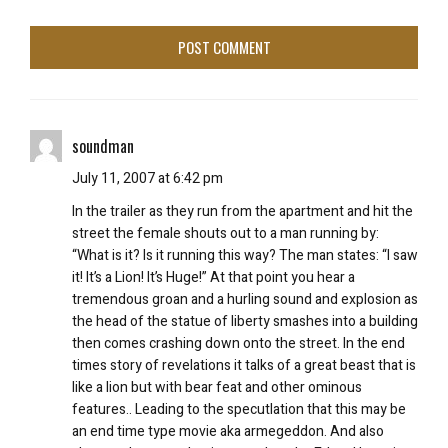
soundman
July 11, 2007 at 6:42 pm
In the trailer as they run from the apartment and hit the
street the female shouts out to a man running by:
“What is it? Is it running this way? The man states: “I saw
it! It’s a Lion! It’s Huge!” At that point you hear a
tremendous groan and a hurling sound and explosion as
the head of the statue of liberty smashes into a building
then comes crashing down onto the street. In the end
times story of revelations it talks of a great beast that is
like a lion but with bear feat and other ominous
features.. Leading to the specutlation that this may be
an end time type movie aka armegeddon. And also