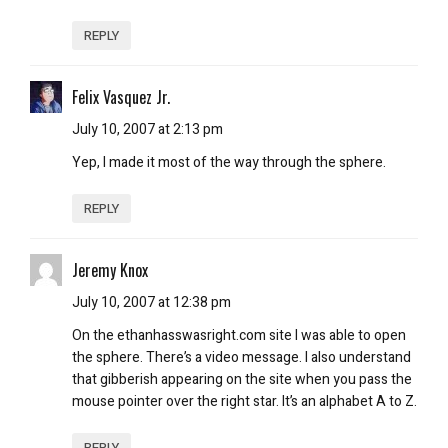
REPLY
Felix Vasquez Jr.
July 10, 2007 at 2:13 pm
Yep, I made it most of the way through the sphere.
REPLY
Jeremy Knox
July 10, 2007 at 12:38 pm
On the ethanhasswasright.com site I was able to open
the sphere. There’s a video message. I also understand
that gibberish appearing on the site when you pass the
mouse pointer over the right star. It’s an alphabet A to Z.
REPLY