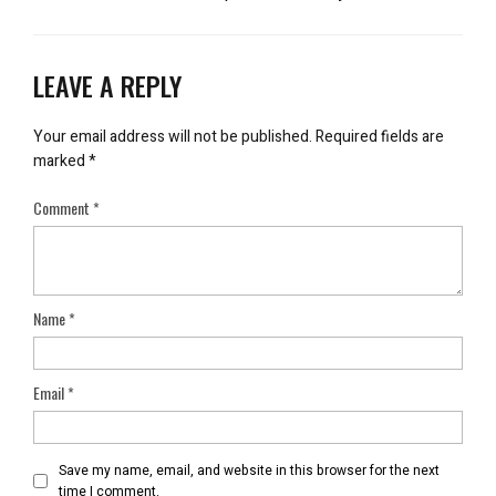
LEAVE A REPLY
Your email address will not be published.
Required fields are
marked
*
Comment
*
Name
*
Email
*
Save my name, email, and website in this browser for the next
time I comment.