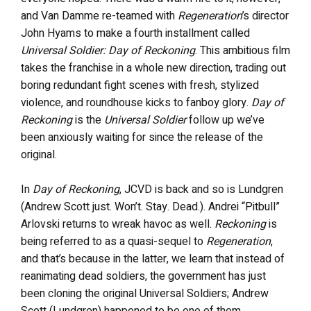
and Van Damme re-teamed with
Regeneration
’s director
John Hyams to make a fourth installment called
Universal Soldier: Day of Reckoning
. This ambitious film
takes the franchise in a whole new direction, trading out
boring redundant fight scenes with fresh, stylized
violence, and roundhouse kicks to fanboy glory.
Day of
Reckoning
is the
Universal Soldier
follow up we’ve
been anxiously waiting for since the release of the
original.
In
Day of Reckoning
, JCVD is back and so is Lundgren
(Andrew Scott just. Won’t. Stay. Dead.). Andrei “Pitbull”
Arlovski returns to wreak havoc as well.
Reckoning
is
being referred to as a quasi-sequel to
Regeneration
,
and that’s because in the latter, we learn that instead of
reanimating dead soldiers, the government has just
been cloning the original Universal Soldiers; Andrew