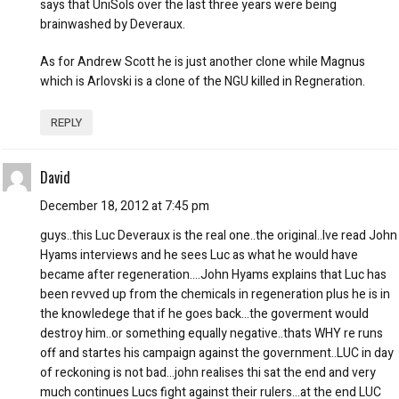
says that UniSols over the last three years were being
brainwashed by Deveraux.
As for Andrew Scott he is just another clone while Magnus
which is Arlovski is a clone of the NGU killed in Regneration.
REPLY
David
December 18, 2012 at 7:45 pm
guys..this Luc Deveraux is the real one..the original..Ive read John
Hyams interviews and he sees Luc as what he would have
became after regeneration….John Hyams explains that Luc has
been revved up from the chemicals in regeneration plus he is in
the knowledege that if he goes back…the goverment would
destroy him..or something equally negative..thats WHY re runs
off and startes his campaign against the government..LUC in day
of reckoning is not bad…john realises thi sat the end and very
much continues Lucs fight against their rulers…at the end LUC