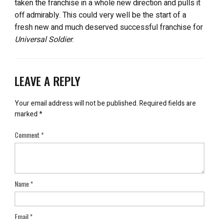
taken the franchise in a whole new direction and pulls it
off admirably. This could very well be the start of a
fresh new and much deserved successful franchise for
Universal Soldier
.
LEAVE A REPLY
Your email address will not be published.
Required fields are
marked
*
Comment
*
Name
*
Email
*