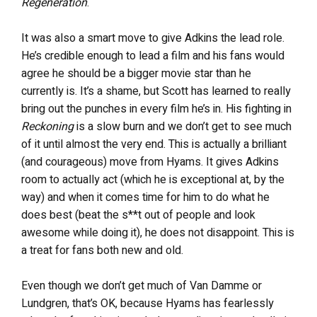
Regeneration
.
It was also a smart move to give Adkins the lead role.
He’s credible enough to lead a film and his fans would
agree he should be a bigger movie star than he
currently is. It’s a shame, but Scott has learned to really
bring out the punches in every film he’s in. His fighting in
Reckoning
is a slow burn and we don’t get to see much
of it until almost the very end. This is actually a brilliant
(and courageous) move from Hyams. It gives Adkins
room to actually act (which he is exceptional at, by the
way) and when it comes time for him to do what he
does best (beat the s**t out of people and look
awesome while doing it), he does not disappoint. This is
a treat for fans both new and old.
Even though we don’t get much of Van Damme or
Lundgren, that’s OK, because Hyams has fearlessly