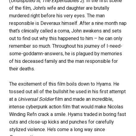
(
Undisputed III
,
The Expendables 2
). In the first scene
of the film, John’s wife and daughter are brutally
murdered right before his very eyes. The man
responsible is Deveraux himself. After a nine month nap
that’s clinically called a coma, John awakens and sets
out to find out why this happened to him – he can only
remember so much. Throughout his journey of I-need-
some-goddamn-answers, he is plagued by memories
of his deceased family and the man responsible for
their deaths.
The excitement of this film boils down to Hyams. He
tossed out all of the bullshit he used in his first attempt
at a
Universal Soldier
film and made an incredible,
intense cyberpunk action film that would make Nicolas
Winding Refn crack a smile. Hyams traded in boring fast
cuts and close-up kicks and punches for carefully
stylized violence. He’s come a long way since