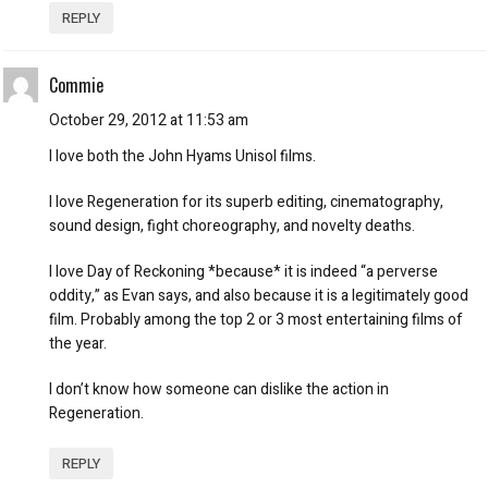
REPLY
Commie
October 29, 2012 at 11:53 am
I love both the John Hyams Unisol films.
I love Regeneration for its superb editing, cinematography,
sound design, fight choreography, and novelty deaths.
I love Day of Reckoning *because* it is indeed “a perverse
oddity,” as Evan says, and also because it is a legitimately good
film. Probably among the top 2 or 3 most entertaining films of
the year.
I don’t know how someone can dislike the action in
Regeneration.
REPLY