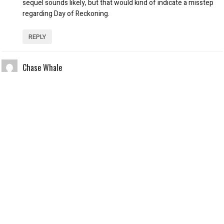
sequel sounds likely, but that would kind of indicate a misstep
regarding Day of Reckoning.
REPLY
Chase Whale
October 28, 2012 at 3:16 pm
You are right, Luc Deveraux is more of a character in
Regeneration, but I don’t need that. I know who he is and where
he comes from in the first Universal Soldier. I’m not here to
watch Van Damme’s Deveraux show us how sad he is and the
troubles he’s having coping with his new lifestyle. I’m here to
watch him beat the s**t out of people. And he does, but it’s not
engaging whatsoever. I never in my life thought I’d say, “I
watched Dolph Lundgren and Van Damme go at it for the first
time in 17 years and it was boring.” Watching cardboard cutouts
of the two fight would have been more exciting. The action is
not done well in Regeneration – too many closeups and running.
There’s more running than there is fighting. Regarding