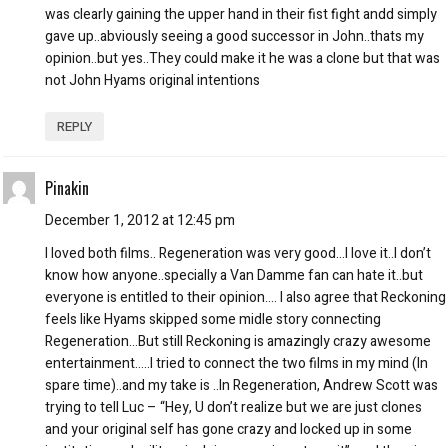
was clearly gaining the upper hand in their fist fight andd simply
gave up..abviously seeing a good successor in John..thats my
opinion..but yes..They could make it he was a clone but that was
not John Hyams original intentions
REPLY
Pinakin
December 1, 2012 at 12:45 pm
I loved both films.. Regeneration was very good…I love it..I don’t
know how anyone..specially a Van Damme fan can hate it..but
everyone is entitled to their opinion…. I also agree that Reckoning
feels like Hyams skipped some midle story connecting
Regeneration…But still Reckoning is amazingly crazy awesome
entertainment…..I tried to connect the two films in my mind (In
spare time)..and my take is ..In Regeneration, Andrew Scott was
trying to tell Luc – “Hey, U don’t realize but we are just clones
and your original self has gone crazy and locked up in some