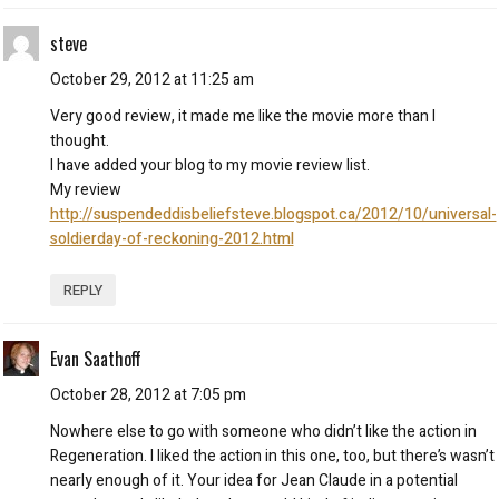
steve
October 29, 2012 at 11:25 am
Very good review, it made me like the movie more than I
thought.
I have added your blog to my movie review list.
My review
http://suspendeddisbeliefsteve.blogspot.ca/2012/10/universal-
soldierday-of-reckoning-2012.html
REPLY
Evan Saathoff
October 28, 2012 at 7:05 pm
Nowhere else to go with someone who didn’t like the action in
Regeneration. I liked the action in this one, too, but there’s wasn’t
nearly enough of it. Your idea for Jean Claude in a potential