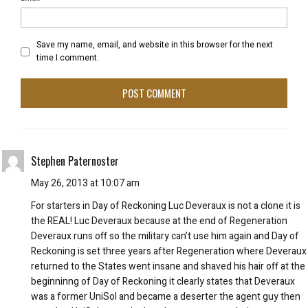
Save my name, email, and website in this browser for the next
time I comment.
Stephen Paternoster
May 26, 2013 at 10:07 am
For starters in Day of Reckoning Luc Deveraux is not a clone it is
the REAL! Luc Deveraux because at the end of Regeneration
Deveraux runs off so the military can’t use him again and Day of
Reckoning is set three years after Regeneration where Deveraux
returned to the States went insane and shaved his hair off at the
beginninng of Day of Reckoning it clearly states that Deveraux
was a former UniSol and became a deserter the agent guy then