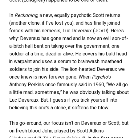
Scott (Lundgren) happened to be one of them.
In
Reckoning
, a new, equally psychotic Scott returns
(another clone, if I’ve lost you), and has finally joined
forces with his nemesis, Luc Deveraux (JCVD). Here’s
why: Deveraux has gone mad and is now an evil son-of-
a-bitch hell bent on taking over the government, one
soldier at a time, dead or alive. He covers his bald head
in warpaint and uses a serum to brainwash meathead
soldiers to join his side. The lion-hearted Deveraux we
once knew is now forever gone. When
Psycho
’s
Anthony Perkins once famously said in 1960, “We all go
a little mad, sometimes,” he was obviously talking about
Luc Deveraux. But, I guess if you trick yourself into
believing this one’s a clone, it softens the blow.
This go-around, our focus isn’t on Deveraux or Scott, but
on fresh blood John, played by Scott Adkins