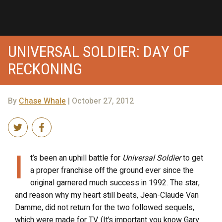
UNIVERSAL SOLDIER: DAY OF
RECKONING
By
Chase Whale
| October 27, 2012
I
t’s been an uphill battle for
Universal Soldier
to get
a proper franchise off the ground ever since the
original garnered much success in 1992. The star,
and reason why my heart still beats, Jean-Claude Van
Damme, did not return for the two followed sequels,
which were made for TV. (It’s important you know Gary