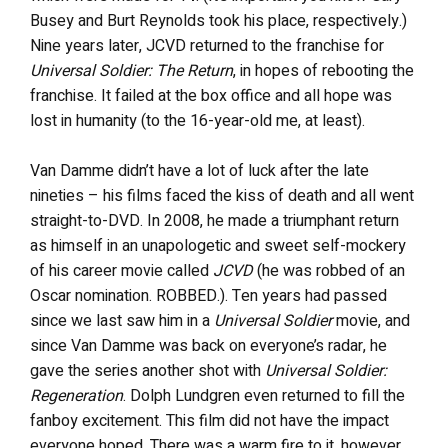
Busey and Burt Reynolds took his place, respectively.)
Nine years later, JCVD returned to the franchise for
Universal Soldier: The Return
, in hopes of rebooting the
franchise. It failed at the box office and all hope was
lost in humanity (to the 16-year-old me, at least).
Van Damme didn’t have a lot of luck after the late
nineties – his films faced the kiss of death and all went
straight-to-DVD. In 2008, he made a triumphant return
as himself in an unapologetic and sweet self-mockery
of his career movie called
JCVD
(he was robbed of an
Oscar nomination. ROBBED.). Ten years had passed
since we last saw him in a
Universal Soldier
movie, and
since Van Damme was back on everyone’s radar, he
gave the series another shot with
Universal Soldier:
Regeneration
. Dolph Lundgren even returned to fill the
fanboy excitement. This film did not have the impact
everyone hoped. There was a warm fire to it, however,