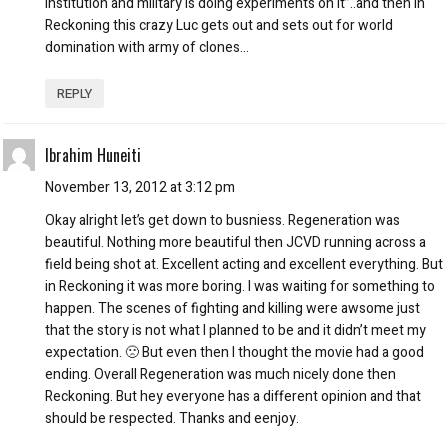
institution and military is doing experiments on it”..and then in
Reckoning this crazy Luc gets out and sets out for world
domination with army of clones…
REPLY
Ibrahim Huneiti
November 13, 2012 at 3:12 pm
Okay alright let’s get down to busniess. Regeneration was
beautiful. Nothing more beautiful then JCVD running across a
field being shot at. Excellent acting and excellent everything. But
in Reckoning it was more boring. I was waiting for something to
happen. The scenes of fighting and killing were awsome just
that the story is not what I planned to be and it didn’t meet my
expectation. 🙁 But even then I thought the movie had a good
ending. Overall Regeneration was much nicely done then
Reckoning. But hey everyone has a different opinion and that
should be respected. Thanks and eenjoy.