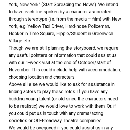
York, New York” (Start Spreading the News). We intend
to have each line spoken by a character associated
through stereotype (i.e. from the media – film) with New
York, e.g. Yellow Taxi Driver, Hard-nose Policeman,
Hooker in Time Square, Hippie/Student in Greenwich
Village etc.
Though we are still planning the storyboard, we require
any useful pointers or information that could assist us
with our 1-week visit at the end of October/start of
November. This could include help with accommodation,
choosing location and characters.
Above all else we would like to ask for assistance in
finding actors to play these roles. If you have any
budding young talent (or old since the characters need
to be realistic) we would love to work with them. Or, if
you could put us in touch with any drama/acting
societies or Off-Broadway Theatre companies.
We would be overjoyed if you could assist us in any