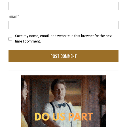
Email
*
Save my name, email, and website in this browser for the next
time I comment.