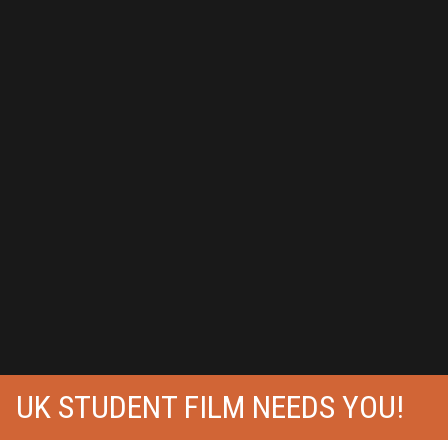
UK STUDENT FILM NEEDS YOU!