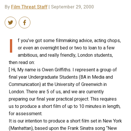
By
Film Threat Staff
| September 29, 2000
I
f you’ve got some filmmaking advice, acting chops,
or even an overnight bed or two to loan to a few
ambitious, and really friendly, London students,
then read on:
[ Hi, My name is Owen Griffiths. I represent a group of
final year Undergraduate Students (BA in Media and
Communication) at the University of Greenwich in
London. There are 5 of us, and we are currently
preparing our final year practical project. This requires
us to produce a short film of up to 10 minutes in length,
for assessment.
It is our intention to produce a short film set in New York
(Manhattan), based upon the Frank Sinatra song “New