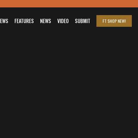
IEWS
FEATURES
NEWS
VIDEO
SUBMIT
FT SHOP
NEW!