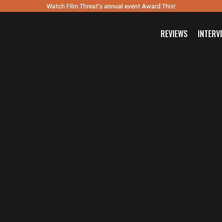
Watch Film Threat’s annual event Award This!
REVIEWS
INTERV