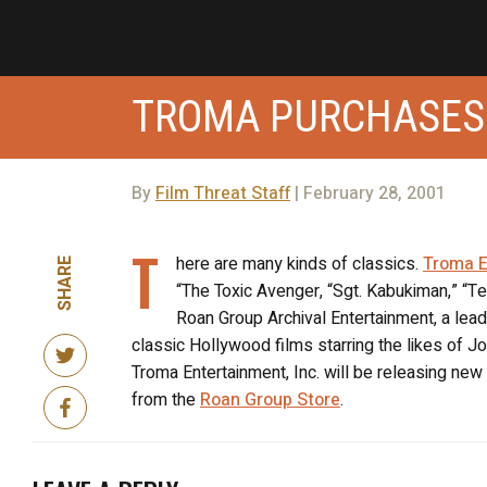
TROMA PURCHASES
By
Film Threat Staff
| February 28, 2001
T
here are many kinds of classics.
Troma E
SHARE
“The Toxic Avenger, “Sgt. Kabukiman,” “Te
Roan Group Archival Entertainment, a leade
classic Hollywood films starring the likes of
Troma Entertainment, Inc. will be releasing ne
from the
Roan Group Store
.