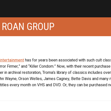
 ROAN GROUP
ntertainment
has for years been associated with such cult clas
rror Firmer,” and “Killer Condom.” Now, with their recent purchase
r in archival restoration, Troma’s library of classics includes ove
 John Wayne, Orson Welles, James Cagney, Bette Davis and many 
w titles every month on VHS and DVD. Or, they can be purchased 