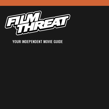
YOUR INDEPENDENT MOVIE GUIDE