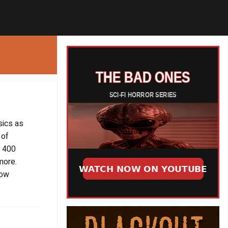
sics as
 of
r 400
more.
now