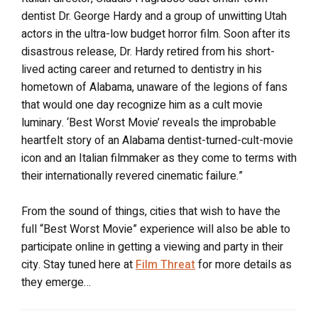
dentist Dr. George Hardy and a group of unwitting Utah
actors in the ultra-low budget horror film. Soon after its
disastrous release, Dr. Hardy retired from his short-
lived acting career and returned to dentistry in his
hometown of Alabama, unaware of the legions of fans
that would one day recognize him as a cult movie
luminary. ‘Best Worst Movie’ reveals the improbable
heartfelt story of an Alabama dentist-turned-cult-movie
icon and an Italian filmmaker as they come to terms with
their internationally revered cinematic failure.”
From the sound of things, cities that wish to have the
full “Best Worst Movie” experience will also be able to
participate online in getting a viewing and party in their
city. Stay tuned here at
Film Threat
for more details as
they emerge…