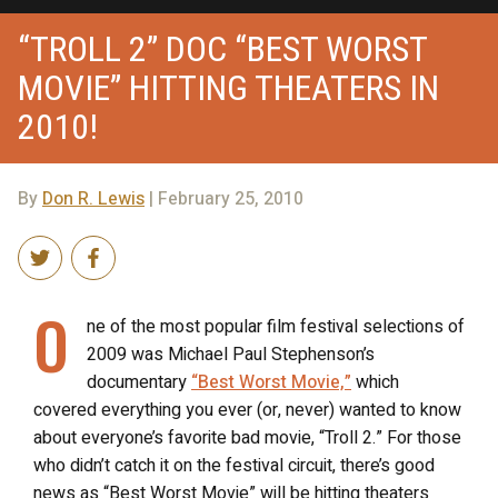
“TROLL 2” DOC “BEST WORST
MOVIE” HITTING THEATERS IN
2010!
By
Don R. Lewis
| February 25, 2010
O
ne of the most popular film festival selections of
2009 was Michael Paul Stephenson’s
documentary
“Best Worst Movie,”
which
covered everything you ever (or, never) wanted to know
about everyone’s favorite bad movie, “Troll 2.” For those
who didn’t catch it on the festival circuit, there’s good
news as “Best Worst Movie” will be hitting theaters