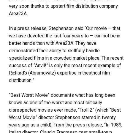
very soon thanks to upstart film distribution company
Area23A.
In a press release, Stephenson said “Our movie – that
we have devoted the last four years to – can not be in
better hands than with Area23A. They have
demonstrated their ability to skillfully handle
specialized films in a crowded market place. The recent
success of “Anvil!” is only the most recent example of
Richard’s (Abramowitz) expertise in theatrical film
distribution.”
“Best Worst Movie” documents what has long been
known as one of the worst and most critically
disrespected movies ever made, “Troll 2” (which “Best
Worst Movie” director Stephenson starred in twenty
years ago as a child). From the press release, “In 1989,
Italian director, Claudio Fragrasso cast small-town