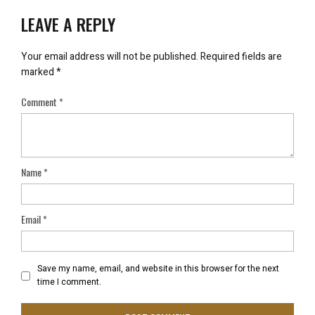
LEAVE A REPLY
Your email address will not be published.
Required fields are
marked
*
Comment
*
Name
*
Email
*
Save my name, email, and website in this browser for the next
time I comment.