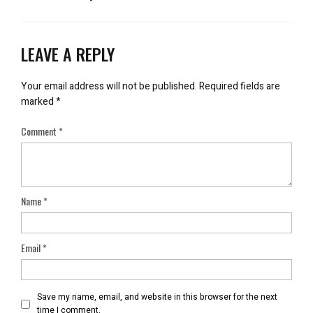
LEAVE A REPLY
Your email address will not be published.
Required fields are
marked
*
Comment
*
Name
*
Email
*
Save my name, email, and website in this browser for the next
time I comment.