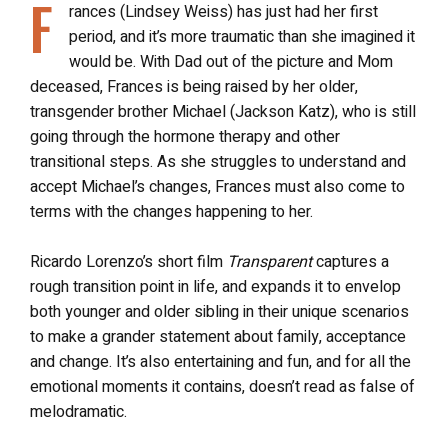
F
rances (Lindsey Weiss) has just had her first
period, and it’s more traumatic than she imagined it
would be. With Dad out of the picture and Mom
deceased, Frances is being raised by her older,
transgender brother Michael (Jackson Katz), who is still
going through the hormone therapy and other
transitional steps. As she struggles to understand and
accept Michael’s changes, Frances must also come to
terms with the changes happening to her.
Ricardo Lorenzo’s short film
Transparent
captures a
rough transition point in life, and expands it to envelop
both younger and older sibling in their unique scenarios
to make a grander statement about family, acceptance
and change. It’s also entertaining and fun, and for all the
emotional moments it contains, doesn’t read as false of
melodramatic.