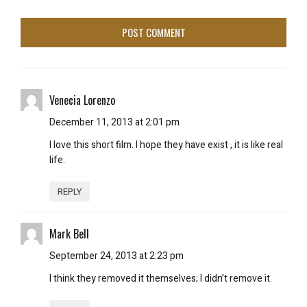
Venecia Lorenzo
December 11, 2013 at 2:01 pm
I love this short film. I hope they have exist , it is like real
life.
REPLY
Mark Bell
September 24, 2013 at 2:23 pm
I think they removed it themselves; I didn’t remove it.