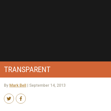
TRANSPARENT
By
Mark Bell
| September 14, 2013