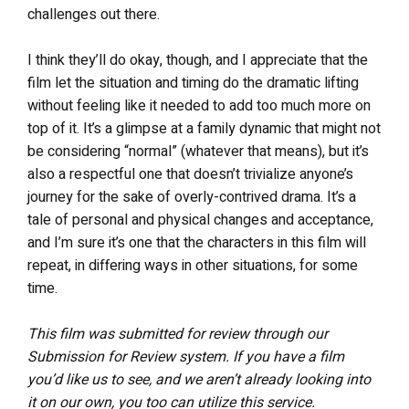
challenges out there.
I think they’ll do okay, though, and I appreciate that the
film let the situation and timing do the dramatic lifting
without feeling like it needed to add too much more on
top of it. It’s a glimpse at a family dynamic that might not
be considering “normal” (whatever that means), but it’s
also a respectful one that doesn’t trivialize anyone’s
journey for the sake of overly-contrived drama. It’s a
tale of personal and physical changes and acceptance,
and I’m sure it’s one that the characters in this film will
repeat, in differing ways in other situations, for some
time.
This film was submitted for review through our
Submission for Review system. If you have a film
you’d like us to see, and we aren’t already looking into
it on our own, you too can utilize this service.