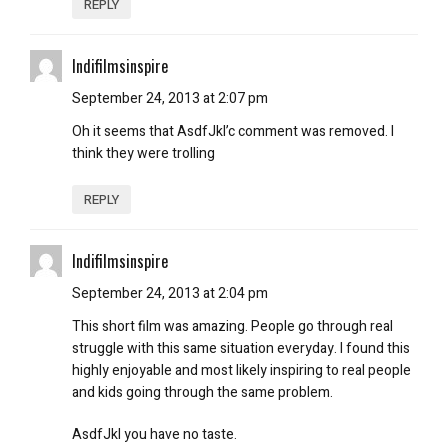
REPLY
Indifilmsinspire
September 24, 2013 at 2:07 pm
Oh it seems that AsdfJkl’c comment was removed. I
think they were trolling
REPLY
Indifilmsinspire
September 24, 2013 at 2:04 pm
This short film was amazing. People go through real
struggle with this same situation everyday. I found this
highly enjoyable and most likely inspiring to real people
and kids going through the same problem.
AsdfJkl you have no taste.