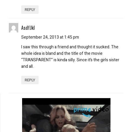
REPLY
AsdfJkl
September 24, 2013 at 1:45 pm
I saw this through a friend and thought it sucked. The
whole idea is bland and the title of the movie
“TRANSPARENT” is kinda silly. Since it’s the girls sister
and all.
REPLY