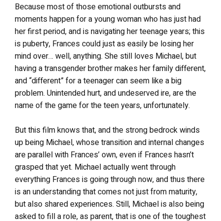
Because most of those emotional outbursts and
moments happen for a young woman who has just had
her first period, and is navigating her teenage years; this
is puberty, Frances could just as easily be losing her
mind over… well, anything. She still loves Michael, but
having a transgender brother makes her family different,
and “different” for a teenager can seem like a big
problem. Unintended hurt, and undeserved ire, are the
name of the game for the teen years, unfortunately.
But this film knows that, and the strong bedrock winds
up being Michael, whose transition and internal changes
are parallel with Frances’ own, even if Frances hasn’t
grasped that yet. Michael actually went through
everything Frances is going through now, and thus there
is an understanding that comes not just from maturity,
but also shared experiences. Still, Michael is also being
asked to fill a role, as parent, that is one of the toughest