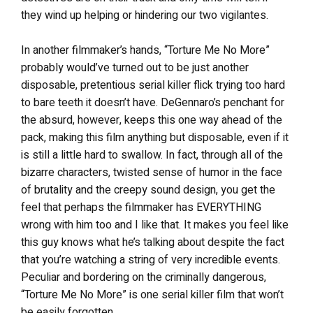
they wind up helping or hindering our two vigilantes.
In another filmmaker’s hands, “Torture Me No More”
probably would’ve turned out to be just another
disposable, pretentious serial killer flick trying too hard
to bare teeth it doesn’t have. DeGennaro’s penchant for
the absurd, however, keeps this one way ahead of the
pack, making this film anything but disposable, even if it
is still a little hard to swallow. In fact, through all of the
bizarre characters, twisted sense of humor in the face
of brutality and the creepy sound design, you get the
feel that perhaps the filmmaker has EVERYTHING
wrong with him too and I like that. It makes you feel like
this guy knows what he’s talking about despite the fact
that you’re watching a string of very incredible events.
Peculiar and bordering on the criminally dangerous,
“Torture Me No More” is one serial killer film that won’t
be easily forgotten.