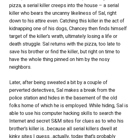
pizza, a serial killer creeps into the house – a serial
killer who bears the uncanny likeliness of Sal, right
down to his attire even. Catching this killer in the act of
kidnapping one of his dogs, Chancey then finds himself
target of the killer’s wrath, ultimately losing a life or
death struggle. Sal returns with the pizza, too late to
save his brother or find the killer, but right on time to
have the whole thing pinned on him by the nosy
neighbors.
Later, after being sweated a bit by a couple of
perverted detectives, Sal makes a break from the
police station and hides in the basement of the old
folks home of which he is employed. While hiding, Sal is
able to use his computer hacking skills to search the
Internet and secret S&M sites for clues as to who his
brother’s killer is…because all serial killers dwell at
kinky sites I guess…actually, today that’s probably