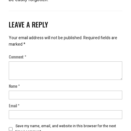
LEAVE A REPLY
Your email address will not be published.
Required fields are
marked
*
Comment
*
Name
*
Email
*
Save my name, email, and website in this browser for the next