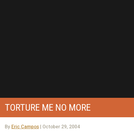
TORTURE ME NO MORE
By
Eric Campos
| October 29, 2004