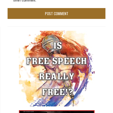
time I comment.