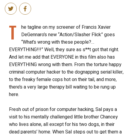
T
he tagline on my screener of Francis Xavier
DeGennaro’s new “Action/Slasher Flick” goes
“What’s wrong with these people?…
EVERYTHING!!!” Well, they sure as s**t got that right.
And let me add that EVERYONE in this film also has
EVERYTHING wrong with them. From the torture happy
criminal computer hacker to the dognapping serial killer,
to the freaky female cops hot on their tail, and more,
there’s a very large therapy bill waiting to be rung up
here.
Fresh out of prison for computer hacking, Sal pays a
visit to his mentally challenged little brother Chancey
who lives alone, all except for his two dogs, in their
dead parents’ home. When Sal steps out to get them a