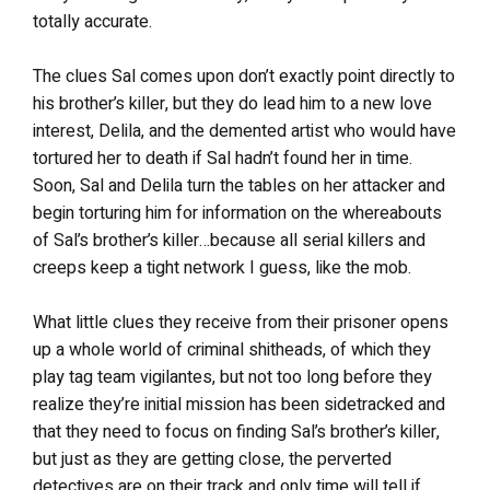
totally accurate.
The clues Sal comes upon don’t exactly point directly to
his brother’s killer, but they do lead him to a new love
interest, Delila, and the demented artist who would have
tortured her to death if Sal hadn’t found her in time.
Soon, Sal and Delila turn the tables on her attacker and
begin torturing him for information on the whereabouts
of Sal’s brother’s killer…because all serial killers and
creeps keep a tight network I guess, like the mob.
What little clues they receive from their prisoner opens
up a whole world of criminal shitheads, of which they
play tag team vigilantes, but not too long before they
realize they’re initial mission has been sidetracked and
that they need to focus on finding Sal’s brother’s killer,
but just as they are getting close, the perverted
detectives are on their track and only time will tell if