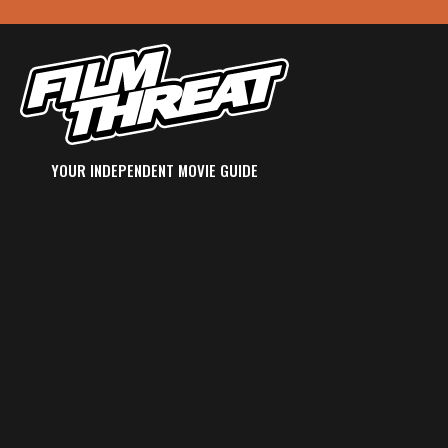
YOUR INDEPENDENT MOVIE GUIDE