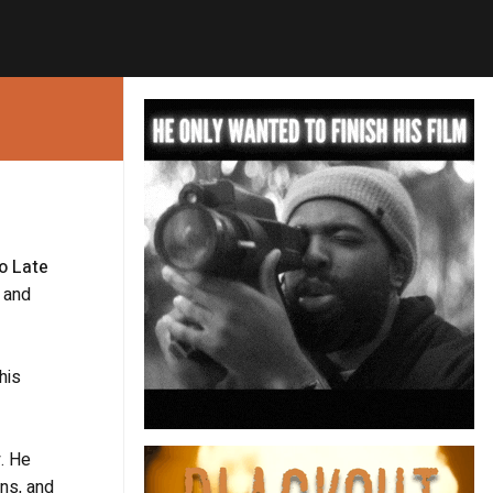
oo Late
s and
 his
y. He
ons, and