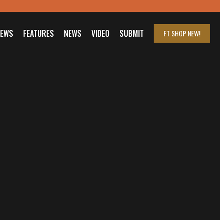
IEWS
FEATURES
NEWS
VIDEO
SUBMIT
FT SHOP
NEW!