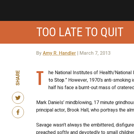
TOO LATE TO QUIT
By
Amy R. Handler
| March 7, 2013
T
he National Institutes of Health/National
SHARE
to Stop
.” However, 1970’s anti-smoking i
half his face a burnt-out mass of cratered
Mark Daniels’ mindblowing, 17 minute grindhous
principal actor, Brook Hall, who portrays the almi
Savage wasn’t always the embittered, disfigured
preached softly and devotedly to small childre