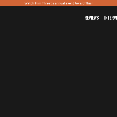
Watch Film Threat’s annual event Award This!
REVIEWS
INTERV