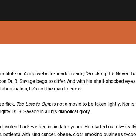
 Institute on Aging website-header reads, “
Smoking: It’s Never T
con Dr. B. Savage begs to differ. And with his shell-shocked eye
 abomination, he’s not the man to cross.
e flick,
Too Late to Quit
, is not a movie to be taken lightly. Nor is
ghty Dr. B. Savage in all his diabolical glory.
, violent hack we see in his later years. He started out ok—reall
n, patients with lung cancer, obese, cigar smoking business tyco