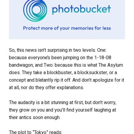
So, this news isn’t surprising in two levels. One:
because everyone’s been jumping on the 1-18-08
bandwagon, and Two: because this is what The Asylum
does. They take a blockbuster, a blocksuckster, or a
concept and blatantly rip it off. And don’t apologize for it
at all, nor do they offer explanations.
The audacity is a bit stunning at first, but don’t worry,
they grow on you and you’ll find yourself laughing at
their antics soon enough.
The plot to “Tokyo” reads: