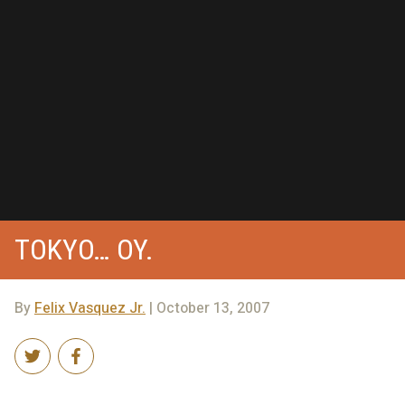
TOKYO… OY.
By
Felix Vasquez Jr.
| October 13, 2007