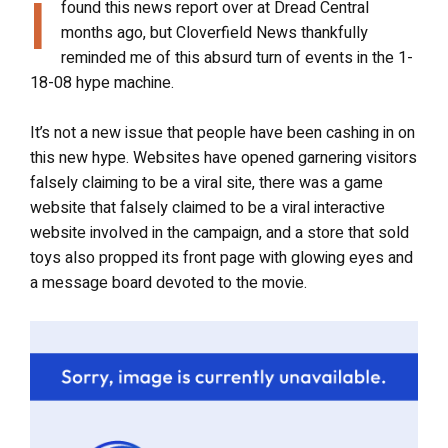
I
found this news report over at Dread Central
months ago, but Cloverfield News thankfully
reminded me of this absurd turn of events in the 1-
18-08 hype machine.
It’s not a new issue that people have been cashing in on
this new hype. Websites have opened garnering visitors
falsely claiming to be a viral site, there was a game
website that falsely claimed to be a viral interactive
website involved in the campaign, and a store that sold
toys also propped its front page with glowing eyes and
a message board devoted to the movie.