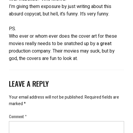
I’m giving them exposure by just writing about this
absurd copycat, but hell, it’s funny. It’s very funny.
P.S.
Who ever or whom ever does the cover art for these
movies really needs to be snatched up by a
great
production company. Their movies may suck, but by
god, the covers are fun to look at.
LEAVE A REPLY
Your email address will not be published.
Required fields are
marked
*
Comment
*