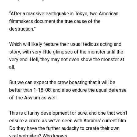
“After a massive earthquake in Tokyo, two American
filmmakers document the true cause of the
destruction.”
Which will likely feature their usual tedious acting and
story, with very little glimpses of the monster until the
very end. Hell, they may not even show the monster at
all.
But we can expect the crew boasting that it will be
better than 1-18-08, and also endure the usual defense
of The Asylum as well.
This is a funny development for sure, and one that won’t
ensure a craze as we’ve seen with Abrams’ current film.
Do they have the further audacity to create their own
viral websites? Who knows.