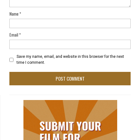
Name
*
Email
*
Save my name, email, and website in this browser for the next
time I comment.